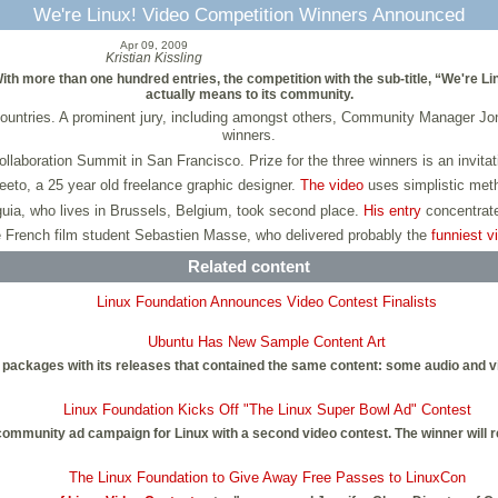
We're Linux! Video Competition Winners Announced
Apr 09, 2009
Kristian Kissling
th more than one hundred entries, the competition with the sub-title, “We're Li
actually means to its community.
ountries. A prominent jury, including amongst others, Community Manager 
winners.
llaboration Summit in San Francisco. Prize for the three winners is an invit
eeto, a 25 year old freelance graphic designer.
The video
uses simplistic meth
uia, who lives in Brussels, Belgium, took second place.
His entry
concentrate
e French film student Sebastien Masse, who delivered probably the
funniest v
Related content
Linux Foundation Announces Video Contest Finalists
Ubuntu Has New Sample Content Art
packages with its releases that contained the same content: some audio and vid
Linux Foundation Kicks Off "The Linux Super Bowl Ad" Contest
e community ad campaign for Linux with a second video contest. The winner will r
The Linux Foundation to Give Away Free Passes to LinuxCon