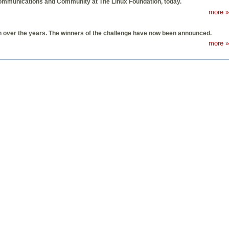
Communications and Community at The Linux Foundation, today.
more »
th over the years. The winners of the challenge have now been announced.
more »