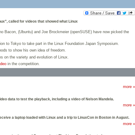
nux”, called for videos that showed what Linux
Jono Bacon, (Ubuntu) and Joe Brockmeier (openSUSE) have now picked the
ation to Tokyo to take part in the Linux Foundation Japan Symposium.
ods to show his own idea of freedom.
s on the variety and evolution of Linux.
ideo
in the competition.
more »
eo data to test the playback, including a video of Nelson Mandela.
more »
eceive a laptop loaded with Linux and a trip to LinuxCon in Boston in August.
more »