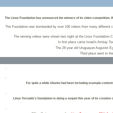
The Linux Foundation has announced the winners of its video competition. Wi
The Foundation was bombarded by over 100 videos from many different c
The winning videos were shown last night at the Linux Foundation Co
In first place came Israel's Amitay Tw
The 28 year old Uruguayan Augustin Eg
Third place went to th
For quite a while Ubuntu had been including example-content 
Linus Torvalds's foundation is doing a sequel this year of its creativ