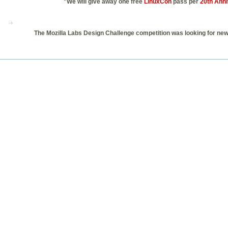
"We will give away one free
LinuxCon
pass per
20th Anni
The Mozilla Labs Design Challenge competition was looking for new 