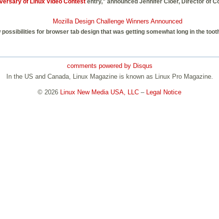
versary of Linux Video Contest
entry," announced Jennifer Cloer, Director of 
Mozilla Design Challenge Winners Announced
possibilities for browser tab design that was getting somewhat long in the too
comments powered by
Disqus
In the US and Canada, Linux Magazine is known as Linux Pro Magazine.
© 2026
Linux New Media USA, LLC
–
Legal Notice