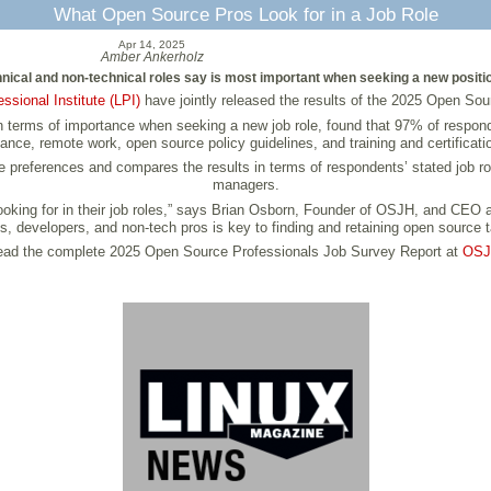
What Open Source Pros Look for in a Job Role
Apr 14, 2025
Amber Ankerholz
hnical and non-technical roles say is most important when seeking a new positi
essional Institute (LPI)
have jointly released the results of the 2025 Open Sou
n terms of importance when seeking a new job role, found that 97% of responde
ance, remote work, open source policy guidelines, and training and certificati
references and compares the results in terms of respondents’ stated job roles
managers.
 looking for in their job roles,” says Brian Osborn, Founder of OSJH, and CEO
, developers, and non-tech pros is key to finding and retaining open source t
ad the complete 2025 Open Source Professionals Job Survey Report at
OS