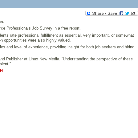
on.
rce Professionals Job Survey in a free report.
nts rate professional fulfillment as essential, very important, or somewhat
on opportunities were also highly valued.
 and level of experience, providing insight for both job seekers and hiring
 and Publisher at Linux New Media. “Understanding the perspective of these
alent.”
JH
.