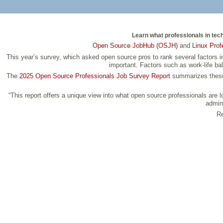
Learn what professionals in tec
Open Source JobHub (OSJH)
and
Linux Prof
This year’s survey, which asked open source pros to rank several factors i
important. Factors such as work-life bal
The
2025 Open Source Professionals Job Survey Report
summarizes these p
“This report offers a unique view into what open source professionals are
admins
Re