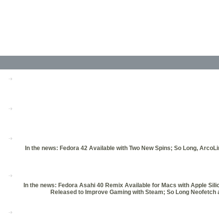
In the news: Fedora 42 Available with Two New Spins; So Long, ArcoL
In the news: Fedora Asahi 40 Remix Available for Macs with Apple Si
Released to Improve Gaming with Steam; So Long Neofetch a