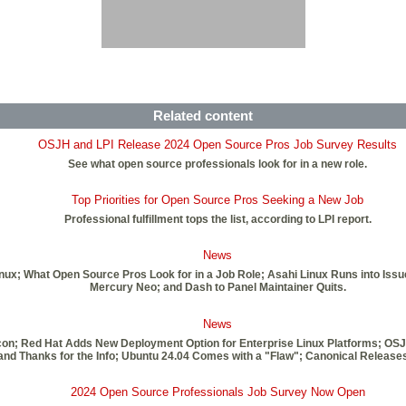
Related content
OSJH and LPI Release 2024 Open Source Pros Job Survey Results
See what open source professionals look for in a new role.
Top Priorities for Open Source Pros Seeking a New Job
Professional fulfillment tops the list, according to LPI report.
News
inux; What Open Source Pros Look for in a Job Role; Asahi Linux Runs into Iss
Mercury Neo; and Dash to Panel Maintainer Quits.
News
licon; Red Hat Adds New Deployment Option for Enterprise Linux Platforms; OS
nd Thanks for the Info; Ubuntu 24.04 Comes with a "Flaw"; Canonical Release
2024 Open Source Professionals Job Survey Now Open