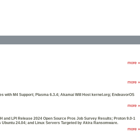
more »
more »
ues with M4 Support; Plasma 6.3.4; Akamai Will Host kernel.org; EndeavorOS
more »
JH and LPI Release 2024 Open Source Pros Job Survey Results; Proton 9.0-1
s Ubuntu 24.04; and Linux Servers Targeted by Akira Ransomware.
more »