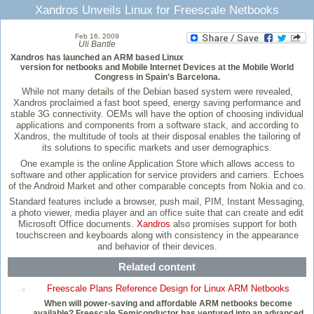
Xandros Unveils Linux for Freescale Netbooks
Feb 16, 2009
Uli Bantle
Xandros has launched an ARM based Linux
version for netbooks and Mobile Internet Devices at the Mobile World
Congress in Spain's Barcelona.
While not many details of the Debian based system were revealed,
Xandros proclaimed a fast boot speed, energy saving performance and
stable 3G connectivity. OEMs will have the option of choosing individual
applications and components from a software stack, and according to
Xandros, the multitude of tools at their disposal enables the tailoring of
its solutions to specific markets and user demographics.
One example is the online Application Store which allows access to
software and other application for service providers and carriers. Echoes
of the Android Market and other comparable concepts from Nokia and co.
Standard features include a browser, push mail, PIM, Instant Messaging,
a photo viewer, media player and an office suite that can create and edit
Microsoft Office documents.
Xandros
also promises support for both
touchscreen and keyboards along with consistency in the appearance
and behavior of their devices.
Related content
Freescale Plans Reference Design for Linux ARM Netbooks
When will power-saving and affordable ARM netbooks become
available? Freescale Semiconductor has ventured into an advanced