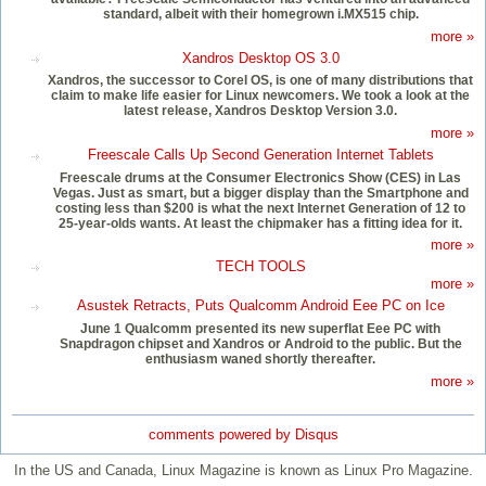
standard, albeit with their homegrown i.MX515 chip.
more »
Xandros Desktop OS 3.0
Xandros, the successor to Corel OS, is one of many distributions that
claim to make life easier for Linux newcomers. We took a look at the
latest release, Xandros Desktop Version 3.0.
more »
Freescale Calls Up Second Generation Internet Tablets
Freescale drums at the Consumer Electronics Show (CES) in Las
Vegas. Just as smart, but a bigger display than the Smartphone and
costing less than $200 is what the next Internet Generation of 12 to
25-year-olds wants. At least the chipmaker has a fitting idea for it.
more »
TECH TOOLS
more »
Asustek Retracts, Puts Qualcomm Android Eee PC on Ice
June 1 Qualcomm presented its new superflat Eee PC with
Snapdragon chipset and Xandros or Android to the public. But the
enthusiasm waned shortly thereafter.
more »
comments powered by
Disqus
In the US and Canada, Linux Magazine is known as Linux Pro Magazine.