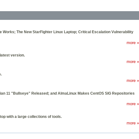
he Works; The New StarFighter Linux Laptop; Critical Escalation Vulnerability
more »
latest version.
more »
s.
more »
bian 11 "Bullseye" Released; and AlmaLinux Makes CentOS SIG Repositories
more »
op with a large collections of tools.
more »