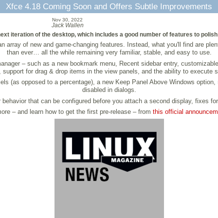
Xfce 4.18 Coming Soon and Offers Subtle Improvements
Nov 30, 2022
Jack Wallen
t iteration of the desktop, which includes a good number of features to polish t
n array of new and game-changing features. Instead, what you'll find are plen
than ever… all the while remaining very familiar, stable, and easy to use.
anager – such as a new bookmark menu, Recent sidebar entry, customizable ke
upport for drag & drop items in the view panels, and the ability to execute she
 pixels (as opposed to a percentage), a new Keep Panel Above Windows option, 
disabled in dialogs.
 behavior that can be configured before you attach a second display, fixes fo
ore – and learn how to get the first pre-release – from
this official announce