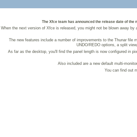
The Xfce team has announced the release date of the nex
When the next version of Xfce is released, you might not be blown away by a
The new features include a number of improvements to the Thunar file m
UNDO/REDO options, a split view, s
As far as the desktop, you'll find the panel length is now configured in
Also included are a new default multi-monitor
You can find out m