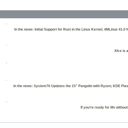
In the news: Initial Support for Rust in the Linux Kernel; 4MLinux 41.
Xfce is 
In the news: System76 Updates the 15" Pangolin with Ryzen; KDE Pla
If you’re ready for life witho