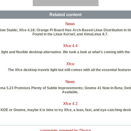
Related content
News
0 Now Stable; Xfce 4.18; Orange Pi Board Has Arch-Based Linux Distribution in t
Found in the Linux Kernel; and AlmaLinux 8.7.
Xfce 4.4
a light and flexible desktop alternative. We took a look at what’s coming with the 
Xfce
The Xfce desktop travels light but still comes with all the essential feature
News
sma 5.23 Promises Plenty of Subtle Improvements; Gnome 41 Now in Beta; De
Available.
Xfce 4.2
ut KDE or Gnome, maybe it is time to try Xfce, a lean, fast, and eye-catching deskt
comments powered by
Disqus