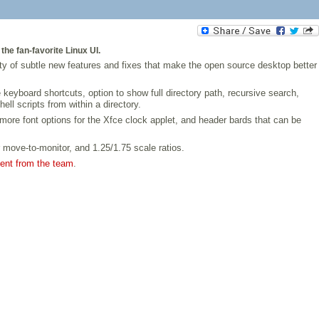
he fan-favorite Linux UI.
ty of subtle new features and fixes that make the open source desktop better
yboard shortcuts, option to show full directory path, recursive search,
ll scripts from within a directory.
more font options for the Xfce clock applet, and header bards that can be
r move-to-monitor, and 1.25/1.75 scale ratios.
ment from the team
.