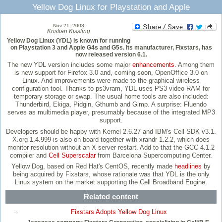
Yellow Dog Linux for Playstation and Apple
Nov 21, 2008
Kristian Kissling
Yellow Dog Linux (YDL) is known for running
on Playstation 3 and Apple G4s and G5s. Its manufacturer, Fixstars, has
now released version 6.1.
The new YDL version includes some major
enhancements
. Among them
is new support for Firefox 3.0 and, coming soon, OpenOffice 3.0 on
Linux. And improvements were made to the graphical wireless
configuration tool. Thanks to ps3vram, YDL uses PS3 video RAM for
temporary storage or swap. The usual home tools are also included:
Thunderbird, Ekiga, Pidgin, Gthumb and Gimp. A surprise: Fluendo
serves as multimedia player, presumably because of the integrated MP3
support.
Developers should be happy with Kernel 2.6.27 and IBM's Cell SDK v3.1.
X.org 1.4.999 is also on board together with xrandr 1.2.2, which does
monitor resolution without an X server restart. Add to that the GCC 4.1.2
compiler and
Cell Superscalar
from Barcelona Supercomputing Center.
Yellow Dog, based on Red Hat's CentOS, recently made
headlines
by
being acquired by Fixstars, whose rationale was that YDL is the only
Linux system on the market supporting the Cell Broadband Engine.
Related content
Fixstars Adopts Yellow Dog Linux