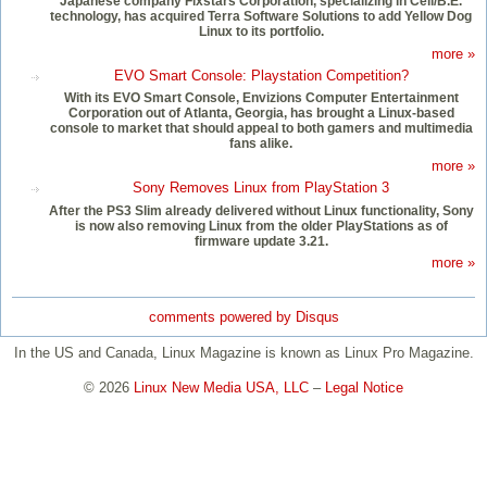
Japanese company Fixstars Corporation, specializing in Cell/B.E.
technology, has acquired Terra Software Solutions to add Yellow Dog
Linux to its portfolio.
more »
EVO Smart Console: Playstation Competition?
With its EVO Smart Console, Envizions Computer Entertainment
Corporation out of Atlanta, Georgia, has brought a Linux-based
console to market that should appeal to both gamers and multimedia
fans alike.
more »
Sony Removes Linux from PlayStation 3
After the PS3 Slim already delivered without Linux functionality, Sony
is now also removing Linux from the older PlayStations as of
firmware update 3.21.
more »
comments powered by
Disqus
In the US and Canada, Linux Magazine is known as Linux Pro Magazine.
© 2026
Linux New Media USA, LLC
–
Legal Notice