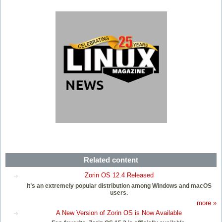
Related content
Zorin OS 12.4 Released
It’s an extremely popular distribution among Windows and macOS
users.
more »
A New Version of Zorin OS is Now Available