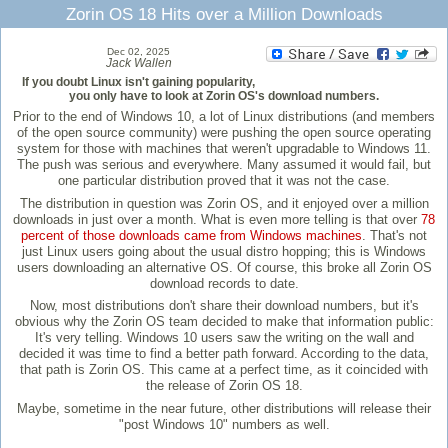
Zorin OS 18 Hits over a Million Downloads
Dec 02, 2025
Jack Wallen
If you doubt Linux isn't gaining popularity,
you only have to look at Zorin OS's download numbers.
Prior to the end of Windows 10, a lot of Linux distributions (and members
of the open source community) were pushing the open source operating
system for those with machines that weren't upgradable to Windows 11.
The push was serious and everywhere. Many assumed it would fail, but
one particular distribution proved that it was not the case.
The distribution in question was Zorin OS, and it enjoyed over a million
downloads in just over a month. What is even more telling is that over
78
percent of those downloads came from Windows machines
. That's not
just Linux users going about the usual distro hopping; this is Windows
users downloading an alternative OS. Of course, this broke all Zorin OS
download records to date.
Now, most distributions don't share their download numbers, but it's
obvious why the Zorin OS team decided to make that information public:
It's very telling. Windows 10 users saw the writing on the wall and
decided it was time to find a better path forward. According to the data,
that path is Zorin OS. This came at a perfect time, as it coincided with
the release of Zorin OS 18.
Maybe, sometime in the near future, other distributions will release their
"post Windows 10" numbers as well.