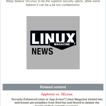
Many believe SELinux to be the superior security option, while some
believe it can be a bit too cumbersome.
Related content
AppArmor vs. SELinux
Security Enhanced Linux or App Armor? Linux Magazine invited two
well-known personalities from Red Hat and Novell to debate the
merits of their security systems.