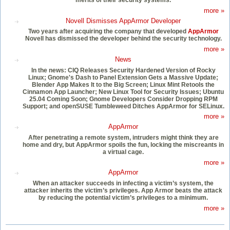
more »
Novell Dismisses AppArmor Developer
Two years after acquiring the company that developed
AppArmor
Novell has dismissed the developer behind the security technology.
more »
News
In the news: CIQ Releases Security Hardened Version of Rocky
Linux; Gnome's Dash to Panel Extension Gets a Massive Update;
Blender App Makes It to the Big Screen; Linux Mint Retools the
Cinnamon App Launcher; New Linux Tool for Security Issues; Ubuntu
25.04 Coming Soon; Gnome Developers Consider Dropping RPM
Support; and openSUSE Tumbleweed Ditches AppArmor for SELinux.
more »
AppArmor
After penetrating a remote system, intruders might think they are
home and dry, but AppArmor spoils the fun, locking the miscreants in
a virtual cage.
more »
AppArmor
When an attacker succeeds in infecting a victim’s system, the
attacker inherits the victim’s privileges. App Armor beats the attack
by reducing the potential victim’s privileges to a minimum.
more »