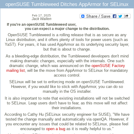
openSUSE Tumbleweed Ditches AppArmor for SELinux
Feb 17, 2025
Jack Wallen
If you're an openSUSE Tumbleweed user,
you can expect a major change to the distribution.
OpenSUSE Tumbleweed is a rolling release that is as secure as any
Linux distribution, and it offers plenty of tools for power users (such as
YaST). For years, it has used AppArmor as its underlying security layer,
but that is about to change.
As a bleeding-edge distribution, the Tumbleweed developers don't mind
making dramatic changes, especially with the internals. One such
dramatic change, which was announced on the
openSUSE Factory
mailing list
, will be the move from AppArmor to SELinux for mandatory
access control.
SELinux will be set to enforcing mode on openSUSE Tumbleweed.
However, if you would like to stick with AppArmor, you can do so
manually in the OS installer.
It is also important to note that existing installations will not be switched
to SELinux. Leap users don't have to fear, as this move will not affect
their installations.
According to Cathy Hu (SELinux security engineer for SUSE), "We have
tested the change manually and automatically via openQA. However, if
you encounter any issues that could be related to SELinux, please feel
encouraged to
open a bug
as it is really helpful to us."