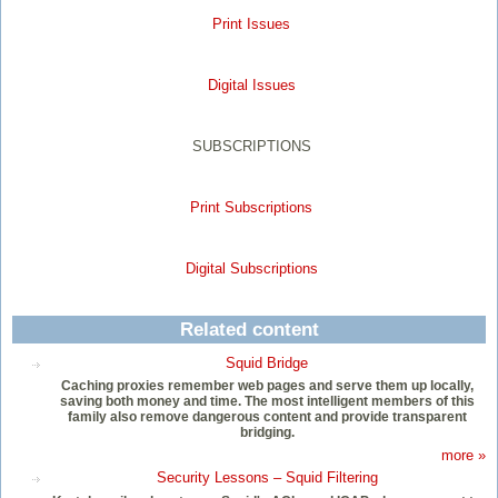
Print Issues
Digital Issues
SUBSCRIPTIONS
Print Subscriptions
Digital Subscriptions
Related content
Squid Bridge
Caching proxies remember web pages and serve them up locally,
saving both money and time. The most intelligent members of this
family also remove dangerous content and provide transparent
bridging.
more »
Security Lessons – Squid Filtering