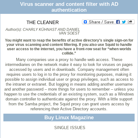
Virus scanner and content filter with AD
authentication
THE CLEANER
Author(s):
CHARLY KÜHNAST AND DANIEL
VAN SOEST
You might want to reap the benefits of active directory’s single sign-on for
your virus scanning and content filtering. If you also use Squid to handle
user access to the internet, you have a front-row seat for “when worlds
collide.”
Many companies use a proxy to handle web access. These
intermediaries on the network make it easy to look for viruses on pages
accessed by users and in downloads. Company management often
requires users to log in to the proxy for monitoring purposes, making it
possible to assign individual user or group privileges, such as access to
the intranet or extranet. But logging in means adding another username
and another password – more things for users to remember – unless you
happen to use the credentials of an existing system, such as a Windows
domain controller to authenticate against the proxy. With a little support
from the Samba project, the Squid proxy can grant users access by
referencing their Active Directory accounts.
Buy Linux Magazine
SINGLE ISSUES