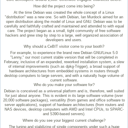
How did the project come into being?
At the time Debian was created the whole concept of a Linux
"distribution" was a new one. So with Debian, Ian Murdock aimed for an
open distribution along the model of Linux and GNU. Debian was to be
carefully and faithfully crafted and maintained and attended to with equal
care. The project began as a small, tight community of free software
hackers and grew step by step to a large, well organized association of
developers and users.
Why should a CeBIT visitor come to your booth?
For example, to experience the brand new Debian GNU/Linux 5.0
"Lenny," our most current stable version that will be completed in
February, inclusive of an expanded, reworked installation system, a slew
of internal improvements (such as dpkg-Trigger), a broad support of
hardware architectures from embedded systems in routers through
desktop computers to large servers, and with a naturally huge volume of
current software.
Who do you make your software for?
Debian is conceived as a universal platform and is, therefore, well suited
for just about anyone. This is evident in its large software volume (over
20,000 software packages), versatility (from games and office software to
server applications), support of hardware architectures (from routers and
NAS devices, desktop computers with AMD and Intel CPUs, to SPARC-
and S390-based servers).
Where do you see your biggest current challenge?
The tuning and stabilizing of single components under such a huge