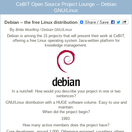
CeBIT Open Source Project Lounge -- Debian
GNU/Linux
Debian -- the free Linux distribution
By
Britta Wuelfing / Debian GNU/Linux
Debian is among the 15 projects that will present their work at CeBIT,
offering a free Linux operating system Java-written platform for
knowledge management.
In a nutshell: How would you describe your project in one or two
sentences?
GNU/Linux distribution with a HUGE software volume. Easy to use and
maintain.
When did the project begin?
1993.
How many active members does the project have?
Core developers: around 1,000. Otherwise engaged: countless others.