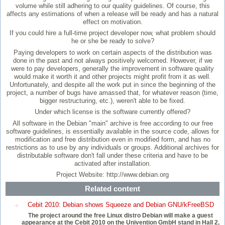
volume while still adhering to our quality guidelines. Of course, this
affects any estimations of when a release will be ready and has a natural
effect on motivation.
If you could hire a full-time project developer now, what problem should
he or she be ready to solve?
Paying developers to work on certain aspects of the distribution was
done in the past and not always positively welcomed. However, if we
were to pay developers, generally the improvement in software quality
would make it worth it and other projects might profit from it as well.
Unfortunately, and despite all the work put in since the beginning of the
project, a number of bugs have amassed that, for whatever reason (time,
bigger restructuring, etc.), weren't able to be fixed.
Under which license is the software currently offered?
All software in the Debian "main" archive is free according to our free
software guidelines, is essentially available in the source code, allows for
modification and free distribution even in modified form, and has no
restrictions as to use by any individuals or groups. Additional archives for
distributable software don't fall under these criteria and have to be
activated after installation.
Project Website: http://www.debian.org
Related content
Cebit 2010: Debian shows Squeeze and Debian GNU/kFreeBSD
The project around the free Linux distro Debian will make a guest
appearance at the Cebit 2010 on the Univention GmbH stand in Hall 2,