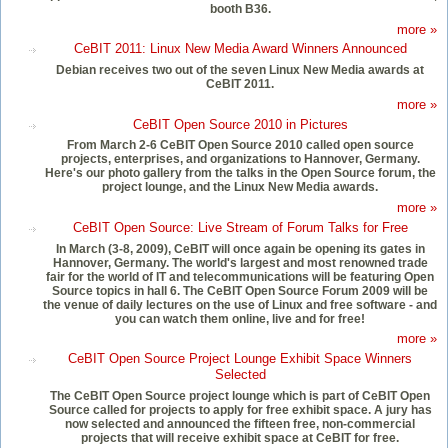
booth B36.
more »
CeBIT 2011: Linux New Media Award Winners Announced
Debian receives two out of the seven Linux New Media awards at
CeBIT 2011.
more »
CeBIT Open Source 2010 in Pictures
From March 2-6 CeBIT Open Source 2010 called open source
projects, enterprises, and organizations to Hannover, Germany.
Here's our photo gallery from the talks in the Open Source forum, the
project lounge, and the Linux New Media awards.
more »
CeBIT Open Source: Live Stream of Forum Talks for Free
In March (3-8, 2009), CeBIT will once again be opening its gates in
Hannover, Germany. The world's largest and most renowned trade
fair for the world of IT and telecommunications will be featuring Open
Source topics in hall 6. The CeBIT Open Source Forum 2009 will be
the venue of daily lectures on the use of Linux and free software - and
you can watch them online, live and for free!
more »
CeBIT Open Source Project Lounge Exhibit Space Winners
Selected
The CeBIT Open Source project lounge which is part of CeBIT Open
Source called for projects to apply for free exhibit space. A jury has
now selected and announced the fifteen free, non-commercial
projects that will receive exhibit space at CeBIT for free.