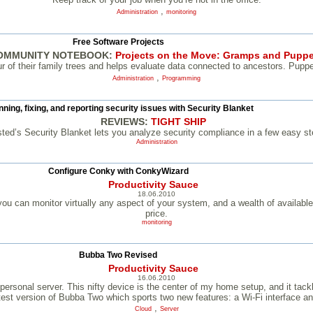
,
Administration
monitoring
Free Software Projects
OMMUNITY NOTEBOOK:
Projects on the Move: Gramps and Puppe
of their family trees and helps evaluate data connected to ancestors. Puppet
,
Administration
Programming
ning, fixing, and reporting security issues with Security Blanket
REVIEWS:
TIGHT SHIP
sted’s Security Blanket lets you analyze security compliance in a few easy st
Administration
Configure Conky with ConkyWizard
Productivity Sauce
18.06.2010
ou can monitor virtually any aspect of your system, and a wealth of available
price.
monitoring
Bubba Two Revised
Productivity Sauce
16.06.2010
sonal server. This nifty device is the center of my home setup, and it tackle
atest version of Bubba Two which sports two new features: a Wi-Fi interface 
,
Cloud
Server