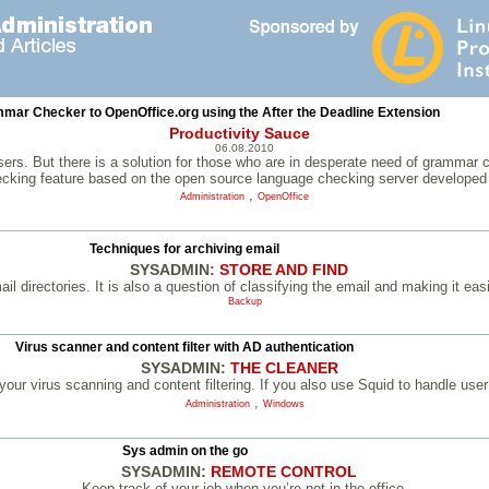
mar Checker to OpenOffice.org using the After the Deadline Extension
Productivity Sauce
06.08.2010
s. But there is a solution for those who are in desperate need of grammar chec
cking feature based on the open source language checking server developed 
,
Administration
OpenOffice
Techniques for archiving email
SYSADMIN:
STORE AND FIND
 directories. It is also a question of classifying the email and making it easie
Backup
Virus scanner and content filter with AD authentication
SYSADMIN:
THE CLEANER
 your virus scanning and content filtering. If you also use Squid to handle user
,
Administration
Windows
Sys admin on the go
SYSADMIN:
REMOTE CONTROL
Keep track of your job when you’re not in the office.