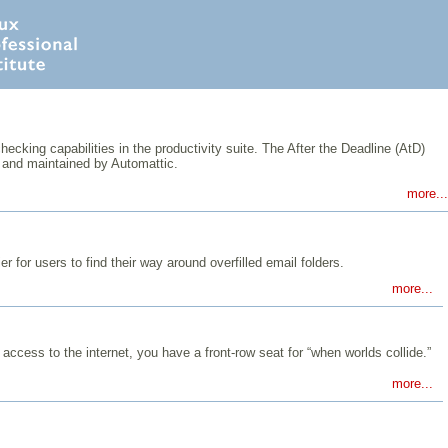
king capabilities in the productivity suite. The After the Deadline (AtD)
and maintained by Automattic.
more...
r for users to find their way around overfilled email folders.
more...
 access to the internet, you have a front-row seat for “when worlds collide.”
more...