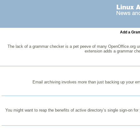
Add a Gram
The lack of a grammar checker is a pet peeve of many OpenOffice.org user
extension adds a grammar che
Email archiving involves more than just backing up your email
You might want to reap the benefits of active directory’s single sign-on for