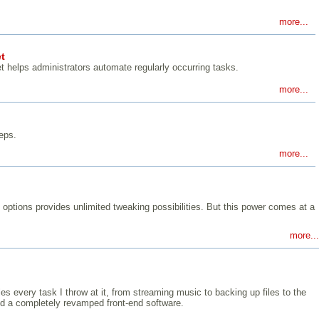
more...
t
 helps administrators automate regularly occurring tasks.
more...
eps.
more...
 options provides unlimited tweaking possibilities. But this power comes at a
more...
s every task I throw at it, from streaming music to backing up files to the
and a completely revamped front-end software.