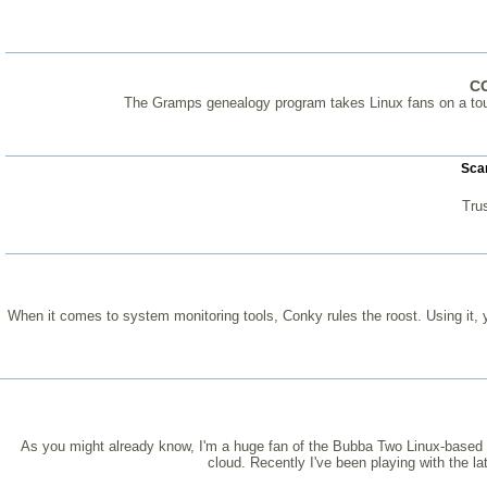
C
The Gramps genealogy program takes Linux fans on a tour 
Scan
Tru
When it comes to system monitoring tools, Conky rules the roost. Using it, y
As you might already know, I'm a huge fan of the Bubba Two Linux-based per
cloud. Recently I've been playing with the l