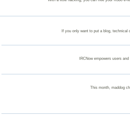
If you only want to put a blog, technical
IRCNow empowers users and let
This month, maddog char