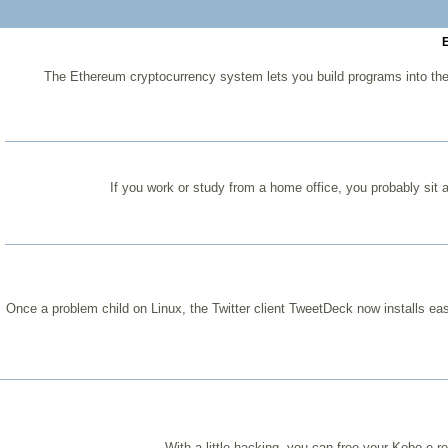
E
The Ethereum cryptocurrency system lets you build programs into the
If you work or study from a home office, you probably sit 
Once a problem child on Linux, the Twitter client TweetDeck now installs easi
With a little hacking, you can free your Kobo e-