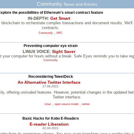
Community
News and Articles
xplore the possibilities of Ethereum's smart contract feature
IN-DEPTH:
Get Smart
 blockchain to orchestrate complex transactions and document results. We'll
contracts.
,
Community
HPC
Preventing computer eye strain
LINUX VOICE:
Sight Saver
at your computer for hours without a break. Safe Eyes reminds you to take re
Community
Reconsidering TweetDeck
An Alternative Twitter Interface
27.08.2021
ly, offering unrivaled features. However, potential changes in the updated beta
Twitter interface.
,
,
Linux
open source model
twitter
­Basic Hacks for Kobo E-Readers
E-reader Liberation
02.08.2021
reader from its proprietary chains. You may even transform your e-reader into 