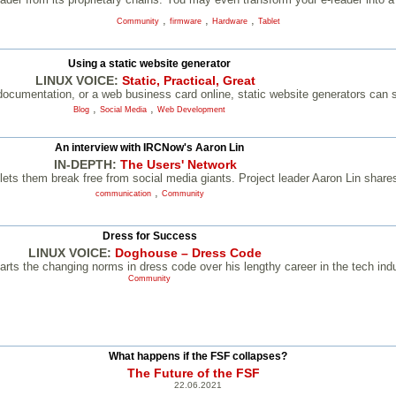
,
,
,
Community
firmware
Hardware
Tablet
Using a static website generator
LINUX VOICE:
Static, Practical, Great
 documentation, or a web business card online, static website generators can s
,
,
Blog
Social Media
Web Development
An interview with IRCNow's Aaron Lin
IN-DEPTH:
The Users' Network
s them break free from social media giants. Project leader Aaron Lin shares
,
communication
Community
Dress for Success
LINUX VOICE:
Doghouse – Dress Code
ts the changing norms in dress code over his lengthy career in the tech indu
Community
What happens if the FSF collapses?
The Future of the FSF
22.06.2021