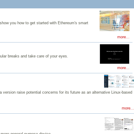
 show you how to get started with Ethereum's smart
more...
gular breaks and take care of your eyes.
more...
 version raise potential concerns for its future as an alternative Linux-based
more...
a more general-purpose device.