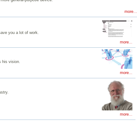
more...
ave you a lot of work.
more...
 his vision.
more...
stry.
more...