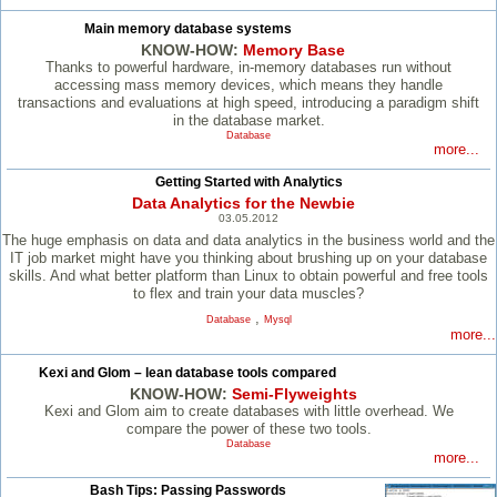
Main memory database systems
KNOW-HOW:
Memory Base
Thanks to powerful hardware, in-memory databases run without
accessing mass memory devices, which means they handle
transactions and evaluations at high speed, introducing a paradigm shift
in the database market.
Database
more...
Getting Started with Analytics
Data Analytics for the Newbie
03.05.2012
The huge emphasis on data and data analytics in the business world and the
IT job market might have you thinking about brushing up on your database
skills. And what better platform than Linux to obtain powerful and free tools
to flex and train your data muscles?
,
Database
Mysql
more...
Kexi and Glom – lean database tools compared
KNOW-HOW:
Semi-Flyweights
Kexi and Glom aim to create databases with little overhead. We
compare the power of these two tools.
Database
more...
Bash Tips: Passing Passwords