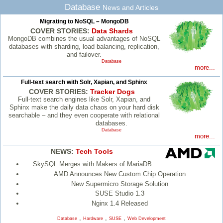
Database
News and Articles
Migrating to NoSQL – MongoDB
COVER STORIES:
Data Shards
MongoDB combines the usual advantages of NoSQL
databases with sharding, load balancing, replication,
and failover.
Database
more...
Full-text search with Solr, Xapian, and Sphinx
COVER STORIES:
Tracker Dogs
Full-text search engines like Solr, Xapian, and
Sphinx make the daily data chaos on your hard disk
searchable – and they even cooperate with relational
databases.
Database
more...
NEWS:
Tech Tools
SkySQL Merges with Makers of MariaDB
AMD Announces New Custom Chip Operation
New Supermicro Storage Solution
SUSE Studio 1.3
Nginx 1.4 Released
,
,
,
Database
Hardware
SUSE
Web Development