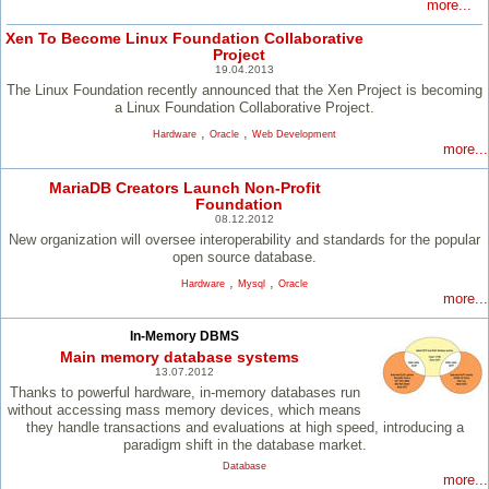
more...
Xen To Become Linux Foundation Collaborative
Project
19.04.2013
The Linux Foundation recently announced that the Xen Project is becoming
a Linux Foundation Collaborative Project.
,
,
Hardware
Oracle
Web Development
more...
MariaDB Creators Launch Non-Profit
Foundation
08.12.2012
New organization will oversee interoperability and standards for the popular
open source database.
,
,
Hardware
Mysql
Oracle
more...
In-Memory DBMS
Main memory database systems
13.07.2012
Thanks to powerful hardware, in-memory databases run
without accessing mass memory devices, which means
they handle transactions and evaluations at high speed, introducing a
paradigm shift in the database market.
Database
more...