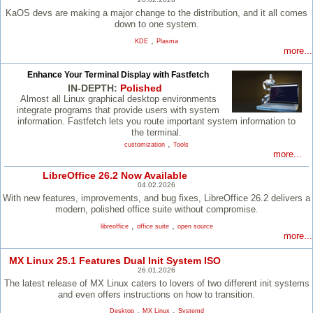
KaOS devs are making a major change to the distribution, and it all comes
down to one system.
,
KDE
Plasma
more...
Enhance Your Terminal Display with Fastfetch
IN-DEPTH:
Polished
Almost all Linux graphical desktop environments
integrate programs that provide users with system
information. Fastfetch lets you route important system information to
the terminal.
,
customization
Tools
more...
LibreOffice 26.2 Now Available
04.02.2026
With new features, improvements, and bug fixes, LibreOffice 26.2 delivers a
modern, polished office suite without compromise.
,
,
libreoffice
office suite
open source
more...
MX Linux 25.1 Features Dual Init System ISO
26.01.2026
The latest release of MX Linux caters to lovers of two different init systems
and even offers instructions on how to transition.
,
,
Desktop
MX Linux
Systemd