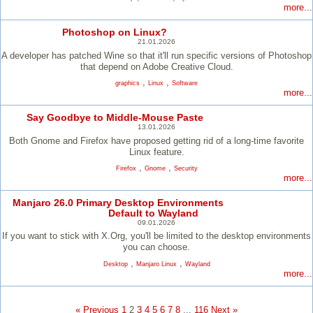
more...
Photoshop on Linux?
21.01.2026
A developer has patched Wine so that it'll run specific versions of Photoshop
that depend on Adobe Creative Cloud.
,
,
graphics
Linux
Software
more...
Say Goodbye to Middle-Mouse Paste
13.01.2026
Both Gnome and Firefox have proposed getting rid of a long-time favorite
Linux feature.
,
,
Firefox
Gnome
Security
more...
Manjaro 26.0 Primary Desktop Environments
Default to Wayland
09.01.2026
If you want to stick with X.Org, you'll be limited to the desktop environments
you can choose.
,
,
Desktop
Manjaro Linux
Wayland
more...
« Previous
1
2
3
4
5
6
7
8
...
116
Next »