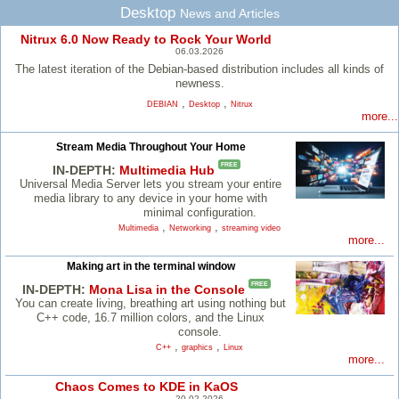
Desktop
News and Articles
Nitrux 6.0 Now Ready to Rock Your World
06.03.2026
The latest iteration of the Debian-based distribution includes all kinds of
newness.
,
,
DEBIAN
Desktop
Nitrux
more...
Stream Media Throughout Your Home
FREE
IN-DEPTH:
Multimedia Hub
Universal Media Server lets you stream your entire
media library to any device in your home with
minimal configuration.
,
,
Multimedia
Networking
streaming video
more...
Making art in the terminal window
FREE
IN-DEPTH:
Mona Lisa in the Console
You can create living, breathing art using nothing but
C++ code, 16.7 million colors, and the Linux
console.
,
,
C++
graphics
Linux
more...
Chaos Comes to KDE in KaOS
20.02.2026