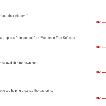
ibute their wisdom."
more...
st step is a "mini-summit" on "Women in Free Software."
more...
now available for download.
more...
ig are helping organize the gathering.
more...