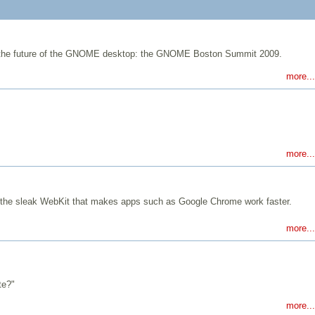
ine the future of the GNOME desktop: the GNOME Boston Summit 2009.
more...
more...
he sleak WebKit that makes apps such as Google Chrome work faster.
more...
te?"
more...