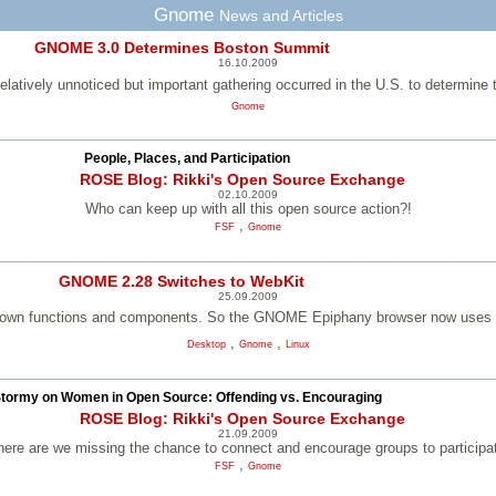
Gnome
News and Articles
GNOME 3.0 Determines Boston Summit
16.10.2009
elatively unnoticed but important gathering occurred in the U.S. to determ
Gnome
People, Places, and Participation
ROSE Blog: Rikki's Open Source Exchange
02.10.2009
Who can keep up with all this open source action?!
,
FSF
Gnome
GNOME 2.28 Switches to WebKit
25.09.2009
nown functions and components. So the GNOME Epiphany browser now uses t
,
,
Desktop
Gnome
Linux
tormy on Women in Open Source: Offending vs. Encouraging
ROSE Blog: Rikki's Open Source Exchange
21.09.2009
ere are we missing the chance to connect and encourage groups to participa
,
FSF
Gnome