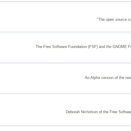
"The open source co
The Free Software Foundation (FSF) and the GNOME Found
An Alpha version of the ne
Deborah Nicholson of the Free Softwar