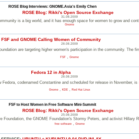
ROSE Blog Interviews: GNOME.Asia's Emily Chen
ROSE Blog: Rikki's Open Source Exchange
31.08.2009
mmunity is a big world, and it has enough space for women to grow and contr
Gnome
FSF and GNOME Calling Women of Community
26.08.2009
ation are targeting higher women's participation in the community. The fir
,
FSF
Gnome
Fedora 12 in Alpha
26.08.2009
w Fedora, codenamed Constantine and scheduled for release in November, is 
,
,
Gnome
KDE
Red Hat Linux
FSF to Host Women in Free Software Mini-Summit
ROSE Blog: Rikki's Open Source Exchange
25.08.2009
e Foundation, the GNOME Foundation's Stormy Peters, and activist Hillary Ret
,
free software
Gnome