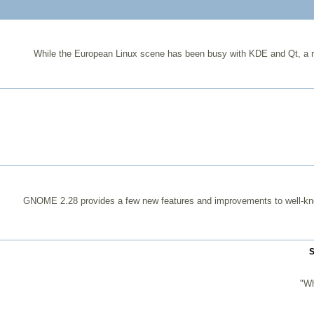
While the European Linux scene has been busy with KDE and Qt, a r
GNOME 2.28 provides a few new features and improvements to well-k
S
"Wh