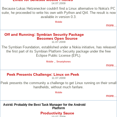
14.07.2009
Because Lukas Hetzenecker couldn't find a Linux alternative to Nokia's PC
suite, he proceeded to write his own with Python and Qt4. The result is now
available in version 0.3.
Mobile
more...
Off and Running: Symbian Security Package
Becomes Open Source
11.07.2009
The Symbian Foundation, established under a Nokia initiative, has released
the first part of its Symbian Platform Security package under the free
Eclipse Public License (EPL).
,
Mobile
Smartphones
more...
Peek Presents Challenge: Linux on Peek
11.07.2009
Peek presents the community a challenge to get Linux running on their small
handhelds, without much fanfare.
Mobile
more...
Astrid: Probably the Best Task Manager for the Android
Platform
Productivity Sauce
10.07.2009