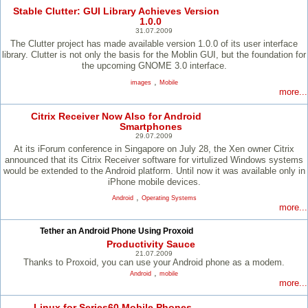
Stable Clutter: GUI Library Achieves Version
1.0.0
31.07.2009
The Clutter project has made available version 1.0.0 of its user interface
library. Clutter is not only the basis for the Moblin GUI, but the foundation for
the upcoming GNOME 3.0 interface.
,
images
Mobile
more...
Citrix Receiver Now Also for Android
Smartphones
29.07.2009
At its iForum conference in Singapore on July 28, the Xen owner Citrix
announced that its Citrix Receiver software for virtulized Windows systems
would be extended to the Android platform. Until now it was available only in
iPhone mobile devices.
,
Android
Operating Systems
more...
Tether an Android Phone Using Proxoid
Productivity Sauce
21.07.2009
Thanks to Proxoid, you can use your Android phone as a modem.
,
Android
mobile
more...
Linux for Series60 Mobile Phones