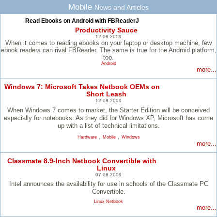
Mobile
News and Articles
Read Ebooks on Android with FBReaderJ
Productivity Sauce
12.08.2009
When it comes to reading ebooks on your laptop or desktop machine, few
ebook readers can rival FBReader. The same is true for the Android platform,
too.
Android
more...
Windows 7: Microsoft Takes Netbook OEMs on
Short Leash
12.08.2009
When Windows 7 comes to market, the Starter Edition will be conceived
especially for notebooks. As they did for Windows XP, Microsoft has come
up with a list of technical limitations.
,
,
Hardware
Mobile
Windows
more...
Classmate 8.9-Inch Netbook Convertible with
Linux
07.08.2009
Intel announces the availability for use in schools of the Classmate PC
Convertible.
Linux Netbook
more...