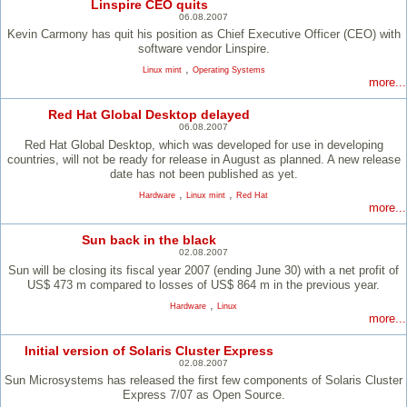
Linspire CEO quits
06.08.2007
Kevin Carmony has quit his position as Chief Executive Officer (CEO) with
software vendor Linspire.
,
Linux mint
Operating Systems
more...
Red Hat Global Desktop delayed
06.08.2007
Red Hat Global Desktop, which was developed for use in developing
countries, will not be ready for release in August as planned. A new release
date has not been published as yet.
,
,
Hardware
Linux mint
Red Hat
more...
Sun back in the black
02.08.2007
Sun will be closing its fiscal year 2007 (ending June 30) with a net profit of
US$ 473 m compared to losses of US$ 864 m in the previous year.
,
Hardware
Linux
more...
Initial version of Solaris Cluster Express
02.08.2007
Sun Microsystems has released the first few components of Solaris Cluster
Express 7/07 as Open Source.