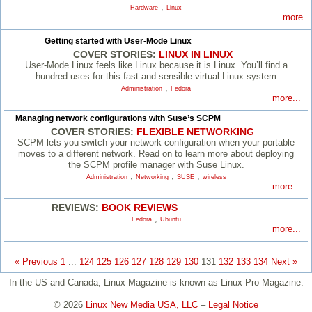
,
Hardware
Linux
more...
Getting started with User-Mode Linux
COVER STORIES:
LINUX IN LINUX
User-Mode Linux feels like Linux because it is Linux. You’ll find a
hundred uses for this fast and sensible virtual Linux system
,
Administration
Fedora
more...
Managing network configurations with Suse’s SCPM
COVER STORIES:
FLEXIBLE NETWORKING
SCPM lets you switch your network configuration when your portable
moves to a different network. Read on to learn more about deploying
the SCPM profile manager with Suse Linux.
,
,
,
Administration
Networking
SUSE
wireless
more...
REVIEWS:
BOOK REVIEWS
,
Fedora
Ubuntu
more...
« Previous
1
...
124
125
126
127
128
129
130
131
132
133
134
Next »
In the US and Canada, Linux Magazine is known as Linux Pro Magazine.
© 2026
Linux New Media USA, LLC
–
Legal Notice