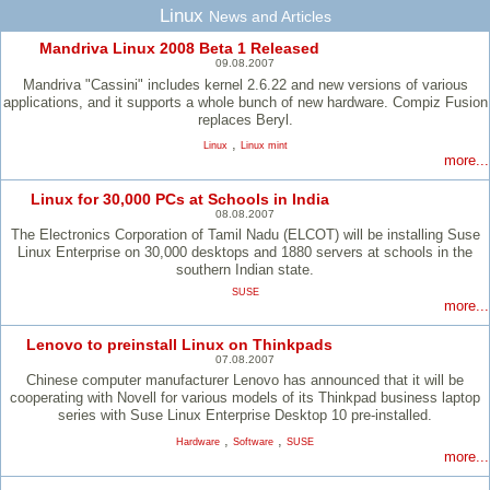
Linux
News and Articles
Mandriva Linux 2008 Beta 1 Released
09.08.2007
Mandriva "Cassini" includes kernel 2.6.22 and new versions of various
applications, and it supports a whole bunch of new hardware. Compiz Fusion
replaces Beryl.
,
Linux
Linux mint
more...
Linux for 30,000 PCs at Schools in India
08.08.2007
The Electronics Corporation of Tamil Nadu (ELCOT) will be installing Suse
Linux Enterprise on 30,000 desktops and 1880 servers at schools in the
southern Indian state.
SUSE
more...
Lenovo to preinstall Linux on Thinkpads
07.08.2007
Chinese computer manufacturer Lenovo has announced that it will be
cooperating with Novell for various models of its Thinkpad business laptop
series with Suse Linux Enterprise Desktop 10 pre-installed.
,
,
Hardware
Software
SUSE
more...