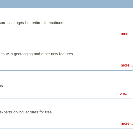
are packages but entire distributions.
more...
mes with geotagging and other new features.
more...
es.
more...
perts giving lectures for free.
more...