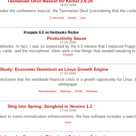
Tasmanian Devil Mascot for Kernel 2.6.29
18.03.2009
make the conference mascot, the Tasmanian Devil (considering that the confe
,
,
Community
Kernel
Linux
Knoppix 6.0 on Netbooks Redux
Productivity Sauce
17.03.2009
or netbooks. In fact, I was so impressed by the 6.0 release that I replaced P
cards, and the microphone, there were a few things that needed tweaking to 
Knoppix
 Study: Economic Downturn as Linux Growth Engine
17.03.2009
clusion that the worldwide financial crisis is a growth opportunity for Linux
whitepaper.
,
,
,
Administration
Software
SUSE
Windows
Sing into Spring: Songbird in Version 1.1
17.03.2009
Next to some normalization enhancements, the free software includes a watc
Linux