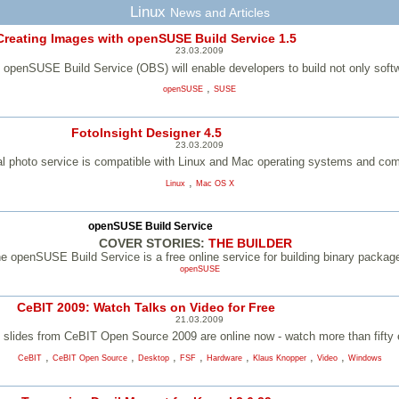
Linux
News and Articles
Creating Images with openSUSE Build Service 1.5
23.03.2009
 openSUSE Build Service (OBS) will enable developers to build not only softw
,
openSUSE
SUSE
FotoInsight Designer 4.5
23.03.2009
tal photo service is compatible with Linux and Mac operating systems and co
,
Linux
Mac OS X
openSUSE Build Service
COVER STORIES:
THE BUILDER
e openSUSE Build Service is a free online service for building binary packag
openSUSE
CeBIT 2009: Watch Talks on Video for Free
21.03.2009
n slides from CeBIT Open Source 2009 are online now - watch more than fifty ex
,
,
,
,
,
,
,
CeBIT
CeBIT Open Source
Desktop
FSF
Hardware
Klaus Knopper
Video
Windows