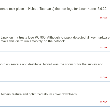
rence took place in Hobart, Tasmania) the new logo for Linux Kernel 2.6.29.
more...
uppy Linux on my trusty Eee PC 900. Although Knoppix detected all key hardware
make this distro run smoothly on the netbook.
more...
, both on servers and desktops. Novell was the sponsor for the survey and
more...
h folders feature and optimized album cover downloads.
more...