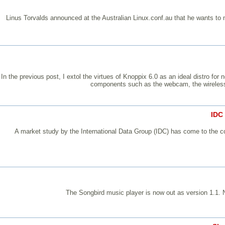
Linus Torvalds announced at the Australian Linux.conf.au that he wants to 
In the previous post, I extol the virtues of Knoppix 6.0 as an ideal distro f
components such as the webcam, the wireless 
IDC
A market study by the International Data Group (IDC) has come to the con
The Songbird music player is now out as version 1.1. 