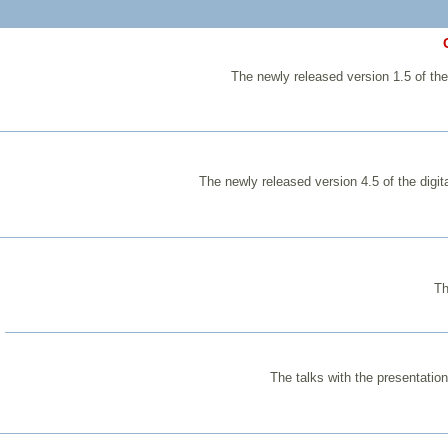
The newly released version 1.5 of the
The newly released version 4.5 of the digi
Th
The talks with the presentatio