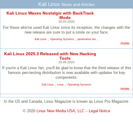
Kali Linux
News and Articles
Kali Linux Waxes Nostalgic with BackTrack
Mode
26.03.2026
For those who've used Kali Linux since its inception, the changes with the
new release are sure to put a smile on your face.
,
,
Kali Linux
Operating Systems
penetration tes...
more...
Kali Linux 2025.3 Released with New Hacking
Tools
25.09.2025
If you're a Kali Linux fan, you'll be glad to know that the third release of this
famous pen-testing distribution is now available with updates for key
components.
,
,
Kali Linux
Linux
Operating Systems
more...
In the US and Canada, Linux Magazine is known as Linux Pro Magazine.
© 2026
Linux New Media USA, LLC
–
Legal Notice