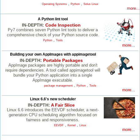
,
,
Operating Systems
Python
Solus Linux
more...
A Python lint tool
IN-DEPTH:
Code Inspection
Py7 combines seven Python lint tools to deliver a
comprehensive check of your Python source code.
,
Python
Tools
more...
Building your own AppImages with appimagetool
IN-DEPTH:
Portable Packages
AppImage packages are highly portable and don't
require dependencies. A tool called appimagetool will
bundle your Python application into a single
AppImage executable.
,
,
package management
Python
Tools
more...
Linux 6.6's new scheduler
IN-DEPTH:
A Fair Slice
Linux 6.6 introduces the EEVDF scheduler, a next-
generation CPU scheduling algorithm focused on
fairness and responsiveness.
,
,
EEVDF
Kernel
Linux
more...