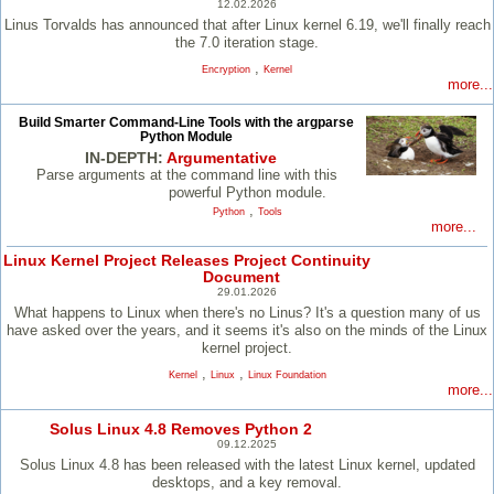
12.02.2026
Linus Torvalds has announced that after Linux kernel 6.19, we'll finally reach
the 7.0 iteration stage.
,
Encryption
Kernel
more...
Build Smarter Command-Line Tools with the argparse
Python Module
IN-DEPTH:
Argumentative
Parse arguments at the command line with this
powerful Python module.
,
Python
Tools
more...
Linux Kernel Project Releases Project Continuity
Document
29.01.2026
What happens to Linux when there's no Linus? It's a question many of us
have asked over the years, and it seems it's also on the minds of the Linux
kernel project.
,
,
Kernel
Linux
Linux Foundation
more...
Solus Linux 4.8 Removes Python 2
09.12.2025
Solus Linux 4.8 has been released with the latest Linux kernel, updated
desktops, and a key removal.