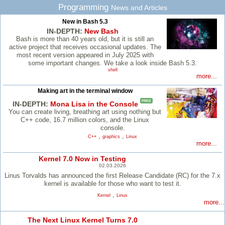
Programming
News and Articles
New in Bash 5.3
IN-DEPTH:
New Bash
Bash is more than 40 years old, but it is still an
active project that receives occasional updates. The
most recent version appeared in July 2025 with
some important changes. We take a look inside Bash 5.3.
shell
more...
Making art in the terminal window
FREE
IN-DEPTH:
Mona Lisa in the Console
You can create living, breathing art using nothing but
C++ code, 16.7 million colors, and the Linux
console.
,
,
C++
graphics
Linux
more...
Kernel 7.0 Now in Testing
02.03.2026
Linus Torvalds has announced the first Release Candidate (RC) for the 7.x
kernel is available for those who want to test it.
,
Kernel
Linux
more...
The Next Linux Kernel Turns 7.0