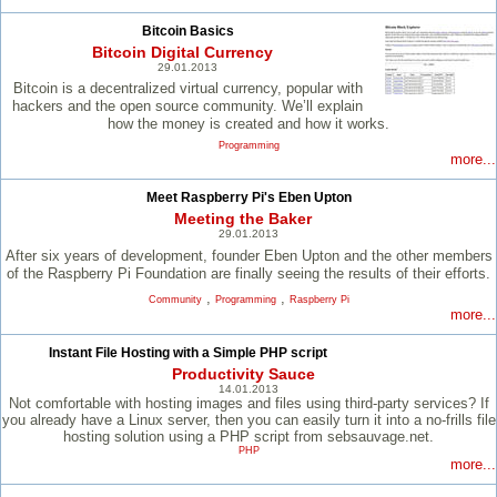
Bitcoin Basics
Bitcoin Digital Currency
29.01.2013
Bitcoin is a decentralized virtual currency, popular with
hackers and the open source community. We’ll explain
how the money is created and how it works.
Programming
more...
Meet Raspberry Pi's Eben Upton
Meeting the Baker
29.01.2013
After six years of development, founder Eben Upton and the other members
of the Raspberry Pi Foundation are finally seeing the results of their efforts.
,
,
Community
Programming
Raspberry Pi
more...
Instant File Hosting with a Simple PHP script
Productivity Sauce
14.01.2013
Not comfortable with hosting images and files using third-party services? If
you already have a Linux server, then you can easily turn it into a no-frills file
hosting solution using a PHP script from sebsauvage.net.
PHP
more...