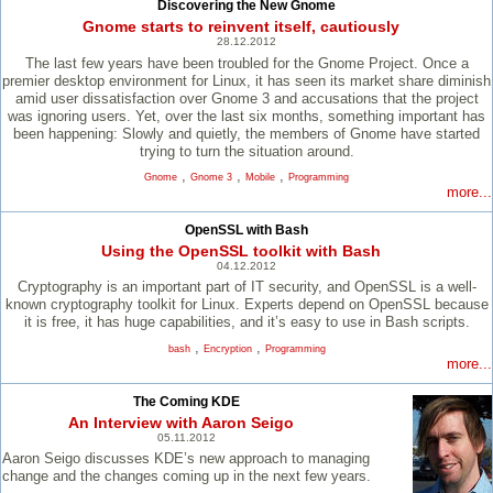
Discovering the New Gnome
Gnome starts to reinvent itself, cautiously
28.12.2012
The last few years have been troubled for the Gnome Project. Once a
premier desktop environment for Linux, it has seen its market share diminish
amid user dissatisfaction over Gnome 3 and accusations that the project
was ignoring users. Yet, over the last six months, something important has
been happening: Slowly and quietly, the members of Gnome have started
trying to turn the situation around.
,
,
,
Gnome
Gnome 3
Mobile
Programming
more...
OpenSSL with Bash
Using the OpenSSL toolkit with Bash
04.12.2012
Cryptography is an important part of IT security, and OpenSSL is a well-
known cryptography toolkit for Linux. Experts depend on OpenSSL because
it is free, it has huge capabilities, and it’s easy to use in Bash scripts.
,
,
bash
Encryption
Programming
more...
The Coming KDE
An Interview with Aaron Seigo
05.11.2012
Aaron Seigo discusses KDE’s new approach to managing
change and the changes coming up in the next few years.