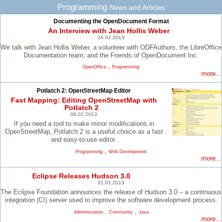
Programming
News and Articles
Documenting the OpenDocument Format
An Interview with Jean Hollis Weber
24.02.2013
We talk with Jean Hollis Weber, a volunteer with ODFAuthors, the LibreOffice
Documentation team, and the Friends of OpenDocument Inc.
,
OpenOffice
Programming
more...
Potlatch 2: OpenStreetMap Editor
Fast Mapping: Editing OpenStreetMap with
Potlatch 2
08.02.2013
If you need a tool to make minor modifications in
OpenStreetMap, Potlatch 2 is a useful choice as a fast
and easy-to-use editor.
,
Programming
Web Development
more...
Eclipse Releases Hudson 3.0
31.01.2013
The Eclipse Foundation announces the release of Hudson 3.0 – a continuous
integration (CI) server used to improve the software development process.
,
,
Administration
Community
Java
more...