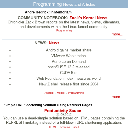
Programming
News and Articles
Andre Hedrick: In Memoriam
COMMUNITY NOTEBOOK:
Zack’s Kernel News
Chronicler Zack Brown reports on the latest news, views, dilemmas,
and developments within the Linux kernel community.
Programming
more...
NEWS:
News
Android gains market share
VMware Workstation
Perforce on Demand
openSUSE 12.2 released
CUDA 5 rc
Web Foundation index measures world
New Z shell release first since 2004
,
,
Android
Mobile
Programming
more...
Simple URL Shortening Solution Using Redirect Pages
Productivity Sauce
21.09.2012
You can use a dead-simple solution based on HTML pages containing the
REFRESH metatag instead of a full-blown URL shortening application.
,
,
HTML
scripting
shell