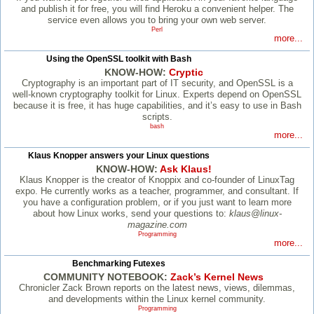
and publish it for free, you will find Heroku a convenient helper. The
service even allows you to bring your own web server.
Perl
more...
Using the OpenSSL toolkit with Bash
KNOW-HOW:
Cryptic
Cryptography is an important part of IT security, and OpenSSL is a
well-known cryptography toolkit for Linux. Experts depend on OpenSSL
because it is free, it has huge capabilities, and it’s easy to use in Bash
scripts.
bash
more...
Klaus Knopper answers your Linux questions
KNOW-HOW:
Ask Klaus!
Klaus Knopper is the creator of Knoppix and co-founder of LinuxTag
expo. He currently works as a teacher, programmer, and consultant. If
you have a configuration problem, or if you just want to learn more
about how Linux works, send your questions to:
klaus@linux-
magazine.com
Programming
more...
Benchmarking Futexes
COMMUNITY NOTEBOOK:
Zack’s Kernel News
Chronicler Zack Brown reports on the latest news, views, dilemmas,
and developments within the Linux kernel community.
Programming