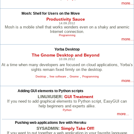
more...
Mosh: Shell for Users on the Move
Productivity Sauce
14.09.2012
Mosh is a mobile shell that works wonders even on a shaky and anemic
Internet connection.
Programming
more...
Yorba Desktop
The Gnome Desktop and Beyond
10.09.2012
At a time when many developers are focused on cloud applications, Yorba’s
sights remain fixed firmly on the desktop.
,
,
,
Desktop
free software
Gnome
Programming
more...
Adding GUI elements to Python scripts
LINUXUSER:
GUI Treatment
If you need to add graphical elements to Python script, EasyGUI can
help beginners and experts alike.
Python
more...
Pushing web applications live with Heroku
SYSADMIN:
Simply Take Off!
If you want to put together a web application in your favorite language