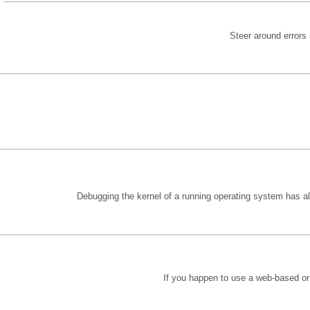
Steer around errors
Debugging the kernel of a running operating system has a
If you happen to use a web-based or 