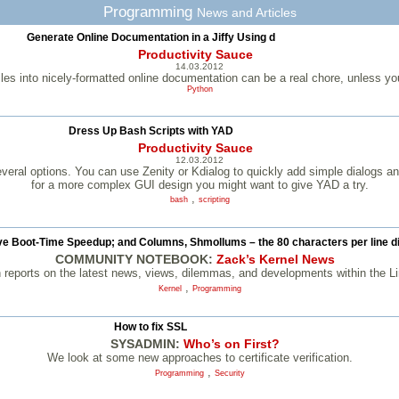
Programming
News and Articles
Generate Online Documentation in a Jiffy Using d
Productivity Sauce
14.03.2012
iles into nicely-formatted online documentation can be a real chore, unless you
Python
Dress Up Bash Scripts with YAD
Productivity Sauce
12.03.2012
veral options. You can use Zenity or Kdialog to quickly add simple dialogs an
for a more complex GUI design you might want to give YAD a try.
,
bash
scripting
e Boot-Time Speedup; and Columns, Shmollums – the 80 characters per line 
COMMUNITY NOTEBOOK:
Zack’s Kernel News
 reports on the latest news, views, dilemmas, and developments within the L
,
Kernel
Programming
How to fix SSL
SYSADMIN:
Who’s on First?
We look at some new approaches to certificate verification.
,
Programming
Security