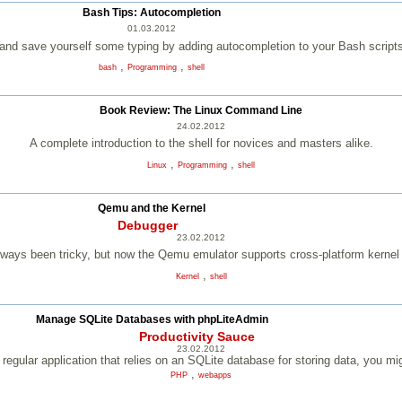
Bash Tips: Autocompletion
01.03.2012
 and save yourself some typing by adding autocompletion to your Bash script
,
,
bash
Programming
shell
Book Review: The Linux Command Line
24.02.2012
A complete introduction to the shell for novices and masters alike.
,
,
Linux
Programming
shell
Qemu and the Kernel
Debugger
23.02.2012
lways been tricky, but now the Qemu emulator supports cross-platform kerne
,
Kernel
shell
Manage SQLite Databases with phpLiteAdmin
Productivity Sauce
23.02.2012
regular application that relies on an SQLite database for storing data, you mi
,
PHP
webapps