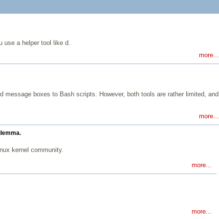
 use a helper tool like d.
more...
d message boxes to Bash scripts. However, both tools are rather limited, and
more...
dilemma.
inux kernel community.
more...
more...