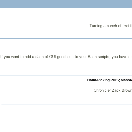
Turning a bunch of text f
If you want to add a dash of GUI goodness to your Bash scripts, you have se
Hand-Picking PIDS; Massiv
Chronicler Zack Brown