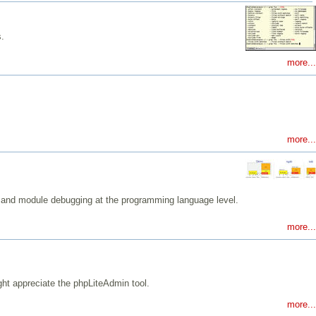
s.
more...
more...
l and module debugging at the programming language level.
more...
ght appreciate the phpLiteAdmin tool.
more...