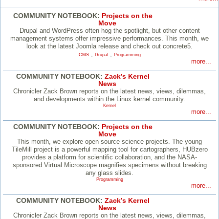
COMMUNITY NOTEBOOK:
Projects on the
Move
Drupal and WordPress often hog the spotlight, but other content
management systems offer impressive performances. This month, we
look at the latest Joomla release and check out concrete5.
,
,
CMS
Drupal
Programming
more...
COMMUNITY NOTEBOOK:
Zack’s Kernel
News
Chronicler Zack Brown reports on the latest news, views, dilemmas,
and developments within the Linux kernel community.
Kernel
more...
COMMUNITY NOTEBOOK:
Projects on the
Move
This month, we explore open source science projects. The young
TileMill project is a powerful mapping tool for cartographers, HUBzero
provides a platform for scientific collaboration, and the NASA-
sponsored Virtual Microscope magnifies specimens without breaking
any glass slides.
Programming
more...
COMMUNITY NOTEBOOK:
Zack’s Kernel
News
Chronicler Zack Brown reports on the latest news, views, dilemmas,