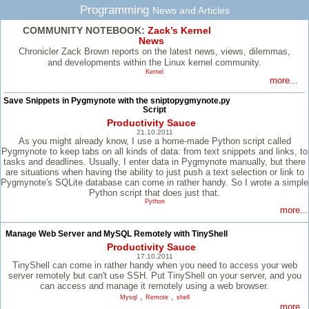
Programming
News and Articles
COMMUNITY NOTEBOOK:
Zack’s Kernel
News
Chronicler Zack Brown reports on the latest news, views, dilemmas,
and developments within the Linux kernel community.
Kernel
more...
Save Snippets in Pygmynote with the sniptopygmynote.py
Script
Productivity Sauce
21.10.2011
As you might already know, I use a home-made Python script called
Pygmynote to keep tabs on all kinds of data: from text snippets and links, to
tasks and deadlines. Usually, I enter data in Pygmynote manually, but there
are situations when having the ability to just push a text selection or link to
Pygmynote's SQLite database can come in rather handy. So I wrote a simple
Python script that does just that.
Python
more...
Manage Web Server and MySQL Remotely with TinyShell
Productivity Sauce
17.10.2011
TinyShell can come in rather handy when you need to access your web
server remotely but can't use SSH. Put TinyShell on your server, and you
can access and manage it remotely using a web browser.
,
,
Mysql
Remote
shell
more...