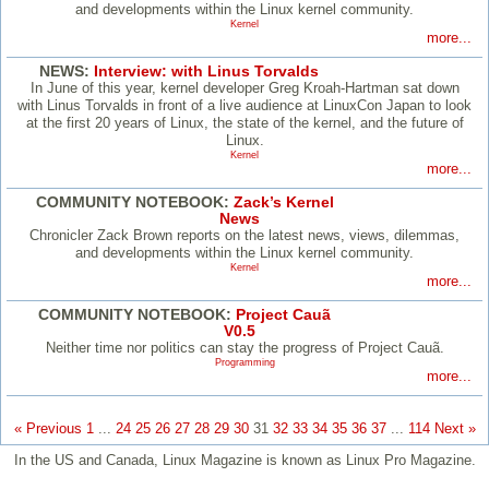
and developments within the Linux kernel community.
Kernel
more...
NEWS:
Interview: with Linus Torvalds
In June of this year, kernel developer Greg Kroah-Hartman sat down
with Linus Torvalds in front of a live audience at LinuxCon Japan to look
at the first 20 years of Linux, the state of the kernel, and the future of
Linux.
Kernel
more...
COMMUNITY NOTEBOOK:
Zack’s Kernel
News
Chronicler Zack Brown reports on the latest news, views, dilemmas,
and developments within the Linux kernel community.
Kernel
more...
COMMUNITY NOTEBOOK:
Project Cauã
V0.5
Neither time nor politics can stay the progress of Project Cauã.
Programming
more...
« Previous
1
...
24
25
26
27
28
29
30
31
32
33
34
35
36
37
...
114
Next »
In the US and Canada, Linux Magazine is known as Linux Pro Magazine.