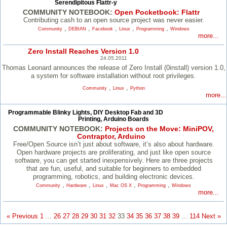
Serendipitous Flattr-y
COMMUNITY NOTEBOOK:
Open Pocketbook: Flattr
Contributing cash to an open source project was never easier.
,
,
,
,
,
Community
DEBIAN
Facebook
Linux
Programming
Windows
more...
Zero Install Reaches Version 1.0
24.05.2011
Thomas Leonard announces the release of Zero Install (0install) version 1.0,
a system for software installation without root privileges.
,
,
Community
Linux
Python
more...
Programmable Blinky Lights, DIY Desktop Fab and 3D
Printing, Arduino Boards
COMMUNITY NOTEBOOK:
Projects on the Move: MiniPOV,
Contraptor, Arduino
Free/​Open Source isn’t just about software, it’s also about hardware.
Open hardware projects are proliferating, and just like open source
software, you can get started inexpensively. Here are three projects
that are fun, useful, and suitable for beginners to embedded
programming, robotics, and building electronic devices.
,
,
,
,
,
Community
Hardware
Linux
Mac OS X
Programming
Windows
more...
« Previous
1
...
26
27
28
29
30
31
32
33
34
35
36
37
38
39
...
114
Next »