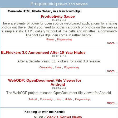
Programming
News and Articles
Generate HTML Photo Gallery in a Pinch with llgal
Productivity Sauce
09.06.2011
There are plenty of powerful open source web-based applications for sharing
photos out there. But if you need to publish a bunch of photos on the web as
a simple static HTML gallery without all the bells and whistles, a command-
line tool like llgal can come in rather handy.
,
Photos
Programming
more...
ELFkickers 3.0 Announced After 10-Year Hiatus
01.06.2011
After a decade break, ELFkickers rolls out 3.0 release.
,
,
Community
Linux
Programming
more...
WebODF: OpenDocument File Viewer for
Android
01.06.2011
The WebODF project releases OpenDocument file viewer for Android.
,
,
,
,
Android
Community
Linux
Mobile
Programming
more...
Keeping up with the Kernel
NEWS:
Zack's Kernel News