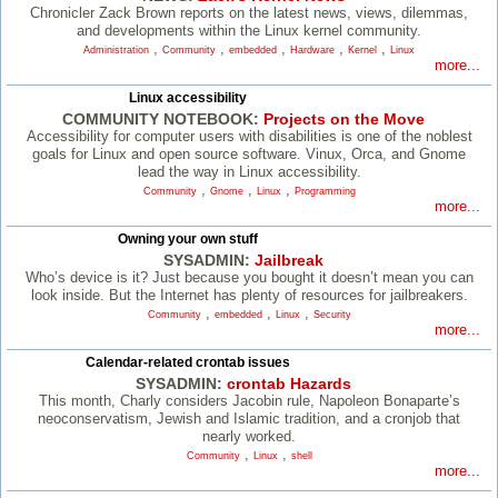
Chronicler Zack Brown reports on the latest news, views, dilemmas,
and developments within the Linux kernel community.
,
,
,
,
,
Administration
Community
embedded
Hardware
Kernel
Linux
more...
Linux accessibility
COMMUNITY NOTEBOOK:
Projects on the Move
Accessibility for computer users with disabilities is one of the noblest
goals for Linux and open source software. Vinux, Orca, and Gnome
lead the way in Linux accessibility.
,
,
,
Community
Gnome
Linux
Programming
more...
Owning your own stuff
SYSADMIN:
Jailbreak
Who’s device is it? Just because you bought it doesn’t mean you can
look inside. But the Internet has plenty of resources for jailbreakers.
,
,
,
Community
embedded
Linux
Security
more...
Calendar-related crontab issues
SYSADMIN:
crontab Hazards
This month, Charly considers Jacobin rule, Napoleon Bonaparte’s
neoconservatism, Jewish and Islamic tradition, and a cronjob that
nearly worked.
,
,
Community
Linux
shell
more...