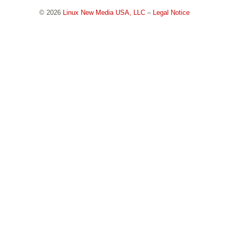
© 2026
Linux New Media USA, LLC
–
Legal Notice