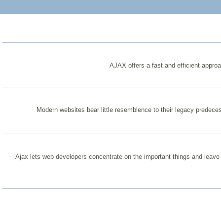
AJAX offers a fast and efficient appro
Modern websites bear little resemblence to their legacy predece
Ajax lets web developers concentrate on the important things and leave t