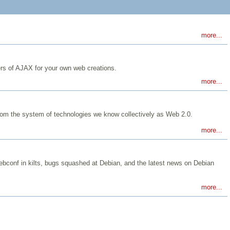
more...
ers of AJAX for your own web creations.
more...
from the system of technologies we know collectively as Web 2.0.
more...
 Debconf in kilts, bugs squashed at Debian, and the latest news on Debian
more...