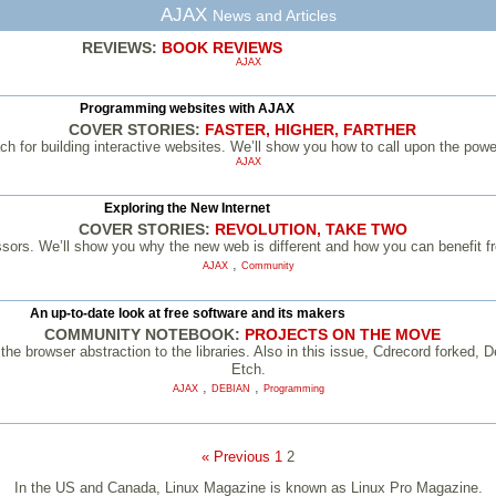
AJAX
News and Articles
REVIEWS:
BOOK REVIEWS
AJAX
Programming websites with AJAX
COVER STORIES:
FASTER, HIGHER, FARTHER
ach for building interactive websites. We’ll show you how to call upon the pow
AJAX
Exploring the New Internet
COVER STORIES:
REVOLUTION, TAKE TWO
ssors. We’ll show you why the new web is different and how you can benefit 
,
AJAX
Community
An up-to-date look at free software and its makers
COMMUNITY NOTEBOOK:
PROJECTS ON THE MOVE
he browser abstraction to the libraries. Also in this issue, Cdrecord forked,
Etch.
,
,
AJAX
DEBIAN
Programming
« Previous
1
2
In the US and Canada, Linux Magazine is known as Linux Pro Magazine.