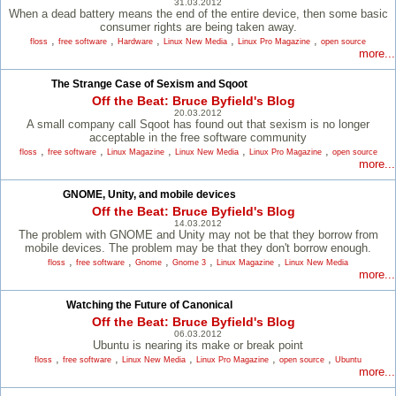
31.03.2012
When a dead battery means the end of the entire device, then some basic
consumer rights are being taken away.
,
,
,
,
,
floss
free software
Hardware
Linux New Media
Linux Pro Magazine
open source
more...
The Strange Case of Sexism and Sqoot
Off the Beat: Bruce Byfield's Blog
20.03.2012
A small company call Sqoot has found out that sexism is no longer
acceptable in the free software community
,
,
,
,
,
floss
free software
Linux Magazine
Linux New Media
Linux Pro Magazine
open source
more...
GNOME, Unity, and mobile devices
Off the Beat: Bruce Byfield's Blog
14.03.2012
The problem with GNOME and Unity may not be that they borrow from
mobile devices. The problem may be that they don't borrow enough.
,
,
,
,
,
floss
free software
Gnome
Gnome 3
Linux Magazine
Linux New Media
more...
Watching the Future of Canonical
Off the Beat: Bruce Byfield's Blog
06.03.2012
Ubuntu is nearing its make or break point
,
,
,
,
,
floss
free software
Linux New Media
Linux Pro Magazine
open source
Ubuntu
more...