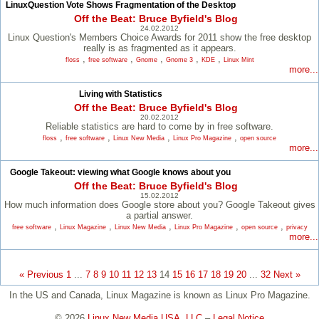
LinuxQuestion Vote Shows Fragmentation of the Desktop
Off the Beat: Bruce Byfield's Blog
24.02.2012
Linux Question's Members Choice Awards for 2011 show the free desktop
really is as fragmented as it appears.
,
,
,
,
,
floss
free software
Gnome
Gnome 3
KDE
Linux Mint
more...
Living with Statistics
Off the Beat: Bruce Byfield's Blog
20.02.2012
Reliable statistics are hard to come by in free software.
,
,
,
,
floss
free software
Linux New Media
Linux Pro Magazine
open source
more...
Google Takeout: viewing what Google knows about you
Off the Beat: Bruce Byfield's Blog
15.02.2012
How much information does Google store about you? Google Takeout gives
a partial answer.
,
,
,
,
,
free software
Linux Magazine
Linux New Media
Linux Pro Magazine
open source
privacy
more...
« Previous
1
...
7
8
9
10
11
12
13
14
15
16
17
18
19
20
...
32
Next »
In the US and Canada, Linux Magazine is known as Linux Pro Magazine.
© 2026
Linux New Media USA, LLC
–
Legal Notice