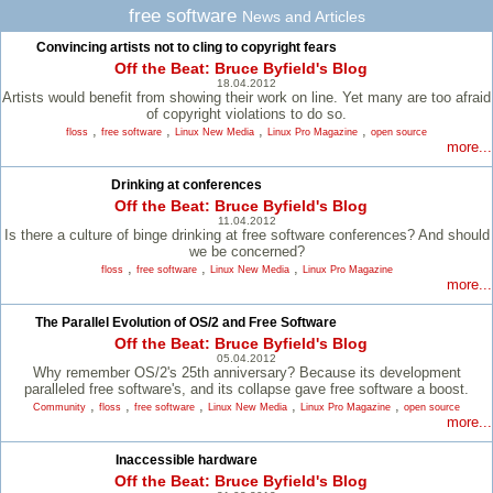
free software
News and Articles
Convincing artists not to cling to copyright fears
Off the Beat: Bruce Byfield's Blog
18.04.2012
Artists would benefit from showing their work on line. Yet many are too afraid
of copyright violations to do so.
,
,
,
,
floss
free software
Linux New Media
Linux Pro Magazine
open source
more...
Drinking at conferences
Off the Beat: Bruce Byfield's Blog
11.04.2012
Is there a culture of binge drinking at free software conferences? And should
we be concerned?
,
,
,
floss
free software
Linux New Media
Linux Pro Magazine
more...
The Parallel Evolution of OS/2 and Free Software
Off the Beat: Bruce Byfield's Blog
05.04.2012
Why remember OS/2's 25th anniversary? Because its development
paralleled free software's, and its collapse gave free software a boost.
,
,
,
,
,
Community
floss
free software
Linux New Media
Linux Pro Magazine
open source
more...
Inaccessible hardware
Off the Beat: Bruce Byfield's Blog