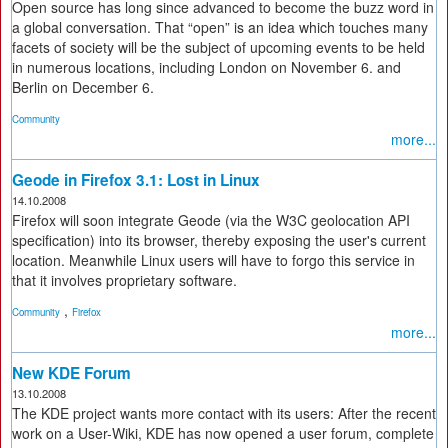
Open source has long since advanced to become the buzz word in
a global conversation. That “open” is an idea which touches many
facets of society will be the subject of upcoming events to be held
in numerous locations, including London on November 6. and
Berlin on December 6.
Community
more...
Geode in Firefox 3.1: Lost in Linux
14.10.2008
Firefox will soon integrate Geode (via the W3C geolocation API
specification) into its browser, thereby exposing the user's current
location. Meanwhile Linux users will have to forgo this service in
that it involves proprietary software.
,
Community
Firefox
more...
New KDE Forum
13.10.2008
The KDE project wants more contact with its users: After the recent
work on a User-Wiki, KDE has now opened a user forum, complete