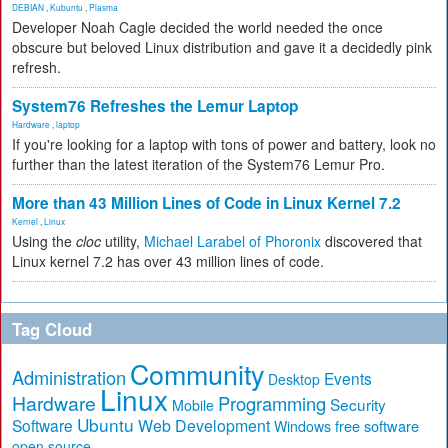
DEBIAN
,
Kubuntu
,
Plasma
Developer Noah Cagle decided the world needed the once
obscure but beloved Linux distribution and gave it a decidedly pink
refresh.
System76 Refreshes the Lemur Laptop
Hardware
,
laptop
If you're looking for a laptop with tons of power and battery, look no
further than the latest iteration of the System76 Lemur Pro.
More than 43 Million Lines of Code in Linux Kernel 7.2
Kernel
,
Linux
Using the
cloc
utility,
Michael Larabel of Phoronix
discovered that
Linux kernel 7.2 has over 43 million lines of code.
Tag Cloud
Community
Administration
Events
Desktop
Linux
Hardware
Programming
Security
Mobile
Ubuntu
Software
Web Development
free software
Windows
open source