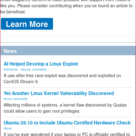
like you. Please consider contributing when you’ve found an article to
be beneficial.
News
AI Helped Develop a Linux Exploit
Artificial Inte...
,
Security
,
vulnerability
A use-after-free race exploit was discovered and exploited on
CentOS Stream 9.
Yet Another Linux Kernel Vulnerability Discovered
Kernel
,
vulnerability
Affecting millions of systems, a kernel flaw discovered by Qualys
could allow users to gain root privileges.
Ubuntu 26.10 to Include Ubuntu Certified Hardware Check
Ubuntu
If you've ever wondered if your laptop or PC is officially certified to