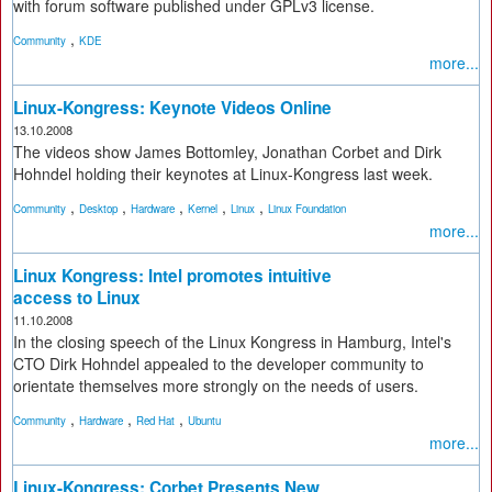
with forum software published under GPLv3 license.
,
Community
KDE
more...
Linux-Kongress: Keynote Videos Online
13.10.2008
The videos show James Bottomley, Jonathan Corbet and Dirk
Hohndel holding their keynotes at Linux-Kongress last week.
,
,
,
,
,
Community
Desktop
Hardware
Kernel
Linux
Linux Foundation
more...
Linux Kongress: Intel promotes intuitive
access to Linux
11.10.2008
In the closing speech of the Linux Kongress in Hamburg, Intel's
CTO Dirk Hohndel appealed to the developer community to
orientate themselves more strongly on the needs of users.
,
,
,
Community
Hardware
Red Hat
Ubuntu
more...
Linux-Kongress: Corbet Presents New