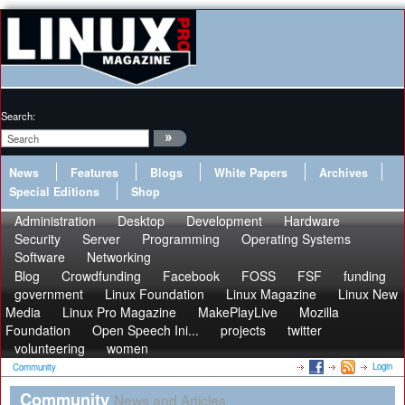
Search:
News
Features
Blogs
White Papers
Archives
Special Editions
Shop
Administration
Desktop
Development
Hardware
Security
Server
Programming
Operating Systems
Software
Networking
Blog
Crowdfunding
Facebook
FOSS
FSF
funding
government
Linux Foundation
Linux Magazine
Linux New
Media
Linux Pro Magazine
MakePlayLive
Mozilla
Foundation
Open Speech Ini...
projects
twitter
volunteering
women
Login
Community
Community
News and Articles