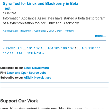
Sync-Tool for Linux and Blackberry in Beta
Test
09.10.2008
Information Appliance Associates have started a beta test program
of a synchronization tool for Linux and Blackberry.
,
,
,
,
,
Administration
Blackberry
Community
Linux
Mac
Windows
more...
« Previous
1
...
101
102
103
104
105
106
107
108
109
110
111
112
113
114
...
126
Next »
Subscribe to our
Linux Newsletters
Find
Linux and Open Source Jobs
Subscribe to our
ADMIN Newsletters
Support Our Work
Linux Magazine
content is made possible with support from readers