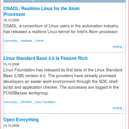
OSADL: Realtime Linux for the Atom
Processor
16.10.2008
OSADL, a consortium of Linux users in the automation industry,
has released a realtime Linux kernel for Intel's Atom processor.
,
,
Community
Hardware
Kernel
more...
Linux Standard Base 4.0 Is Feature Rich
15.10.2008
Linux Foundation has released its first beta of the Linux Standard
Base (LSB) version 4.0. The providers have already promised
developers an easier work environment through the SDK, shell
script and application checker. The successes are logged in the
FOSSBazaar workgroup.
,
,
Community
DEBIAN
Linux Foundation
more...
Open Everything
14.10.2008