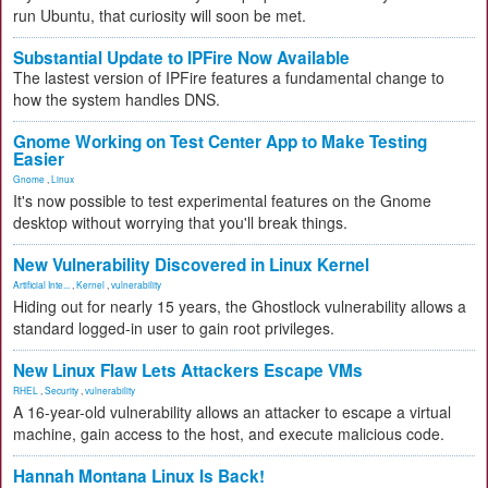
run Ubuntu, that curiosity will soon be met.
Substantial Update to IPFire Now Available
The lastest version of IPFire features a fundamental change to
how the system handles DNS.
Gnome Working on Test Center App to Make Testing
Easier
Gnome
,
Linux
It's now possible to test experimental features on the Gnome
desktop without worrying that you'll break things.
New Vulnerability Discovered in Linux Kernel
Artificial Inte...
,
Kernel
,
vulnerability
Hiding out for nearly 15 years, the Ghostlock vulnerability allows a
standard logged-in user to gain root privileges.
New Linux Flaw Lets Attackers Escape VMs
RHEL
,
Security
,
vulnerability
A 16-year-old vulnerability allows an attacker to escape a virtual
machine, gain access to the host, and execute malicious code.
Hannah Montana Linux Is Back!