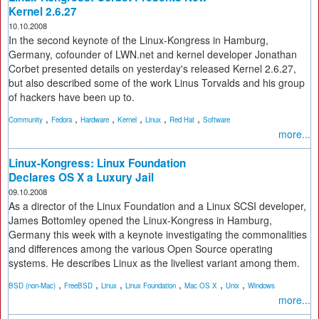
Kernel 2.6.27
10.10.2008
In the second keynote of the Linux-Kongress in Hamburg,
Germany, cofounder of LWN.net and kernel developer Jonathan
Corbet presented details on yesterday's released Kernel 2.6.27,
but also described some of the work Linus Torvalds and his group
of hackers have been up to.
,
,
,
,
,
,
Community
Fedora
Hardware
Kernel
Linux
Red Hat
Software
more...
Linux-Kongress: Linux Foundation
Declares OS X a Luxury Jail
09.10.2008
As a director of the Linux Foundation and a Linux SCSI developer,
James Bottomley opened the Linux-Kongress in Hamburg,
Germany this week with a keynote investigating the commonalities
and differences among the various Open Source operating
systems. He describes Linux as the liveliest variant among them.
,
,
,
,
,
,
BSD (non-Mac)
FreeBSD
Linux
Linux Foundation
Mac OS X
Unix
Windows
more...