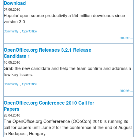
Download
07.06.2010
Popular open source productivity a154 million downloads since
version 3.0
,
Community
OpenOffice
more...
OpenOffice.org Releases 3.2.1 Release
Candidate 1
10.05.2010
Grab the new candidate and help the team confirm and address a
few key issues.
,
Community
OpenOffice
more...
OpenOffice.org Conference 2010 Call for
Papers
28.04.2010
The OpenOffice.org Confererence (OOoCon) 2010 is running its
call for papers until June 2 for the conference at the end of August
in Budapest, Hungary.