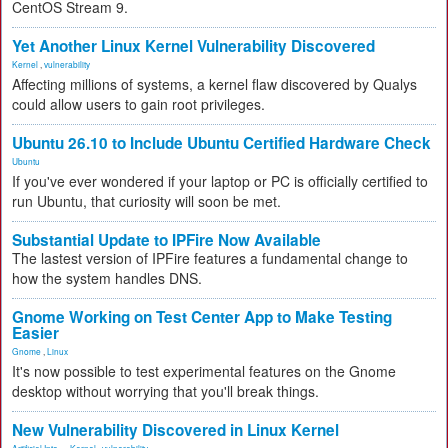
CentOS Stream 9.
Yet Another Linux Kernel Vulnerability Discovered
Kernel
,
vulnerability
Affecting millions of systems, a kernel flaw discovered by Qualys
could allow users to gain root privileges.
Ubuntu 26.10 to Include Ubuntu Certified Hardware Check
Ubuntu
If you've ever wondered if your laptop or PC is officially certified to
run Ubuntu, that curiosity will soon be met.
Substantial Update to IPFire Now Available
The lastest version of IPFire features a fundamental change to
how the system handles DNS.
Gnome Working on Test Center App to Make Testing
Easier
Gnome
,
Linux
It's now possible to test experimental features on the Gnome
desktop without worrying that you'll break things.
New Vulnerability Discovered in Linux Kernel