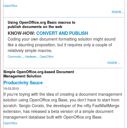
OpenOffice
more...
Using OpenOffice.org Basic macros to
publish documents on the web
KNOW-HOW:
CONVERT AND PUBLISH
Coding your own document formatting solution might sound
like a daunting proposition, but it requires only a couple of
relatively simple macros.
,
,
Community
Hardware
OpenOffice
more...
Simple OpenOffice.org-based Document
Management Solution
Productivity Sauce
19.03.2010
If you're toying with the idea of creating a document management
solution using OpenOffice.org Base, you don't have to start from
scratch. Sergio Corato, the developer of the nifty FastMailMerge
extension, has released a beta version of a simple document
management database built with OpenOffice.org Base.
OpenOffice