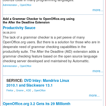
,
Administration
OpenOffice
more...
Add a Grammar Checker to OpenOffice.org using
the After the Deadline Extension
Productivity Sauce
06.08.2010
The lack of a grammar checker is a pet peeve of many
OpenOffice.org users. But there is a solution for those who are in
desperate need of grammar checking capabilities in the
productivity suite. The After the Deadline (AtD) extension adds a
grammar checking feature based on the open source language
checking server developed and maintained by Automattic.
,
Administration
OpenOffice
more...
SERVICE:
DVD Inlay: Mandriva Linux
2010.1 and Slackware 13.1
,
,
,
Firefox
Gnome
KDE
OpenOffice
more...
OpenOffice.org 3.2 Gets its 29 Millionth