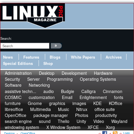
Search:
News
Features
Blogs
White Papers
Archives
Special Editions
Shop
Administration
Desktop
Development
Hardware
Security
Server
Programming
Operating Systems
Software
Networking
assistive techn...
audio
Budgie
Calligra
Cinnamon
COSMIC
customization
Email
Enlightenment
fonts
furniture
Gnome
graphics
images
KDE
KOffice
libreoffice
Multimedia
Music
Nitrux
office suite
OpenOffice
package manager
Photos
productivity
search engine
sound
Thelio
Unity
Video
Wayland
windowing system
X Window System
XFCE
Xorg
Login
Desktop
»
OpenOffice