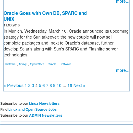
more...
Oracle Goes with Own DB, SPARC and
UNIX
11.03.2010
In Munich, Wednesday, March 10, Oracle announced its upcoming
strategy for the Sun takeover: the new couple will now sell
complete packages and, next to Oracle's database, further
develop Solaris along with Sun's SPARC and Flashfire server
technologies.
,
,
,
,
Hardware
Mysql
OpenOffice
Oracle
Software
more...
« Previous
1
2
3
4
5
6
7
8
9
10
...
16
Next »
Subscribe to our
Linux Newsletters
Find
Linux and Open Source Jobs
Subscribe to our
ADMIN Newsletters