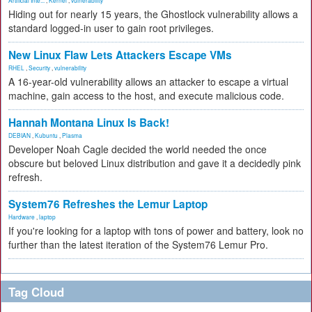
Artificial Inte...
,
Kernel
,
vulnerability
Hiding out for nearly 15 years, the Ghostlock vulnerability allows a
standard logged-in user to gain root privileges.
New Linux Flaw Lets Attackers Escape VMs
RHEL
,
Security
,
vulnerability
A 16-year-old vulnerability allows an attacker to escape a virtual
machine, gain access to the host, and execute malicious code.
Hannah Montana Linux Is Back!
DEBIAN
,
Kubuntu
,
Plasma
Developer Noah Cagle decided the world needed the once
obscure but beloved Linux distribution and gave it a decidedly pink
refresh.
System76 Refreshes the Lemur Laptop
Hardware
,
laptop
If you're looking for a laptop with tons of power and battery, look no
further than the latest iteration of the System76 Lemur Pro.
Tag Cloud