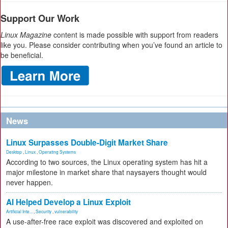
Support Our Work
Linux Magazine
content is made possible with support from readers
like you. Please consider contributing when you’ve found an article to
be beneficial.
News
Linux Surpasses Double-Digit Market Share
Desktop
,
Linux
,
Operating Systems
According to two sources, the Linux operating system has hit a
major milestone in market share that naysayers thought would
never happen.
AI Helped Develop a Linux Exploit
Artificial Inte...
,
Security
,
vulnerability
A use-after-free race exploit was discovered and exploited on