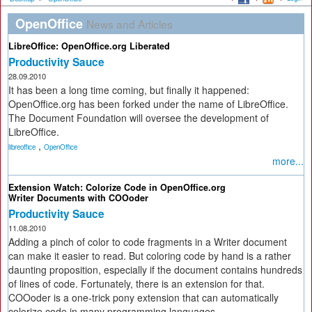
OpenOffice
News and Articles
LibreOffice: OpenOffice.org Liberated
Productivity Sauce
28.09.2010
It has been a long time coming, but finally it happened:
OpenOffice.org has been forked under the name of LibreOffice.
The Document Foundation will oversee the development of
LibreOffice.
,
libreoffice
OpenOffice
more...
Extension Watch: Colorize Code in OpenOffice.org
Writer Documents with COOoder
Productivity Sauce
11.08.2010
Adding a pinch of color to code fragments in a Writer document
can make it easier to read. But coloring code by hand is a rather
daunting proposition, especially if the document contains hundreds
of lines of code. Fortunately, there is an extension for that.
COOoder is a one-trick pony extension that can automatically
colorize code in many programming languages.