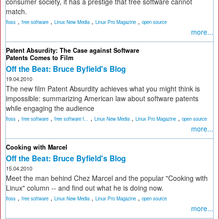
consumer society, it has a prestige that free software cannot
match.
,
,
,
,
floss
free software
Linux New Media
Linux Pro Magazine
open source
more...
Patent Absurdity: The Case against Software
Patents Comes to Film
Off the Beat: Bruce Byfield's Blog
19.04.2010
The new film Patent Absurdity achieves what you might think is
impossible: summarizing American law about software patents
while engaging the audience
,
,
,
,
,
floss
free software
free software f...
Linux New Media
Linux Pro Magazine
open source
more...
Cooking with Marcel
Off the Beat: Bruce Byfield's Blog
15.04.2010
Meet the man behind Chez Marcel and the popular "Cooking with
Linux" column -- and find out what he is doing now.
,
,
,
,
floss
free software
Linux New Media
Linux Pro Magazine
open source
more...