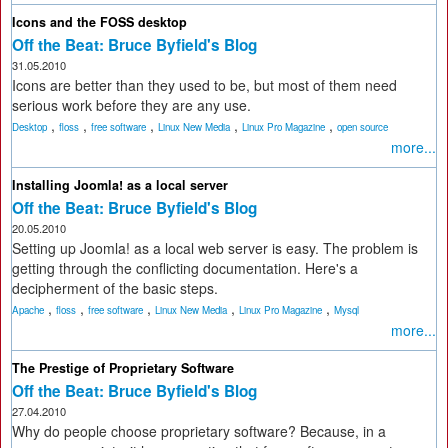
Icons and the FOSS desktop
Off the Beat: Bruce Byfield's Blog
31.05.2010
Icons are better than they used to be, but most of them need
serious work before they are any use.
,
,
,
,
,
Desktop
floss
free software
Linux New Media
Linux Pro Magazine
open source
more...
Installing Joomla! as a local server
Off the Beat: Bruce Byfield's Blog
20.05.2010
Setting up Joomla! as a local web server is easy. The problem is
getting through the conflicting documentation. Here's a
decipherment of the basic steps.
,
,
,
,
,
Apache
floss
free software
Linux New Media
Linux Pro Magazine
Mysql
more...
The Prestige of Proprietary Software
Off the Beat: Bruce Byfield's Blog
27.04.2010
Why do people choose proprietary software? Because, in a