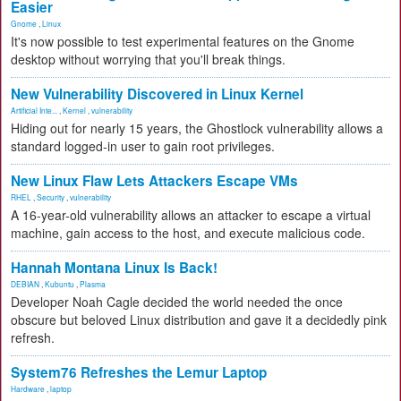
Easier
Gnome
,
Linux
It's now possible to test experimental features on the Gnome
desktop without worrying that you'll break things.
New Vulnerability Discovered in Linux Kernel
Artificial Inte...
,
Kernel
,
vulnerability
Hiding out for nearly 15 years, the Ghostlock vulnerability allows a
standard logged-in user to gain root privileges.
New Linux Flaw Lets Attackers Escape VMs
RHEL
,
Security
,
vulnerability
A 16-year-old vulnerability allows an attacker to escape a virtual
machine, gain access to the host, and execute malicious code.
Hannah Montana Linux Is Back!
DEBIAN
,
Kubuntu
,
Plasma
Developer Noah Cagle decided the world needed the once
obscure but beloved Linux distribution and gave it a decidedly pink
refresh.
System76 Refreshes the Lemur Laptop
Hardware
,
laptop