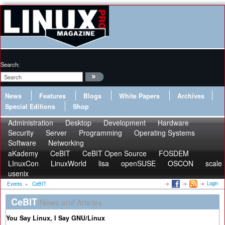
Search:
News
Features
Blogs
White Papers
Archives
Special Editions
Shop
Administration
Desktop
Development
Hardware
Security
Server
Programming
Operating Systems
Software
Networking
aKademy
CeBIT
CeBIT Open Source
FOSDEM
LInuxCon
LinuxWorld
lisa
openSUSE
OSCON
scale
usenix
Login
Events
»
CeBIT
CeBIT
News and Articles
You Say Linux, I Say GNU/Linux