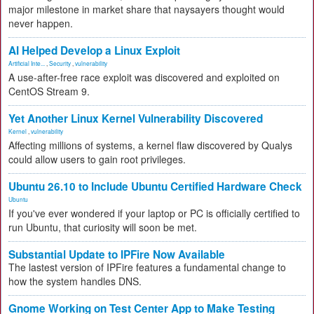
major milestone in market share that naysayers thought would
never happen.
AI Helped Develop a Linux Exploit
Artificial Inte...
,
Security
,
vulnerability
A use-after-free race exploit was discovered and exploited on
CentOS Stream 9.
Yet Another Linux Kernel Vulnerability Discovered
Kernel
,
vulnerability
Affecting millions of systems, a kernel flaw discovered by Qualys
could allow users to gain root privileges.
Ubuntu 26.10 to Include Ubuntu Certified Hardware Check
Ubuntu
If you've ever wondered if your laptop or PC is officially certified to
run Ubuntu, that curiosity will soon be met.
Substantial Update to IPFire Now Available
The lastest version of IPFire features a fundamental change to
how the system handles DNS.
Gnome Working on Test Center App to Make Testing