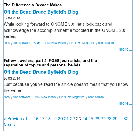
The Difference a Decade Makes
Off the Beat: Bruce Byfield's Blog
07.04.2010
While looking forward to GNOME 3.0, let's look back and
acknowledge the accomplishment embodied in the GNOME 2.0
series.
,
,
,
,
,
floss
free software
KDE
Linux New Media
Linux Pro Magazine
open source
more...
Fellow travelers, part 2: FOSS journalists, and the
separation of topics and personal beliefs
Off the Beat: Bruce Byfield's Blog
26.03.2010
Just because you've read the article doesn't mean that you know
the writer.
,
,
,
,
floss
free software
Linux New Media
Linux Pro Magazine
open source
more...
« Previous
1
...
16
17
18
19
20
21
22
23
24
25
26
27
28
29
...
32
Next »