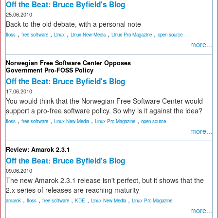
Off the Beat: Bruce Byfield's Blog
25.06.2010
Back to the old debate, with a personal note
,
,
,
,
,
floss
free software
Linux
Linux New Media
Linux Pro Magazine
open source
more...
Norwegian Free Software Center Opposes
Government Pro-FOSS Policy
Off the Beat: Bruce Byfield's Blog
17.06.2010
You would think that the Norwegian Free Software Center would
support a pro-free software policy. So why is it against the idea?
,
,
,
,
floss
free software
Linux New Media
Linux Pro Magazine
open source
more...
Review: Amarok 2.3.1
Off the Beat: Bruce Byfield's Blog
09.06.2010
The new Amarok 2.3.1 release isn't perfect, but it shows that the
2.x series of releases are reaching maturity
,
,
,
,
,
amarok
floss
free software
KDE
Linux New Media
Linux Pro Magazine
more...