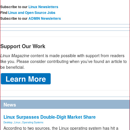
Subscribe to our
Linux Newsletters
Find
Linux and Open Source Jobs
Subscribe to our
ADMIN Newsletters
Support Our Work
Linux Magazine
content is made possible with support from readers
like you. Please consider contributing when you’ve found an article to
be beneficial.
News
Linux Surpasses Double-Digit Market Share
Desktop
,
Linux
,
Operating Systems
According to two sources, the Linux operating system has hit a