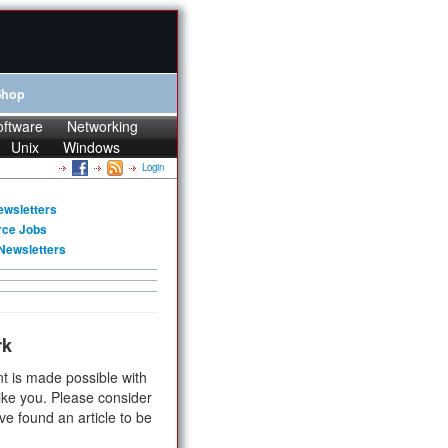
Shop
oftware
Networking
Unix
Windows
Login
ewsletters
rce Jobs
Newsletters
rk
t is made possible with
ike you. Please consider
ve found an article to be