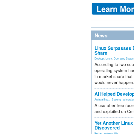
News
Linux Surpasses D
Share
Desktop
,
Linux
,
Operating Syste
According to two sou
operating system has
in market share that
would never happen
AI Helped Develop
Artificial Inte...
,
Security
,
vulnerabil
A use-after-free rac
and exploited on Ce
Yet Another Linux 
Discovered
Kernel
,
vulnerability