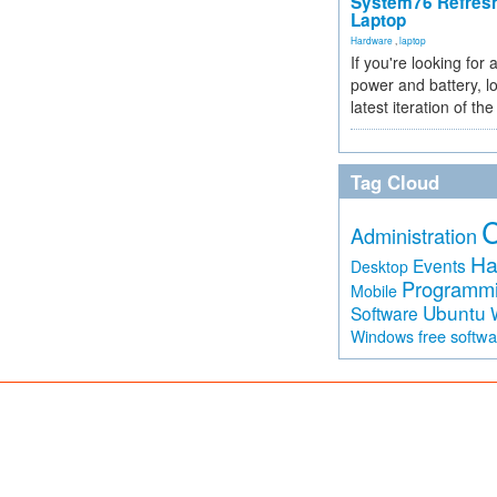
System76 Refres
Laptop
Hardware
,
laptop
If you're looking for 
power and battery, lo
latest iteration of 
Tag Cloud
Administration
Ha
Events
Desktop
Programm
Mobile
Ubuntu
Software
free softw
Windows