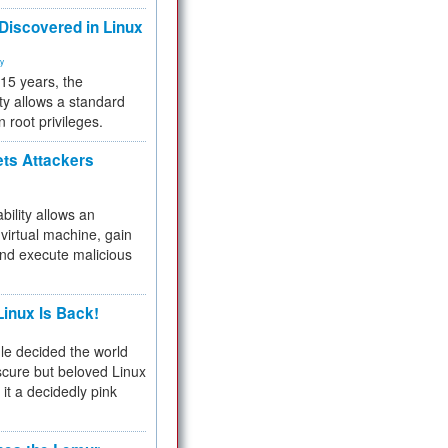
 Discovered in Linux
ty
 15 years, the
ty allows a standard
n root privileges.
ets Attackers
bility allows an
virtual machine, gain
and execute malicious
inux Is Back!
e decided the world
cure but beloved Linux
 it a decidedly pink