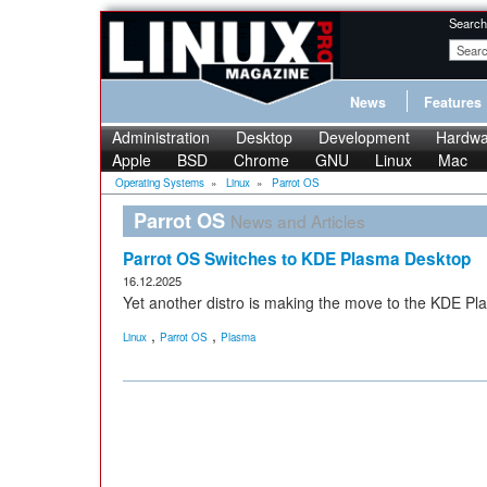
Search
News
Features
Administration
Desktop
Development
Hardwa
Apple
BSD
Chrome
GNU
Linux
Mac
Operating Systems
»
Linux
»
Parrot OS
Parrot OS
News and Articles
Parrot OS Switches to KDE Plasma Desktop
16.12.2025
Yet another distro is making the move to the KDE Pl
,
,
Linux
Parrot OS
Plasma