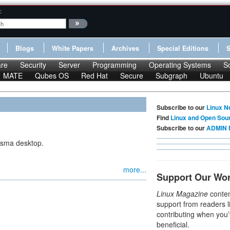
:
Blogs
White Papers
Archives
Special Editions
re
Security
Server
Programming
Operating Systems
S
MATE
Qubes OS
Red Hat
Secure
Subgraph
Ubuntu
Subscribe to our
Linux N
Find
Linux and Open Sou
Subscribe to our
ADMIN 
asma desktop.
more...
Support Our Wo
Linux Magazine
conten
support from readers l
contributing when you’
beneficial.