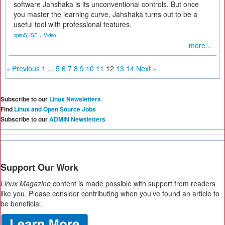
software Jahshaka is its unconventional controls. But once
you master the learning curve, Jahshaka turns out to be a
useful tool with professional features.
,
openSUSE
Video
more...
« Previous
1
...
5
6
7
8
9
10
11
12
13
14
Next »
Subscribe to our
Linux Newsletters
Find
Linux and Open Source Jobs
Subscribe to our
ADMIN Newsletters
Support Our Work
Linux Magazine
content is made possible with support from readers
like you. Please consider contributing when you’ve found an article to
be beneficial.