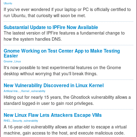
Ubuntu
If you've ever wondered if your laptop or PC is officially certified to
run Ubuntu, that curiosity will soon be met.
Substantial Update to IPFire Now Available
The lastest version of IPFire features a fundamental change to
how the system handles DNS.
Gnome Working on Test Center App to Make Testing
Easier
Gnome
,
Linux
It's now possible to test experimental features on the Gnome
desktop without worrying that you'll break things.
New Vulnerability Discovered in Linux Kernel
Artificial Inte...
,
Kernel
,
vulnerability
Hiding out for nearly 15 years, the Ghostlock vulnerability allows a
standard logged-in user to gain root privileges.
New Linux Flaw Lets Attackers Escape VMs
RHEL
,
Security
,
vulnerability
A 16-year-old vulnerability allows an attacker to escape a virtual
machine, gain access to the host, and execute malicious code.