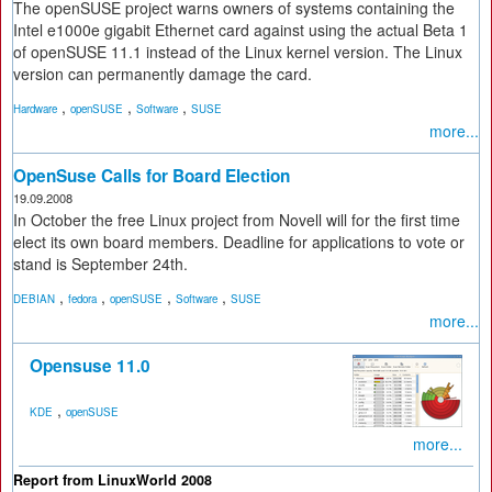
The openSUSE project warns owners of systems containing the
Intel e1000e gigabit Ethernet card against using the actual Beta 1
of openSUSE 11.1 instead of the Linux kernel version. The Linux
version can permanently damage the card.
,
,
,
Hardware
openSUSE
Software
SUSE
more...
OpenSuse Calls for Board Election
19.09.2008
In October the free Linux project from Novell will for the first time
elect its own board members. Deadline for applications to vote or
stand is September 24th.
,
,
,
,
DEBIAN
fedora
openSUSE
Software
SUSE
more...
Opensuse 11.0
,
KDE
openSUSE
more...
Report from LinuxWorld 2008