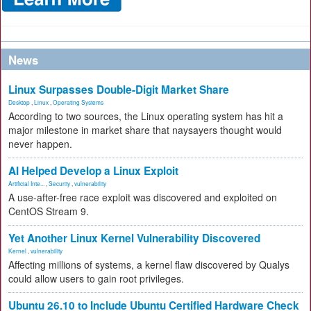
News
Linux Surpasses Double-Digit Market Share
Desktop
,
Linux
,
Operating Systems
According to two sources, the Linux operating system has hit a
major milestone in market share that naysayers thought would
never happen.
AI Helped Develop a Linux Exploit
Artificial Inte...
,
Security
,
vulnerability
A use-after-free race exploit was discovered and exploited on
CentOS Stream 9.
Yet Another Linux Kernel Vulnerability Discovered
Kernel
,
vulnerability
Affecting millions of systems, a kernel flaw discovered by Qualys
could allow users to gain root privileges.
Ubuntu 26.10 to Include Ubuntu Certified Hardware Check