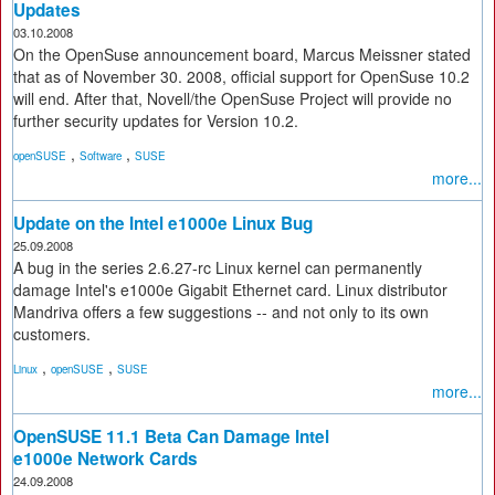
Updates
03.10.2008
On the OpenSuse announcement board, Marcus Meissner stated
that as of November 30. 2008, official support for OpenSuse 10.2
will end. After that, Novell/the OpenSuse Project will provide no
further security updates for Version 10.2.
,
,
openSUSE
Software
SUSE
more...
Update on the Intel e1000e Linux Bug
25.09.2008
A bug in the series 2.6.27-rc Linux kernel can permanently
damage Intel's e1000e Gigabit Ethernet card. Linux distributor
Mandriva offers a few suggestions -- and not only to its own
customers.
,
,
Linux
openSUSE
SUSE
more...
OpenSUSE 11.1 Beta Can Damage Intel
e1000e Network Cards
24.09.2008