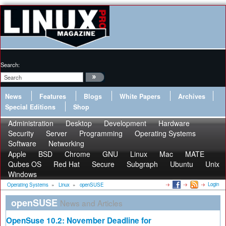
Search:
News
Features
Blogs
White Papers
Archives
Special Editions
Shop
Administration
Desktop
Development
Hardware
Security
Server
Programming
Operating Systems
Software
Networking
Apple
BSD
Chrome
GNU
Linux
Mac
MATE
Qubes OS
Red Hat
Secure
Subgraph
Ubuntu
Unix
Windows
Login
Operating Systems
»
Linux
»
openSUSE
openSUSE
News and Articles
OpenSuse 10.2: November Deadline for