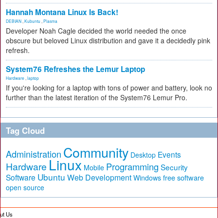
Hannah Montana Linux Is Back!
DEBIAN
,
Kubuntu
,
Plasma
Developer Noah Cagle decided the world needed the once
obscure but beloved Linux distribution and gave it a decidedly pink
refresh.
System76 Refreshes the Lemur Laptop
Hardware
,
laptop
If you're looking for a laptop with tons of power and battery, look no
further than the latest iteration of the System76 Lemur Pro.
Tag Cloud
Community
Administration
Events
Desktop
Linux
Hardware
Programming
Security
Mobile
Ubuntu
Software
Web Development
free software
Windows
open source
ut Us