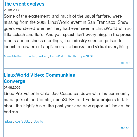
The event evolves
25.08.2008
Some of the excitement, and much of the usual fanfare, were
missing from the 2008 LinuxWorld event in San Francisco. Show-
goers wondered whether they had ever seen a LinuxWorld with so
little splash and flare. And yet, splash isn't everything. In the press
rooms and business meetings, the industry seemed poised to
launch a new era of appliances, netbooks, and virtual everything.
,
,
,
,
,
Administration
Events
fedora
LinuxWorld
Mobile
openSUSE
more...
LinuxWorld Video: Communities
Converge
07.08.2008
Linux Pro Editor in Chief Joe Casad sat down with the community
managers of the Ubuntu, openSUSE, and Fedora projects to talk
about the highlights of the past year and new opportunities on the
horizon.
,
,
fedora
openSUSE
Ubuntu
more...