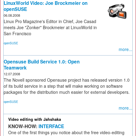
LinuxWorld Video: Joe Brockmeier on
openSUSE
06.08.2008
Linux Pro Magazine's Editor in Chief, Joe Casad
meets Joe "Zonker" Brockmeier at LinuxWorld in
San Francisco
openSUSE
more...
Opensuse Build Service 1.0: Open
Teamwork
12.07.2008
The Novell sponsored Opensuse project has released version 1.0
of its build service in a step that will make working on software
packages for the distribution much easier for external developers.
openSUSE
more...
Video editing with Jahshaka
KNOW-HOW:
INTERFACE
One of the first things you notice about the free video-editing