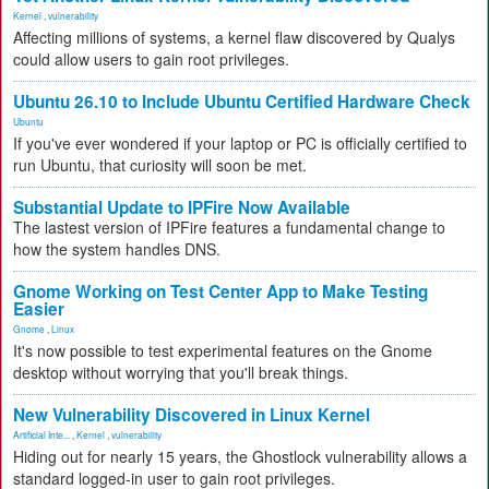
Kernel
,
vulnerability
Affecting millions of systems, a kernel flaw discovered by Qualys
could allow users to gain root privileges.
Ubuntu 26.10 to Include Ubuntu Certified Hardware Check
Ubuntu
If you've ever wondered if your laptop or PC is officially certified to
run Ubuntu, that curiosity will soon be met.
Substantial Update to IPFire Now Available
The lastest version of IPFire features a fundamental change to
how the system handles DNS.
Gnome Working on Test Center App to Make Testing
Easier
Gnome
,
Linux
It's now possible to test experimental features on the Gnome
desktop without worrying that you'll break things.
New Vulnerability Discovered in Linux Kernel
Artificial Inte...
,
Kernel
,
vulnerability
Hiding out for nearly 15 years, the Ghostlock vulnerability allows a
standard logged-in user to gain root privileges.