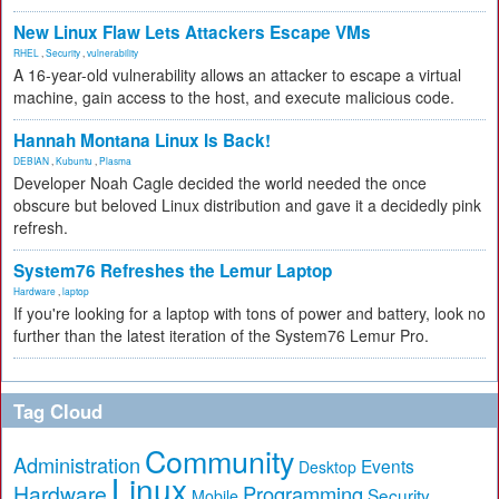
New Linux Flaw Lets Attackers Escape VMs
RHEL
,
Security
,
vulnerability
A 16-year-old vulnerability allows an attacker to escape a virtual
machine, gain access to the host, and execute malicious code.
Hannah Montana Linux Is Back!
DEBIAN
,
Kubuntu
,
Plasma
Developer Noah Cagle decided the world needed the once
obscure but beloved Linux distribution and gave it a decidedly pink
refresh.
System76 Refreshes the Lemur Laptop
Hardware
,
laptop
If you're looking for a laptop with tons of power and battery, look no
further than the latest iteration of the System76 Lemur Pro.
Tag Cloud
Community
Administration
Events
Desktop
Linux
Hardware
Programming
Security
Mobile