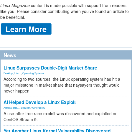
Linux Magazine
content is made possible with support from readers
like you. Please consider contributing when you’ve found an article to
be beneficial.
News
Linux Surpasses Double-Digit Market Share
Desktop
,
Linux
,
Operating Systems
According to two sources, the Linux operating system has hit a
major milestone in market share that naysayers thought would
never happen.
AI Helped Develop a Linux Exploit
Artificial Inte...
,
Security
,
vulnerability
A use-after-free race exploit was discovered and exploited on
CentOS Stream 9.
Yet Another Linux Kernel Vulnerability Discovered