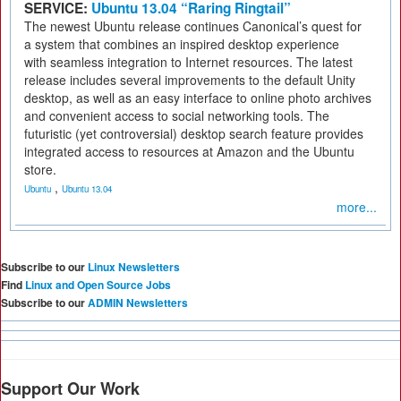
SERVICE:
Ubuntu 13.04 “Raring Ringtail”
The newest Ubuntu release continues Canonical’s quest for
a system that combines an inspired desktop experience
with seamless integration to Internet resources. The latest
release includes several improvements to the default Unity
desktop, as well as an easy interface to online photo archives
and convenient access to social networking tools. The
futuristic (yet controversial) desktop search feature provides
integrated access to resources at Amazon and the Ubuntu
store.
,
Ubuntu
Ubuntu 13.04
more...
Subscribe to our
Linux Newsletters
Find
Linux and Open Source Jobs
Subscribe to our
ADMIN Newsletters
Support Our Work