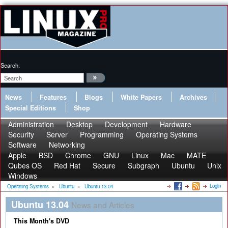
Search:
News
Features
Blogs
White Papers
Archives
Special Editions
Shop
Administration
Desktop
Development
Hardware
Security
Server
Programming
Operating Systems
Software
Networking
Apple
BSD
Chrome
GNU
Linux
Mac
MATE
Qubes OS
Red Hat
Secure
Subgraph
Ubuntu
Unix
Windows
Login
Operating Systems
»
Ubuntu
»
Ubuntu 13.04
Ubuntu 13.04
News and Articles
This Month's DVD