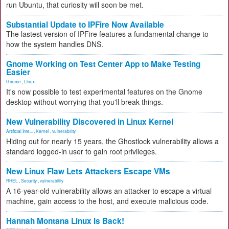
run Ubuntu, that curiosity will soon be met.
Substantial Update to IPFire Now Available
The lastest version of IPFire features a fundamental change to
how the system handles DNS.
Gnome Working on Test Center App to Make Testing
Easier
Gnome
,
Linux
It's now possible to test experimental features on the Gnome
desktop without worrying that you'll break things.
New Vulnerability Discovered in Linux Kernel
Artificial Inte...
,
Kernel
,
vulnerability
Hiding out for nearly 15 years, the Ghostlock vulnerability allows a
standard logged-in user to gain root privileges.
New Linux Flaw Lets Attackers Escape VMs
RHEL
,
Security
,
vulnerability
A 16-year-old vulnerability allows an attacker to escape a virtual
machine, gain access to the host, and execute malicious code.
Hannah Montana Linux Is Back!