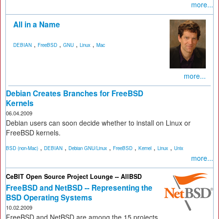
more...
All in a Name
,
,
,
,
DEBIAN
FreeBSD
GNU
Linux
Mac
more...
Debian Creates Branches for FreeBSD
Kernels
06.04.2009
Debian users can soon decide whether to install on Linux or
FreeBSD kernels.
,
,
,
,
,
,
BSD (non-Mac)
DEBIAN
Debian GNU/Linux
FreeBSD
Kernel
Linux
Unix
more...
CeBIT Open Source Project Lounge -- AllBSD
FreeBSD and NetBSD -- Representing the
BSD Operating Systems
10.02.2009
FreeBSD and NetBSD are among the 15 projects