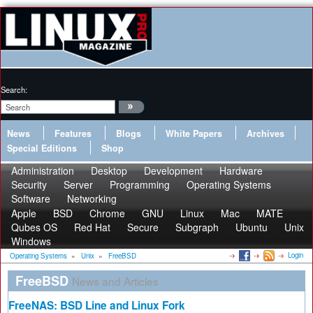
Search:
News
Features
Blogs
White Papers
Archives
Special Editions
Shop
Administration
Desktop
Development
Hardware
Security
Server
Programming
Operating Systems
Software
Networking
Apple
BSD
Chrome
GNU
Linux
Mac
MATE
Qubes OS
Red Hat
Secure
Subgraph
Ubuntu
Unix
Windows
Login
Operating Systems
»
Unix
»
FreeBSD
FreeBSD
News and Articles
FreeNAS: BSD Line and Linux Fork