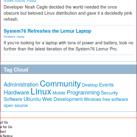
DEBIAN
,
Kubuntu
,
Plasma
Developer Noah Cagle decided the world needed the once
obscure but beloved Linux distribution and gave it a decidedly pink
refresh.
System76 Refreshes the Lemur Laptop
Hardware
,
laptop
If you're looking for a laptop with tons of power and battery, look no
further than the latest iteration of the System76 Lemur Pro.
Tag Cloud
Community
Administration
Events
Desktop
Linux
Hardware
Programming
Security
Mobile
Ubuntu
Software
Web Development
free software
Windows
open source
ut Us
te for Us
tact
al Notice