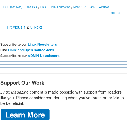
,
,
,
,
,
,
BSD (non-Mac)
FreeBSD
Linux
Linux Foundation
Mac OS X
Unix
Windows
more...
« Previous
1
2
3
Next »
Subscribe to our
Linux Newsletters
Find
Linux and Open Source Jobs
Subscribe to our
ADMIN Newsletters
Support Our Work
Linux Magazine
content is made possible with support from readers
like you. Please consider contributing when you’ve found an article to
be beneficial.