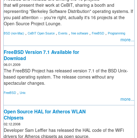
that will present their work at CeBIT, sharing a booth and
representing "Berkeley Software Distribution" operating systems. If
you paid attention -- you're right, actually it's 16 projects at the
Open Source Project Lounge.
,
,
,
,
,
BSD (non-Mac)
CeBIT Open Source
Events
free software
FreeBSD
Programming
more...
FreeBSD Version 7.1 Available for
Download
06.01.2009
The FreeBSD Project has released version 7.1 of the BSD Unix-
based operating system. The release comes without any
spectacular changes.
,
FreeBSD
Unix
more...
Open Source HAL for Atheros WLAN
Chipsets
02.12.2008
Developer Sam Leffler has released the HAL code of the WiFi
drivers for Atheros chipsets as open source.