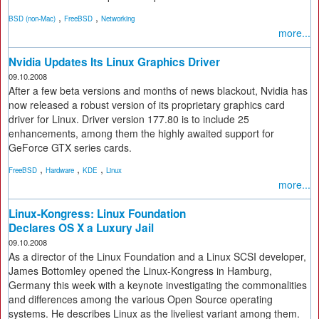
,
,
BSD (non-Mac)
FreeBSD
Networking
more...
Nvidia Updates Its Linux Graphics Driver
09.10.2008
After a few beta versions and months of news blackout, Nvidia has
now released a robust version of its proprietary graphics card
driver for Linux. Driver version 177.80 is to include 25
enhancements, among them the highly awaited support for
GeForce GTX series cards.
,
,
,
FreeBSD
Hardware
KDE
Linux
more...
Linux-Kongress: Linux Foundation
Declares OS X a Luxury Jail
09.10.2008
As a director of the Linux Foundation and a Linux SCSI developer,
James Bottomley opened the Linux-Kongress in Hamburg,
Germany this week with a keynote investigating the commonalities
and differences among the various Open Source operating
systems. He describes Linux as the liveliest variant among them.