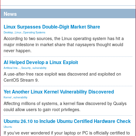
News
Linux Surpasses Double-Digit Market Share
Desktop
,
Linux
,
Operating Systems
According to two sources, the Linux operating system has hit a
major milestone in market share that naysayers thought would
never happen.
AI Helped Develop a Linux Exploit
Artificial Inte...
,
Security
,
vulnerability
A use-after-free race exploit was discovered and exploited on
CentOS Stream 9.
Yet Another Linux Kernel Vulnerability Discovered
Kernel
,
vulnerability
Affecting millions of systems, a kernel flaw discovered by Qualys
could allow users to gain root privileges.
Ubuntu 26.10 to Include Ubuntu Certified Hardware Check
Ubuntu
If you've ever wondered if your laptop or PC is officially certified to