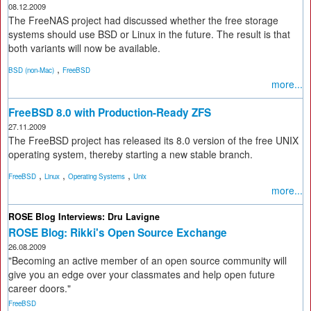
08.12.2009
The FreeNAS project had discussed whether the free storage
systems should use BSD or Linux in the future. The result is that
both variants will now be available.
,
BSD (non-Mac)
FreeBSD
more...
FreeBSD 8.0 with Production-Ready ZFS
27.11.2009
The FreeBSD project has released its 8.0 version of the free UNIX
operating system, thereby starting a new stable branch.
,
,
,
FreeBSD
Linux
Operating Systems
Unix
more...
ROSE Blog Interviews: Dru Lavigne
ROSE Blog: Rikki's Open Source Exchange
26.08.2009
"Becoming an active member of an open source community will
give you an edge over your classmates and help open future
career doors."
FreeBSD