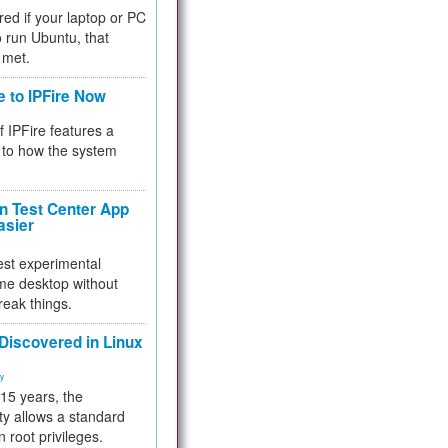
red if your laptop or PC
 to run Ubuntu, that
 met.
e to IPFire Now
f IPFire features a
to how the system
 Test Center App
asier
test experimental
me desktop without
reak things.
 Discovered in Linux
ty
 15 years, the
ty allows a standard
n root privileges.