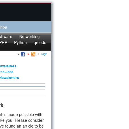
Shop
oftware
Networking
PHP
Python
qrcode
Login
ewsletters
rce Jobs
Newsletters
rk
t is made possible with
ike you. Please consider
ve found an article to be