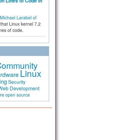
on Lines of Code in
Michael Larabel of
that Linux kernel 7.2
ines of code.
Community
Linux
rdware
ing
Security
Web Development
are
open source