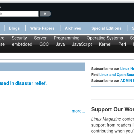
:
Blogs
White Papers
Archives
Special Editions
re
Security
Server
Programming
Operating Systems
S
pse
embedded
GCC
Java
JavaScript
Kernel
Perl
Subscribe to our
Linux N
Find
Linux and Open Sou
Subscribe to our
ADMIN 
ed in disaster relief.
Support Our Wo
more...
Linux Magazine
conten
support from readers l
contributing when you’