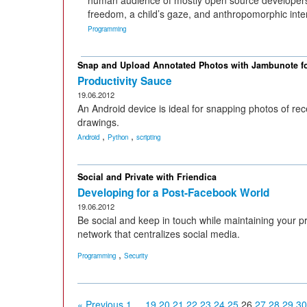
human audience of mostly open source developers
freedom, a child’s gaze, and anthropomorphic inte
Programming
Snap and Upload Annotated Photos with Jambunote f
Productivity Sauce
19.06.2012
An Android device is ideal for snapping photos of rec
drawings.
,
,
Android
Python
scripting
Social and Private with Friendica
Developing for a Post-Facebook World
19.06.2012
Be social and keep in touch while maintaining your pr
network that centralizes social media.
,
Programming
Security
« Previous
1
...
19
20
21
22
23
24
25
26
27
28
29
30