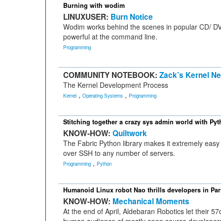
Burning with wodim
LINUXUSER:
Burn Notice
Wodim works behind the scenes in popular CD/ DVD
powerful at the command line.
Programming
COMMUNITY NOTEBOOK:
Zack’s Kernel N
The Kernel Development Process
,
,
Kernel
Operating Systems
Programming
Stitching together a crazy sys admin world with Py
KNOW-HOW:
Quiltwork
The Fabric Python library makes it extremely easy
over SSH to any number of servers.
,
Programming
Python
Humanoid Linux robot Nao thrills developers in Par
KNOW-HOW:
Mechanical Moments
At the end of April, Aldebaran Robotics let their