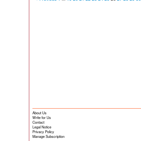
About Us
Write for Us
Contact
Legal Notice
Privacy Policy
Manage Subscription