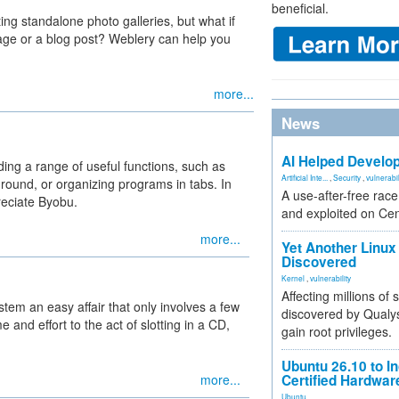
beneficial.
ing standalone photo galleries, but what if
age or a blog post? Weblery can help you
more...
News
AI Helped Develop
ng a range of useful functions, such as
Artificial Inte...
,
Security
,
vulnerabil
ground, or organizing programs in tabs. In
A use-after-free rac
reciate Byobu.
and exploited on Ce
more...
Yet Another Linux 
Discovered
Kernel
,
vulnerability
Affecting millions of
tem an easy affair that only involves a few
discovered by Qualys
and effort to the act of slotting in a CD,
gain root privileges.
Ubuntu 26.10 to I
more...
Certified Hardwa
Ubuntu