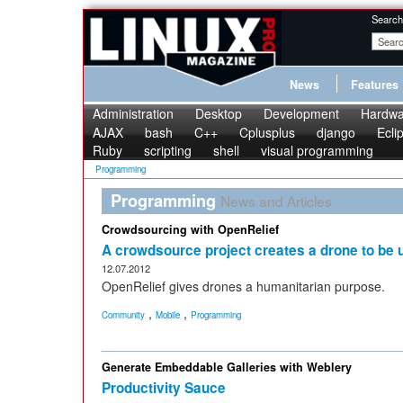
Search
News
Features
Administration
Desktop
Development
Hardwa
AJAX
bash
C++
Cplusplus
django
Ecli
Ruby
scripting
shell
visual programming
Programming
Programming
News and Articles
Crowdsourcing with OpenRelief
A crowdsource project creates a drone to be us
12.07.2012
OpenRelief gives drones a humanitarian purpose.
,
,
Community
Mobile
Programming
Generate Embeddable Galleries with Weblery
Productivity Sauce