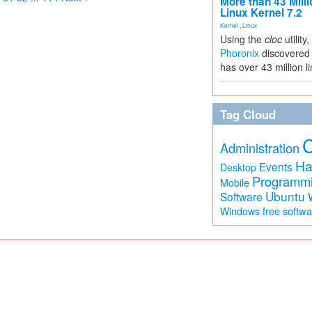
More than 43 Milli
Linux Kernel 7.2
Kernel
,
Linux
Using the
cloc
utility,
Phoronix
discovered 
has over 43 million l
Tag Cloud
Administration
Ha
Events
Desktop
Programm
Mobile
Ubuntu
Software
free softw
Windows