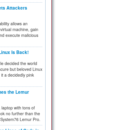
ets Attackers
bility allows an
virtual machine, gain
and execute malicious
inux Is Back!
e decided the world
cure but beloved Linux
 it a decidedly pink
hes the Lemur
a laptop with tons of
ok no further than the
the System76 Lemur Pro.