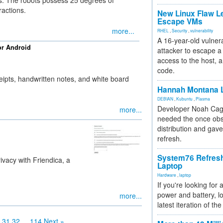
. The robots possess 25 degrees of
ractions.
New Linux Flaw L
Escape VMs
more...
RHEL
,
Security
,
vulnerability
A 16-year-old vulnera
or Android
attacker to escape a 
access to the host, 
code.
eipts, handwritten notes, and white board
Hannah Montana L
DEBIAN
,
Kubuntu
,
Plasma
Developer Noah Cagl
more...
needed the once obs
distribution and gave
refresh.
System76 Refres
ivacy with Friendica, a
Laptop
Hardware
,
laptop
If you're looking for 
power and battery, lo
more...
latest iteration of 
31
32
...
114
Next »