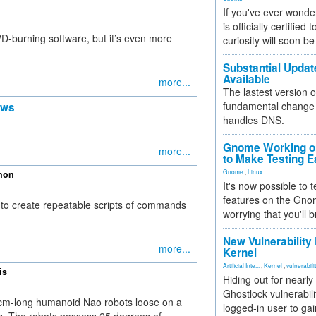
If you've ever wonde
is officially certified
-burning software, but it’s even more
curiosity will soon be
Substantial Updat
Available
more...
The lastest version o
fundamental change 
ews
handles DNS.
Gnome Working on
more...
to Make Testing E
Gnome
,
Linux
thon
It's now possible to 
features on the Gno
 to create repeatable scripts of commands
worrying that you'll b
New Vulnerability
more...
Kernel
Artificial Inte...
,
Kernel
,
vulnerabili
is
Hiding out for nearly
Ghostlock vulnerabili
 57cm-long humanoid Nao robots loose on a
logged-in user to gai