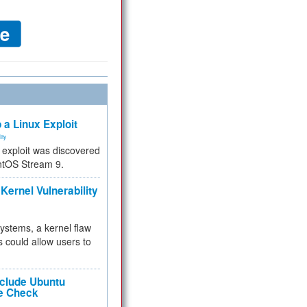
 a Linux Exploit
ity
e exploit was discovered
ntOS Stream 9.
Kernel Vulnerability
 systems, a kernel flaw
 could allow users to
nclude Ubuntu
re Check