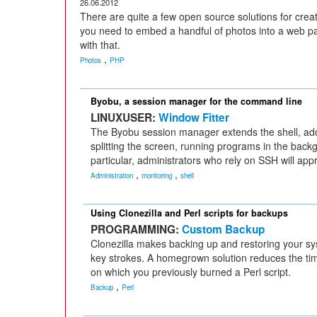
26.06.2012
There are quite a few open source solutions for creat
you need to embed a handful of photos into a web p
with that.
,
Photos
PHP
Byobu, a session manager for the command line
LINUXUSER:
Window Fitter
The Byobu session manager extends the shell, addi
splitting the screen, running programs in the back
particular, administrators who rely on SSH will app
,
,
Administration
monitoring
shell
Using Clonezilla and Perl scripts for backups
PROGRAMMING:
Custom Backup
Clonezilla makes backing up and restoring your sys
key strokes. A homegrown solution reduces the time 
on which you previously burned a Perl script.
,
Backup
Perl