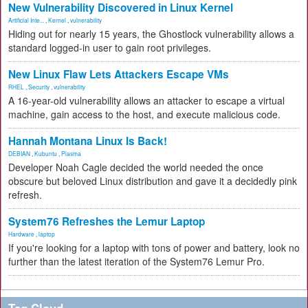
New Vulnerability Discovered in Linux Kernel
Artificial Inte...
,
Kernel
,
vulnerability
Hiding out for nearly 15 years, the Ghostlock vulnerability allows a
standard logged-in user to gain root privileges.
New Linux Flaw Lets Attackers Escape VMs
RHEL
,
Security
,
vulnerability
A 16-year-old vulnerability allows an attacker to escape a virtual
machine, gain access to the host, and execute malicious code.
Hannah Montana Linux Is Back!
DEBIAN
,
Kubuntu
,
Plasma
Developer Noah Cagle decided the world needed the once
obscure but beloved Linux distribution and gave it a decidedly pink
refresh.
System76 Refreshes the Lemur Laptop
Hardware
,
laptop
If you're looking for a laptop with tons of power and battery, look no
further than the latest iteration of the System76 Lemur Pro.