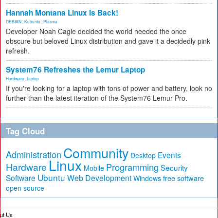
Hannah Montana Linux Is Back!
DEBIAN
,
Kubuntu
,
Plasma
Developer Noah Cagle decided the world needed the once
obscure but beloved Linux distribution and gave it a decidedly pink
refresh.
System76 Refreshes the Lemur Laptop
Hardware
,
laptop
If you're looking for a laptop with tons of power and battery, look no
further than the latest iteration of the System76 Lemur Pro.
Tag Cloud
Community
Administration
Events
Desktop
Linux
Hardware
Programming
Security
Mobile
Ubuntu
Software
Web Development
free software
Windows
open source
ut Us