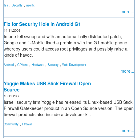
,
,
lisa
Security
usenix
more...
Fix for Security Hole in Android G1
14.11.2008
In one fell swoop and with an automatically distributed patch,
Google and T-Mobile fixed a problem with the G1 mobile phone
whereby users could access root privileges and possibly raise all
kinds of havoc.
,
,
,
,
Android
GPhone
Hardware
Security
Web Development
more...
Yoggie Makes USB Stick Firewall Open
Source
13.11.2008
Israeli security firm Yoggie has released its Linux-based USB Stick
Firewall Gatekeeper product in an Open Source version. The open
firewall products also include a developer kit.
,
Community
Firewall
more...