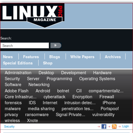
Search:
News
Features
Blogs
White Papers
Archives
Special Editions
Shop
Administration
Desktop
Development
Hardware
Security
Server
Programming
Operating Systems
Software
Networking
Adobe Flash
Android
botnet
CII
compartmentaliz...
Core Infrastruc...
cyberattack
Encryption
Firewall
forensics
IDS
Internet
intrusion detec...
iPhone
malware
media sharing
penetration tes...
Portspoof
privacy
ransomware
Signal Private...
vulnerability
wireless
Xnote
Login
Security