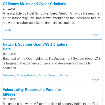
Of Money Mules and Cyber Criminals
27.10.2008
A new article by Roel Schouwenberg, Senior Antivirus Researcher
at the Kaspersky Lab, has drawn attention to the increased use of
malware in cyber attacks on financial institutions.
Security
more...
Network Scanner OpenVAS 2.0 Enters
Beta
16.10.2008
Beta test of the Open Vulnerability Assessment System (OpenVAS)
is targeted at experienced users and developers of security
solutions.
,
,
,
Community
Operating Systems
Red Hat Enterpr...
Security
more...
Vulnerability Reported: a Patch for
MPlayer
02.10.2008
Multimedia software MPlayer notifies of security holes in the Real