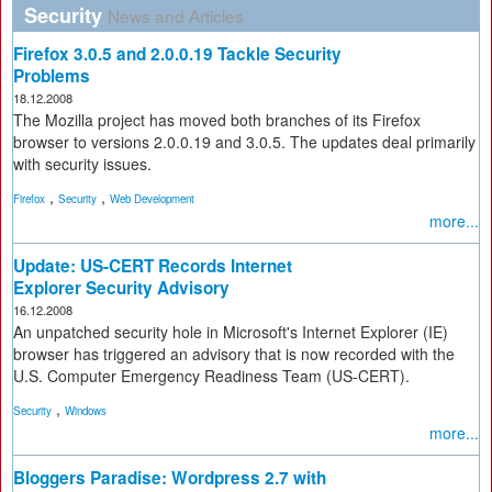
Security
News and Articles
Firefox 3.0.5 and 2.0.0.19 Tackle Security
Problems
18.12.2008
The Mozilla project has moved both branches of its Firefox
browser to versions 2.0.0.19 and 3.0.5. The updates deal primarily
with security issues.
,
,
Firefox
Security
Web Development
more...
Update: US-CERT Records Internet
Explorer Security Advisory
16.12.2008
An unpatched security hole in Microsoft's Internet Explorer (IE)
browser has triggered an advisory that is now recorded with the
U.S. Computer Emergency Readiness Team (US-CERT).
,
Security
Windows
more...
Bloggers Paradise: Wordpress 2.7 with