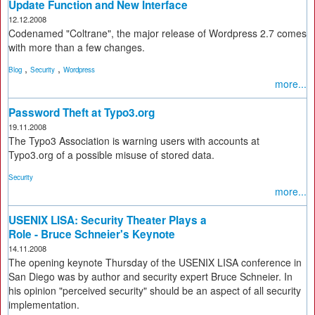
Update Function and New Interface
12.12.2008
Codenamed "Coltrane", the major release of Wordpress 2.7 comes
with more than a few changes.
,
,
Blog
Security
Wordpress
more...
Password Theft at Typo3.org
19.11.2008
The Typo3 Association is warning users with accounts at
Typo3.org of a possible misuse of stored data.
Security
more...
USENIX LISA: Security Theater Plays a
Role - Bruce Schneier's Keynote
14.11.2008
The opening keynote Thursday of the USENIX LISA conference in
San Diego was by author and security expert Bruce Schneier. In
his opinion "perceived security" should be an aspect of all security
implementation.