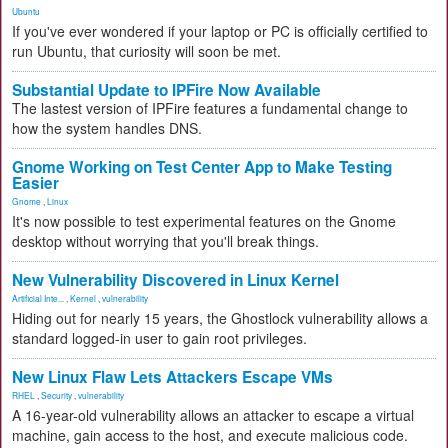
Ubuntu
If you've ever wondered if your laptop or PC is officially certified to
run Ubuntu, that curiosity will soon be met.
Substantial Update to IPFire Now Available
The lastest version of IPFire features a fundamental change to
how the system handles DNS.
Gnome Working on Test Center App to Make Testing
Easier
Gnome
,
Linux
It's now possible to test experimental features on the Gnome
desktop without worrying that you'll break things.
New Vulnerability Discovered in Linux Kernel
Artificial Inte...
,
Kernel
,
vulnerability
Hiding out for nearly 15 years, the Ghostlock vulnerability allows a
standard logged-in user to gain root privileges.
New Linux Flaw Lets Attackers Escape VMs
RHEL
,
Security
,
vulnerability
A 16-year-old vulnerability allows an attacker to escape a virtual
machine, gain access to the host, and execute malicious code.