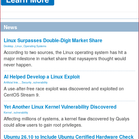
News
Linux Surpasses Double-Digit Market Share
Desktop
,
Linux
,
Operating Systems
According to two sources, the Linux operating system has hit a
major milestone in market share that naysayers thought would
never happen.
AI Helped Develop a Linux Exploit
Artificial Inte...
,
Security
,
vulnerability
A use-after-free race exploit was discovered and exploited on
CentOS Stream 9.
Yet Another Linux Kernel Vulnerability Discovered
Kernel
,
vulnerability
Affecting millions of systems, a kernel flaw discovered by Qualys
could allow users to gain root privileges.
Ubuntu 26.10 to Include Ubuntu Certified Hardware Check