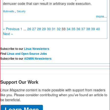
demuxer code that can result in arbitrary code execution.
,
Multimedia
Security
more...
« Previous
1
...
26
27
28
29
30
31
32
33
34
35
36
37
38
39
40
Next »
Subscribe to our
Linux Newsletters
Find
Linux and Open Source Jobs
Subscribe to our
ADMIN Newsletters
Support Our Work
Linux Magazine
content is made possible with support from readers
like you. Please consider contributing when you’ve found an article to
be beneficial.