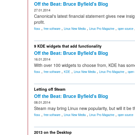
Off the Beat: Bruce Byfield's Blog
27.01.2014
Canonical's latest financial statement gives new insi
profit.
,
,
,
,
floss
free software
Linux New Media
Linux Pro Magazine
open source
9 KDE widgets that add functionality
Off the Beat: Bruce Byfield's Blog
16.01.2014
With over 100 widgets to choose from, KDE has some
,
,
,
,
,
floss
free software
KDE
Linux New Media
Linux Pro Magazine
open 
Letting off Steam
Off the Beat: Bruce Byfield's Blog
08.01.2014
Steam may bring Linux new popularity, but will it be th
,
,
,
,
floss
free software
Linux New Media
Linux Pro Magazine
open source
2013 on the Desktop