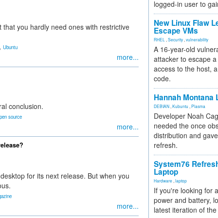
logged-in user to gai
New Linux Flaw L
t that you hardly need ones with restrictive
Escape VMs
RHEL
,
Security
,
vulnerability
,
Ubuntu
A 16-year-old vulnera
more...
attacker to escape a 
access to the host, 
code.
Hannah Montana L
ral conclusion.
DEBIAN
,
Kubuntu
,
Plasma
Developer Noah Cagl
pen source
needed the once obs
more...
distribution and gave
refresh.
release?
System76 Refres
Laptop
desktop for its next release. But when you
Hardware
,
laptop
ous.
If you're looking for 
gazine
power and battery, lo
more...
latest iteration of 