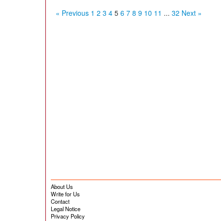
« Previous
1
2
3
4
5
6
7
8
9
10
11
...
32
Next »
About Us
Write for Us
Contact
Legal Notice
Privacy Policy