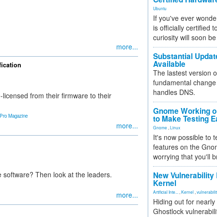
Ubuntu
If you've ever wonde
is officially certified
curiosity will soon be
more...
Substantial Updat
Available
ication
The lastest version o
fundamental change 
handles DNS.
-licensed from their firmware to their
Gnome Working on
 Pro Magazine
to Make Testing E
more...
Gnome
,
Linux
It's now possible to 
features on the Gno
worrying that you'll b
 software? Then look at the leaders.
New Vulnerability
Kernel
Artificial Inte...
,
Kernel
,
vulnerabili
more...
Hiding out for nearly
Ghostlock vulnerabili