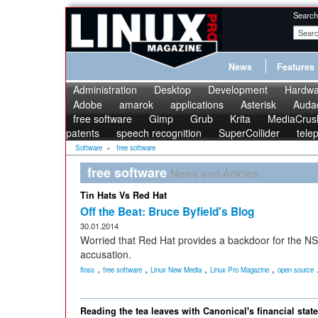
Search
News
Features
Administration
Desktop
Development
Hardwa
Adobe
amarok
applications
Asterisk
Audac
free software
Gimp
Grub
Krita
MediaCrus
patents
speech recognition
SuperCollider
tele
Software
»
free software
free software
News and Articles
Tin Hats Vs Red Hat
Off the Beat: Bruce Byfield's Blog
30.01.2014
Worried that Red Hat provides a backdoor for the NSA
accusation.
,
,
,
,
floss
free software
Linux New Media
Linux Pro Magazine
open source
Reading the tea leaves with Canonical's financial stat