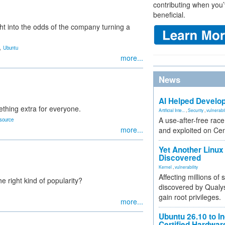
contributing when you’
beneficial.
ght into the odds of the company turning a
,
Ubuntu
more...
News
AI Helped Develop
thing extra for everyone.
Artificial Inte...
,
Security
,
vulnerabil
A use-after-free rac
source
more...
and exploited on Ce
Yet Another Linux 
Discovered
Kernel
,
vulnerability
Affecting millions of
e right kind of popularity?
discovered by Qualys
gain root privileges.
more...
Ubuntu 26.10 to I
Certified Hardwa