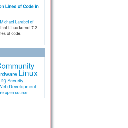
on Lines of Code in
Michael Larabel of
that Linux kernel 7.2
ines of code.
Community
Linux
rdware
ing
Security
Web Development
are
open source