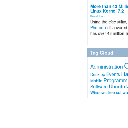
More than 43 Milli
Linux Kernel 7.2
Kernel
,
Linux
Using the
cloc
utility,
Phoronix
discovered 
has over 43 million l
Tag Cloud
Administration
Ha
Events
Desktop
Programm
Mobile
Ubuntu
Software
free softw
Windows