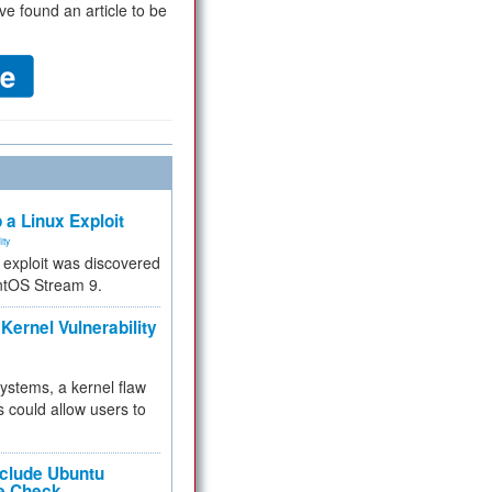
ve found an article to be
 a Linux Exploit
ity
e exploit was discovered
ntOS Stream 9.
Kernel Vulnerability
 systems, a kernel flaw
 could allow users to
nclude Ubuntu
re Check