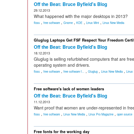
Off the Beat: Bruce Byfield's Blog
29.12.2013
What happened with the major desktops in 2013?
,
,
,
,
,
floss
free software
Gnome
KDE
Linux Mint
Linux New Media
Gluglug Laptops Get FSF Respect Your Freedom Certif
Off the Beat: Bruce Byfield's Blog
18.12.2013
Gluglug is selling refurbished computers that are free
operating system and drivers.
,
,
,
,
,
floss
free software
free software f...
Gluglug
Linux New Media
Linux
Free software's lack of women leaders
Off the Beat: Bruce Byfield's Blog
11.12.2013
Want proof that women are under-represented in free
,
,
,
,
floss
free software
Linux New Media
Linux Pro Magazine
open source
Free fonts for the working day