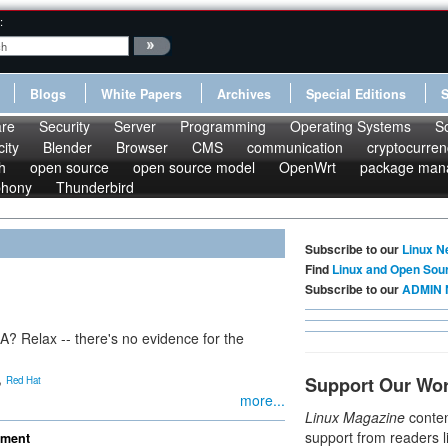
:
Blogs
White Papers
Archives
Special Editions
re
Security
Server
Programming
Operating Systems
S
ity
Blender
Browser
CMS
communication
cryptocurren
h
open source
open source model
OpenWrt
package man
phony
Thunderbird
Subscribe to our
Linux N
Find
Linux and Open Sou
Subscribe to our
ADMIN 
? Relax -- there's no evidence for the
,
Support Our Wo
Red Hat
more...
Linux Magazine
conten
support from readers l
ement