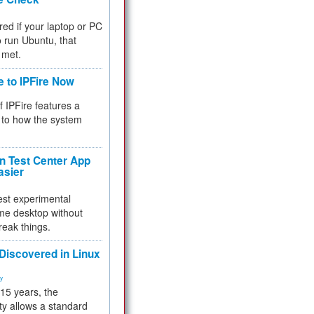
red if your laptop or PC
 to run Ubuntu, that
 met.
e to IPFire Now
f IPFire features a
to how the system
 Test Center App
asier
test experimental
me desktop without
reak things.
 Discovered in Linux
ty
 15 years, the
ty allows a standard