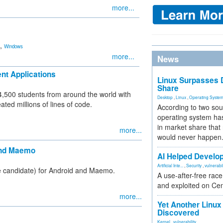
more...
,
Windows
more...
News
nt Applications
Linux Surpasses D
Share
,500 students from around the world with
Desktop
,
Linux
,
Operating Syste
ted millions of lines of code.
According to two sou
operating system has
in market share that
more...
would never happen
 and Maemo
AI Helped Develop
Artificial Inte...
,
Security
,
vulnerabil
ase candidate) for Android and Maemo.
A use-after-free rac
and exploited on Ce
more...
Yet Another Linux 
Discovered
Kernel
,
vulnerability