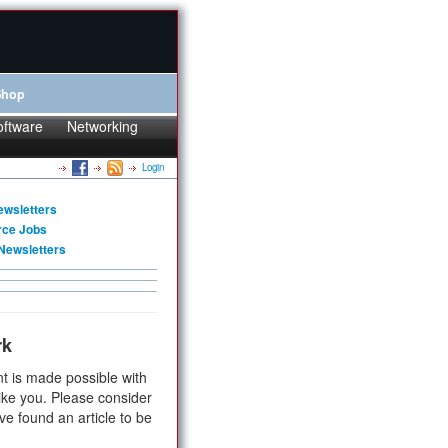
Shop
oftware
Networking
Login
ewsletters
rce Jobs
Newsletters
rk
t is made possible with
ike you. Please consider
ve found an article to be