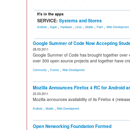
It's in the apps
SERVICE:
Systems and Stores
,
,
,
,
,
,
Android
Apple
Hardware
Linux
Mobile
Palm
Web Development
Google Summer of Code Now Accepting Stude
28.03.2011
Google Summer of Code has brought together over 4
over 300 open source projects and together have crea
,
,
Community
Events
Web Development
Mozilla Announces Firefox 4 RC for Android
22.03.2011
Mozilla announces availability of its Firefox 4 (rele
,
,
Android
Mobile
Web Development
Open Networking Foundation Formed