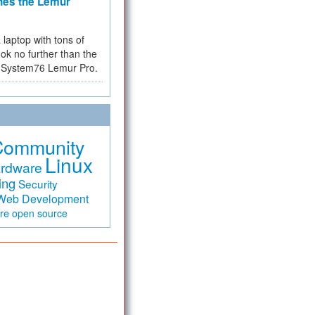
hes the Lemur
a laptop with tons of
ok no further than the
the System76 Lemur Pro.
Community
Linux
rdware
ing
Security
Web Development
are
open source