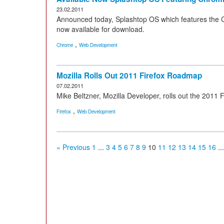
23.02.2011
Announced today, Splashtop OS which features the 
now available for download.
,
Chrome
Web Development
Mozilla Rolls Out 2011 Firefox Roadmap
07.02.2011
Mike Beltzner, Mozilla Developer, rolls out the 2011 
,
Firefox
Web Development
« Previous
1
...
3
4
5
6
7
8
9
10
11
12
13
14
15
16
...