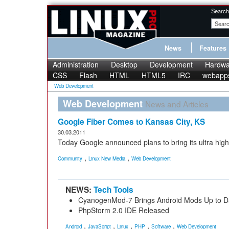
Search
News
Features
Administration
Desktop
Development
Hardwa
CSS
Flash
HTML
HTML5
IRC
webapp
Web Development
Web Development
News and Articles
Google Fiber Comes to Kansas City, KS
30.03.2011
Today Google announced plans to bring its ultra high
,
,
Community
Linux New Media
Web Development
NEWS:
Tech Tools
CyanogenMod-7 Brings Android Mods Up to D
PhpStorm 2.0 IDE Released
,
,
,
,
,
Android
JavaScript
Linux
PHP
Software
Web Development