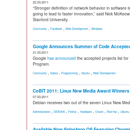
22.03.2011
“Stronger definition of network behavior in software 
going to lead to faster innovation,” said Nick McK
Stanford University.
,
,
,
Community
Facebook
Web Development
Windows
Google Announces Summer of Code Accepted
21.03.2011
Google
has announced
the accepted projects list f
Program.
,
,
,
,
Community
fedora
Programming
Ubuntu
Web Development
CeBIT 2011: Linux New Media Award Winner
07.03.2011
Debian receives two out of the seven Linux New Me
,
,
,
,
,
,
Administration
DEBIAN
Firefox
Hardware
Oracle
Red Hat
Ubuntu
Available Now Splashtop OS Featuring Chro