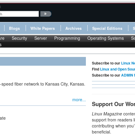
:
Blogs
White Papers
Archives
Special Editions
re
Security
Server
Programming
Operating Systems
S
s
Subscribe to our
Linux N
Find
Linux and Open Sou
Subscribe to our
ADMIN 
-speed fiber network to Kansas City, Kansas.
more...
Support Our Wo
Linux Magazine
conten
ate
support from readers l
contributing when you’
beneficial.