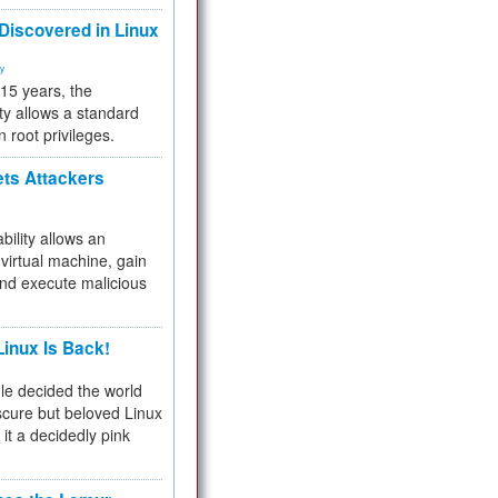
 Discovered in Linux
ty
 15 years, the
ty allows a standard
n root privileges.
ets Attackers
bility allows an
virtual machine, gain
and execute malicious
inux Is Back!
e decided the world
cure but beloved Linux
 it a decidedly pink