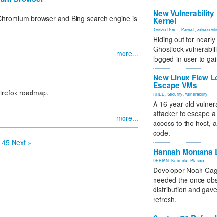
New Vulnerability
Chromium browser and Bing search engine is
Kernel
Artificial Inte...
,
Kernel
,
vulnerabili
Hiding out for nearly
Ghostlock vulnerabili
more...
logged-in user to gai
New Linux Flaw L
Escape VMs
Firefox roadmap.
RHEL
,
Security
,
vulnerability
A 16-year-old vulnera
attacker to escape a 
more...
access to the host, 
code.
45
Next »
Hannah Montana L
DEBIAN
,
Kubuntu
,
Plasma
Developer Noah Cagl
needed the once obs
distribution and gave
refresh.