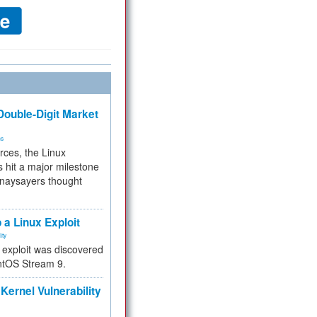
ouble-Digit Market
ms
rces, the Linux
 hit a major milestone
 naysayers thought
.
 a Linux Exploit
ity
e exploit was discovered
ntOS Stream 9.
Kernel Vulnerability