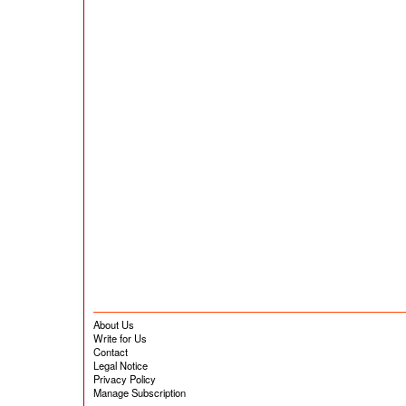
About Us
Write for Us
Contact
Legal Notice
Privacy Policy
Manage Subscription