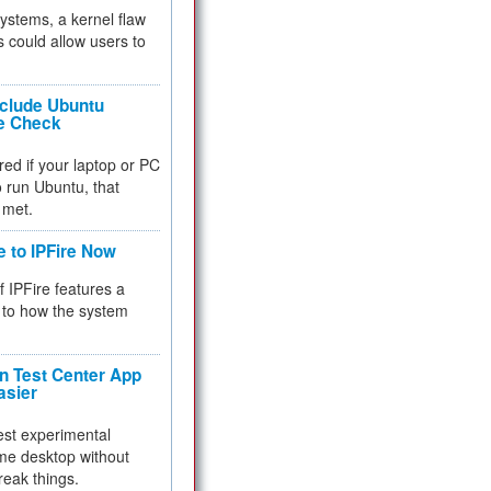
 systems, a kernel flaw
 could allow users to
nclude Ubuntu
re Check
red if your laptop or PC
 to run Ubuntu, that
 met.
e to IPFire Now
f IPFire features a
to how the system
 Test Center App
asier
test experimental
me desktop without
reak things.