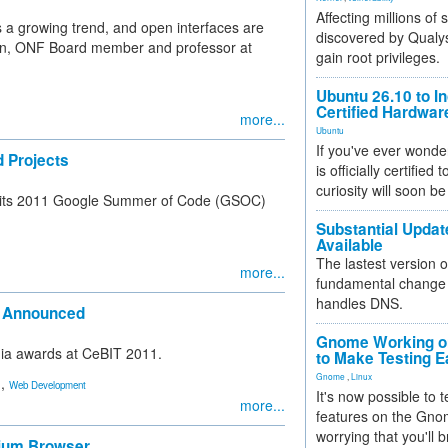
Affecting millions of
is a growing trend, and open interfaces are
discovered by Qualys
eown, ONF Board member and professor at
gain root privileges.
Ubuntu 26.10 to I
Certified Hardwa
more...
Ubuntu
If you've ever wonde
 Projects
is officially certified
curiosity will soon be
or its 2011 Google Summer of Code (GSOC)
Substantial Updat
Available
The lastest version o
more...
fundamental change 
handles DNS.
s Announced
Gnome Working on
dia awards at CeBIT 2011.
to Make Testing E
Gnome
,
Linux
,
Web Development
It's now possible to 
more...
features on the Gno
worrying that you'll b
mium Browser