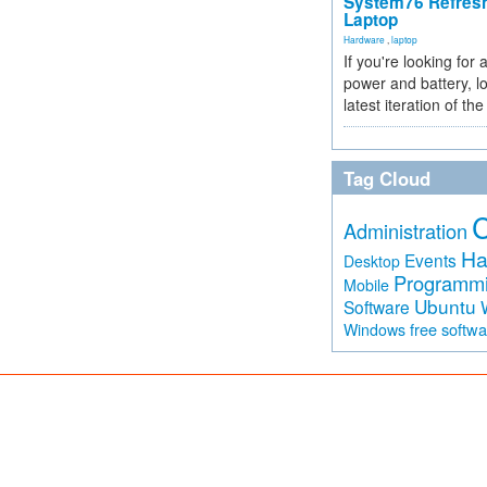
System76 Refres
Laptop
Hardware
,
laptop
If you're looking for 
power and battery, lo
latest iteration of 
Tag Cloud
Administration
Ha
Events
Desktop
Programm
Mobile
Ubuntu
Software
free softw
Windows