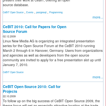
present their work at CeBIT, offering an open
source database.
,
,
,
CeBIT Open Source
Events
postgresql
Programming
more...
CeBIT 2010: Call for Papers for Open
Source Forum
02.12.2009
Linux New Media AG is organizing an integrated presentation
series for the Open Source Forum at the CeBIT 2010 running
March 2 through 6 in Hanover, Germany. Users from organizations
and agencies as well as developers from the open source
community are invited to apply for a free presentation slot up until
January 7, 2010.
CeBIT Open Source
more...
CeBIT Open Source 2010: Call for
Projects
22.10.2009
To follow up on the big success of CeBIT Open Source 2009, the
theme focus will get an especially attractive location at the trade