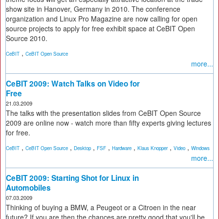
show site in Hanover, Germany in 2010. The conference
organization and Linux Pro Magazine are now calling for open
source projects to apply for free exhibit space at CeBIT Open
Source 2010.
,
CeBIT
CeBIT Open Source
more...
CeBIT 2009: Watch Talks on Video for
Free
21.03.2009
The talks with the presentation slides from CeBIT Open Source
2009 are online now - watch more than fifty experts giving lectures
for free.
,
,
,
,
,
,
,
CeBIT
CeBIT Open Source
Desktop
FSF
Hardware
Klaus Knopper
Video
Windows
more...
CeBIT 2009: Starting Shot for Linux in
Automobiles
07.03.2009
Thinking of buying a BMW, a Peugeot or a Citroen in the near
future? If you are then the chances are pretty good that you'll be