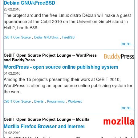
Debian GNU/kFreeBSD
23.02.2010
The project around the free Linux distro Debian will make a guest
appearance at the Cebit 2010 on the Univention GmbH stand in
Hall 2, booth B36.
,
,
CeBIT Open Source
Debian GNU/Linux
FreeBSD
more...
CeBIT Open Source Project Lounge -- WordPress
and BuddyPress
WordPress - open source online publishing system
04.02.2010
Among the 15 projects presenting their work at CeBIT 2010,
WordPress is offering an open source online publishing system for
the web.
,
,
,
CeBIT Open Source
Events
Programming
Wordpress
more...
CeBIT Open Source Project Lounge -- Mozilla
Mozilla Firefox Browser and Internet
04.02.2010