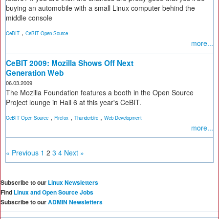
buying an automobile with a small Linux computer behind the
middle console
,
CeBIT
CeBIT Open Source
more...
CeBIT 2009: Mozilla Shows Off Next
Generation Web
06.03.2009
The Mozilla Foundation features a booth in the Open Source
Project lounge in Hall 6 at this year's CeBIT.
,
,
,
CeBIT Open Source
Firefox
Thunderbird
Web Development
more...
« Previous
1
2
3
4
Next »
Subscribe to our
Linux Newsletters
Find
Linux and Open Source Jobs
Subscribe to our
ADMIN Newsletters