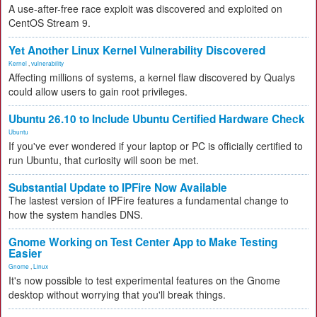
A use-after-free race exploit was discovered and exploited on
CentOS Stream 9.
Yet Another Linux Kernel Vulnerability Discovered
Kernel
,
vulnerability
Affecting millions of systems, a kernel flaw discovered by Qualys
could allow users to gain root privileges.
Ubuntu 26.10 to Include Ubuntu Certified Hardware Check
Ubuntu
If you've ever wondered if your laptop or PC is officially certified to
run Ubuntu, that curiosity will soon be met.
Substantial Update to IPFire Now Available
The lastest version of IPFire features a fundamental change to
how the system handles DNS.
Gnome Working on Test Center App to Make Testing
Easier
Gnome
,
Linux
It's now possible to test experimental features on the Gnome
desktop without worrying that you'll break things.