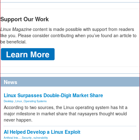
Support Our Work
Linux Magazine
content is made possible with support from readers
like you. Please consider contributing when you’ve found an article to
be beneficial.
News
Linux Surpasses Double-Digit Market Share
Desktop
,
Linux
,
Operating Systems
According to two sources, the Linux operating system has hit a
major milestone in market share that naysayers thought would
never happen.
AI Helped Develop a Linux Exploit
Artificial Inte...
,
Security
,
vulnerability