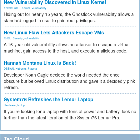
New Vulnerability Discovered in Linux Kernel
Artificial Inte...
,
Kernel
,
vulnerability
Hiding out for nearly 15 years, the Ghostlock vulnerability allows a
standard logged-in user to gain root privileges.
New Linux Flaw Lets Attackers Escape VMs
RHEL
,
Security
,
vulnerability
A 16-year-old vulnerability allows an attacker to escape a virtual
machine, gain access to the host, and execute malicious code.
Hannah Montana Linux Is Back!
DEBIAN
,
Kubuntu
,
Plasma
Developer Noah Cagle decided the world needed the once
obscure but beloved Linux distribution and gave it a decidedly pink
refresh.
System76 Refreshes the Lemur Laptop
Hardware
,
laptop
If you're looking for a laptop with tons of power and battery, look no
further than the latest iteration of the System76 Lemur Pro.
Tag Cloud