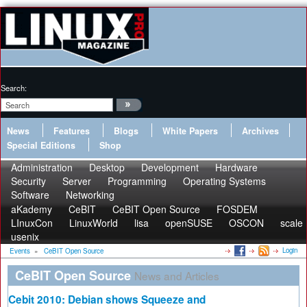
Search:
News
Features
Blogs
White Papers
Archives
Special Editions
Shop
Administration
Desktop
Development
Hardware
Security
Server
Programming
Operating Systems
Software
Networking
aKademy
CeBIT
CeBIT Open Source
FOSDEM
LInuxCon
LinuxWorld
lisa
openSUSE
OSCON
scale
usenix
Login
Events
»
CeBIT Open Source
CeBIT Open Source
News and Articles
Cebit 2010: Debian shows Squeeze and