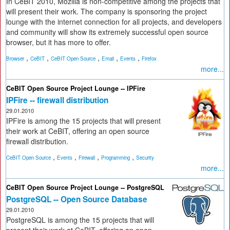
In CeBIT 2010, Mozilla is non-competitive among the projects that
will present their work. The company is sponsoring the project
lounge with the internet connection for all projects, and developers
and community will show its extremely successful open source
browser, but it has more to offer.
,
,
,
,
,
Browser
CeBIT
CeBIT Open Source
Email
Events
Firefox
more...
CeBIT Open Source Project Lounge -- IPFire
IPFire -- firewall distribution
29.01.2010
IPFire is among the 15 projects that will present
their work at CeBIT, offering an open source
firewall distribution.
,
,
,
,
CeBIT Open Source
Events
Firewall
Programming
Security
more...
CeBIT Open Source Project Lounge -- PostgreSQL
PostgreSQL -- Open Source Database
29.01.2010
PostgreSQL is among the 15 projects that will