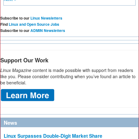
Subscribe to our
Linux Newsletters
Find
Linux and Open Source Jobs
Subscribe to our
ADMIN Newsletters
Support Our Work
Linux Magazine
content is made possible with support from readers
like you. Please consider contributing when you’ve found an article to
be beneficial.
News
Linux Surpasses Double-Digit Market Share