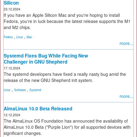
Silicon
23.12.2024
If you have an Apple Silicon Mac and you're hoping to install
Fedora, you're in luck because the latest release supports the M1
and M2 chips.
,
,
Fedora
Linux
Mac
more...
Systemd Fixes Bug While Facing New
Challenger in GNU Shepherd
17.12.2024
The systemd developers have fixed a really nasty bug amid the
release of the new GNU Shepherd init system.
,
,
Linux
Software
Systemd
more...
AlmaLinux 10.0 Beta Released
12.12.2024
The AlmaLinux OS Foundation has announced the availability of
AlmaLinux 10.0 Beta ("Purple Lion") for all supported devices with
significant changes.