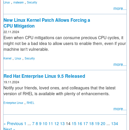
,
,
Linux
malware
Security
more...
New Linux Kernel Patch Allows Forcing a
CPU Mitigation
22.11.2024
Even when CPU mitigations can consume precious CPU cycles, it
might not be a bad idea to allow users to enable them, even if your
machine isn't vulnerable.
,
,
Kernel
Linux
Security
more...
Red Hat Enterprise Linux 9.5 Released
19.11.2024
Notify your friends, loved ones, and colleagues that the latest
version of RHEL is available with plenty of enhancements.
,
Enterprise Linux
RHEL
more...
« Previous
1
...
7
8
9
10
11
12
13
14
15
16
17
18
19
20
...
134
Next »