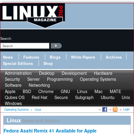
Search:
News
Features
Blogs
White Papers
Archives
Special Editions
Shop
Administration
Desktop
Development
Hardware
Security
Server
Programming
Operating Systems
Software
Networking
Apple
BSD
Chrome
GNU
Linux
Mac
MATE
Qubes OS
Red Hat
Secure
Subgraph
Ubuntu
Unix
Windows
Login
Operating Systems
»
Linux
Linux
News and Articles
Fedora Asahi Remix 41 Available for Apple