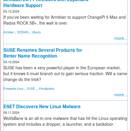
Hardware Support
03.12.2024
If you've been waiting for Armbian to support OrangePi 5 Max and
Radxa ROCK 5B+, the wait is over.
,
,
Armbian
DEBIAN
Ubuntu
more...
SUSE Renames Several Products for
Better Name Recognition
03.12.2024
SUSE has been a very powerful player in the European market,
but it knows it must branch out to gain serious traction. Will a name
change do the trick?
,
,
Enterprise Linux
SUSE
Virtualization
more...
ESET Discovers New Linux Malware
26.11.2024
WolfsBane is an all-in-one malware that has hit the Linux operating
system and includes a dropper, a launcher, and a backdoor.