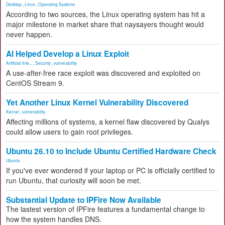
Desktop
,
Linux
,
Operating Systems
According to two sources, the Linux operating system has hit a
major milestone in market share that naysayers thought would
never happen.
AI Helped Develop a Linux Exploit
Artificial Inte...
,
Security
,
vulnerability
A use-after-free race exploit was discovered and exploited on
CentOS Stream 9.
Yet Another Linux Kernel Vulnerability Discovered
Kernel
,
vulnerability
Affecting millions of systems, a kernel flaw discovered by Qualys
could allow users to gain root privileges.
Ubuntu 26.10 to Include Ubuntu Certified Hardware Check
Ubuntu
If you've ever wondered if your laptop or PC is officially certified to
run Ubuntu, that curiosity will soon be met.
Substantial Update to IPFire Now Available
The lastest version of IPFire features a fundamental change to
how the system handles DNS.