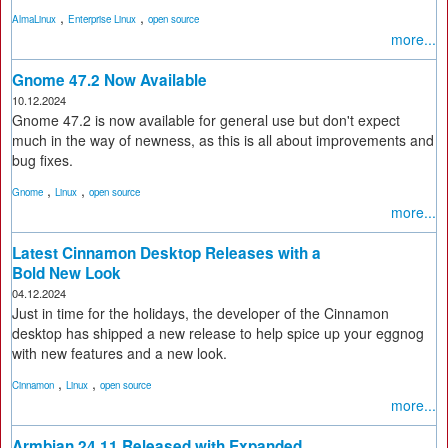
,
,
AlmaLinux
Enterprise Linux
open source
more...
Gnome 47.2 Now Available
10.12.2024
Gnome 47.2 is now available for general use but don't expect
much in the way of newness, as this is all about improvements and
bug fixes.
,
,
Gnome
Linux
open source
more...
Latest Cinnamon Desktop Releases with a
Bold New Look
04.12.2024
Just in time for the holidays, the developer of the Cinnamon
desktop has shipped a new release to help spice up your eggnog
with new features and a new look.
,
,
Cinnamon
Linux
open source
more...
Armbian 24.11 Released with Expanded