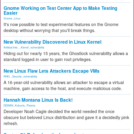
Gnome Working on Test Center App to Make Testing
Easier
Gnome
,
Linux
It's now possible to test experimental features on the Gnome
desktop without worrying that you'll break things.
New Vulnerability Discovered in Linux Kernel
Artificial Inte...
,
Kernel
,
vulnerability
Hiding out for nearly 15 years, the Ghostlock vulnerability allows a
standard logged-in user to gain root privileges.
New Linux Flaw Lets Attackers Escape VMs
RHEL
,
Security
,
vulnerability
A 16-year-old vulnerability allows an attacker to escape a virtual
machine, gain access to the host, and execute malicious code.
Hannah Montana Linux Is Back!
DEBIAN
,
Kubuntu
,
Plasma
Developer Noah Cagle decided the world needed the once
obscure but beloved Linux distribution and gave it a decidedly pink
refresh.