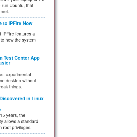
 to run Ubuntu, that
 met.
e to IPFire Now
f IPFire features a
to how the system
 Test Center App
asier
test experimental
me desktop without
reak things.
 Discovered in Linux
ty
 15 years, the
ty allows a standard
n root privileges.