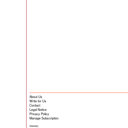
About Us
Write for Us
Contact
Legal Notice
Privacy Policy
Manage Subscription
Glossary