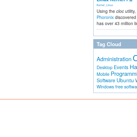
Kernel
,
Linux
Using the
cloc
utility,
Phoronix
discovered 
has over 43 million l
Tag Cloud
Administration
Ha
Events
Desktop
Programm
Mobile
Ubuntu
Software
free softw
Windows