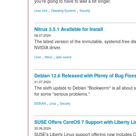
you're going to have to wait a bit longer.
,
,
Linux mint
Operating Systems
Security
Nitrux 3.5.1 Available for Install
08.07.2024
The latest version of the immutable, systemd-free di
NVIDIA driver.
,
,
Linux
Nitrux
open source
Debian 12.6 Released with Plenty of Bug Fix
01.07.2024
The sixth update to Debian "Bookworm" is all about 
for some "serious problems."
,
,
DEBIAN
Linux
Security
SUSE Offers CentOS 7 Support with Liberty Li
20.06.2024
SUSE's Liberty Linux support offering now includes