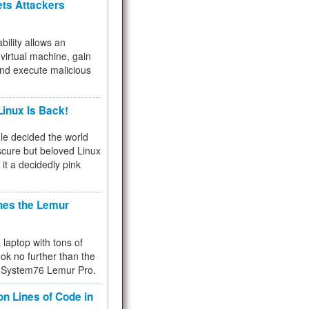
ets Attackers
bility allows an
virtual machine, gain
and execute malicious
inux Is Back!
e decided the world
cure but beloved Linux
 it a decidedly pink
hes the Lemur
a laptop with tons of
ok no further than the
the System76 Lemur Pro.
on Lines of Code in