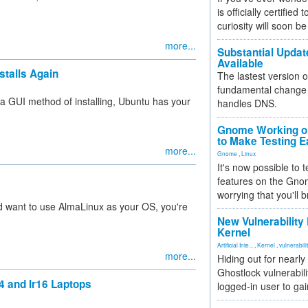
is officially certified
curiosity will soon be
more...
Substantial Updat
Available
stalls Again
The lastest version o
fundamental change 
 a GUI method of installing, Ubuntu has your
handles DNS.
Gnome Working on
to Make Testing E
more...
Gnome
,
Linux
It's now possible to 
features on the Gno
worrying that you'll b
and want to use AlmaLinux as your OS, you're
New Vulnerability
Kernel
Artificial Inte...
,
Kernel
,
vulnerabili
more...
Hiding out for nearly
Ghostlock vulnerabili
4 and Ir16 Laptops
logged-in user to gai