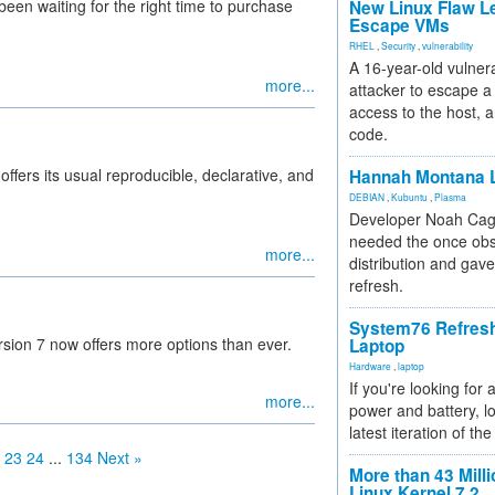
been waiting for the right time to purchase
New Linux Flaw L
Escape VMs
RHEL
,
Security
,
vulnerability
A 16-year-old vulnera
more...
attacker to escape a 
access to the host, 
code.
ffers its usual reproducible, declarative, and
Hannah Montana L
DEBIAN
,
Kubuntu
,
Plasma
Developer Noah Cagl
needed the once obs
more...
distribution and gave
refresh.
System76 Refres
sion 7 now offers more options than ever.
Laptop
Hardware
,
laptop
If you're looking for 
more...
power and battery, lo
latest iteration of 
23
24
...
134
Next »
More than 43 Milli
Linux Kernel 7.2