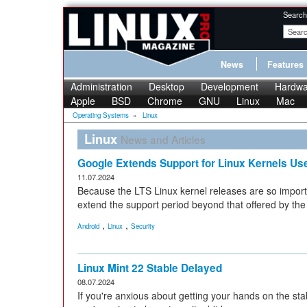
Search
News
Features
Administration
Desktop
Development
Hardwa
Apple
BSD
Chrome
GNU
Linux
Mac
Operating Systems
»
Linux
Linux
News and Articles
Google Extends Support for Linux Kernels Use
11.07.2024
Because the LTS Linux kernel releases are so import
extend the support period beyond that offered by th
,
,
Android
Linux
Security
Linux Mint 22 Stable Delayed
08.07.2024
If you're anxious about getting your hands on the stabl