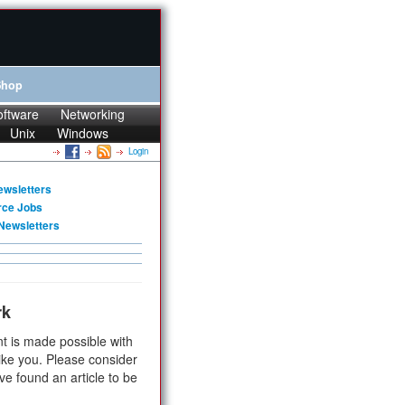
Shop
oftware
Networking
Unix
Windows
Login
ewsletters
rce Jobs
Newsletters
rk
t is made possible with
ike you. Please consider
ve found an article to be