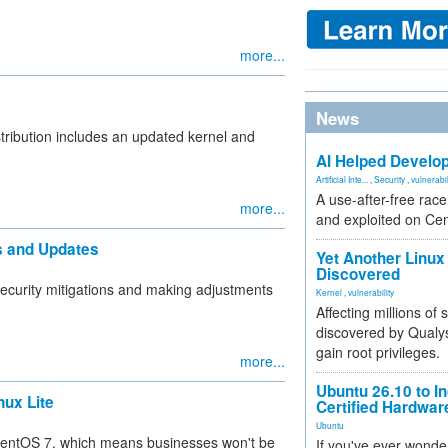
more...
News
stribution includes an updated kernel and
AI Helped Develop
Artificial Inte...
,
Security
,
vulnerabil
A use-after-free rac
more...
and exploited on Ce
es and Updates
Yet Another Linux 
Discovered
security mitigations and making adjustments
Kernel
,
vulnerability
Affecting millions of
discovered by Qualys
gain root privileges.
more...
Ubuntu 26.10 to I
nux Lite
Certified Hardwa
Ubuntu
 CentOS 7, which means businesses won't be
If you've ever wonde