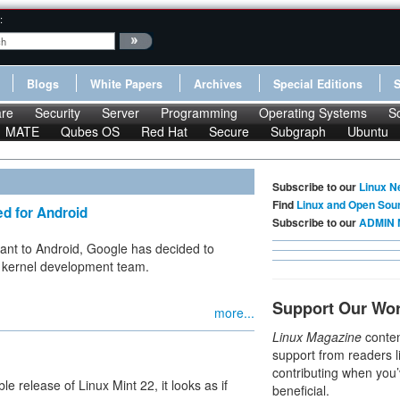
:
Blogs
White Papers
Archives
Special Editions
re
Security
Server
Programming
Operating Systems
S
MATE
Qubes OS
Red Hat
Secure
Subgraph
Ubuntu
Subscribe to our
Linux N
Find
Linux and Open Sou
d for Android
Subscribe to our
ADMIN 
ant to Android, Google has decided to
e kernel development team.
Support Our Wo
more...
Linux Magazine
conten
support from readers l
contributing when you’
e release of Linux Mint 22, it looks as if
beneficial.