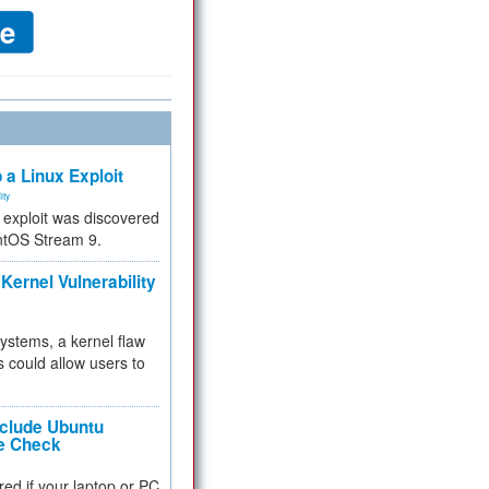
 a Linux Exploit
ity
e exploit was discovered
ntOS Stream 9.
Kernel Vulnerability
 systems, a kernel flaw
 could allow users to
nclude Ubuntu
re Check
red if your laptop or PC