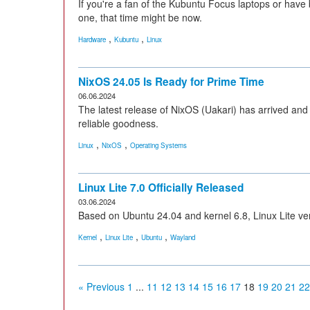
If you're a fan of the Kubuntu Focus laptops or have 
one, that time might be now.
,
,
Hardware
Kubuntu
Linux
NixOS 24.05 Is Ready for Prime Time
06.06.2024
The latest release of NixOS (Uakari) has arrived and o
reliable goodness.
,
,
Linux
NixOS
Operating Systems
Linux Lite 7.0 Officially Released
03.06.2024
Based on Ubuntu 24.04 and kernel 6.8, Linux Lite ver
,
,
,
Kernel
Linux Lite
Ubuntu
Wayland
« Previous
1
...
11
12
13
14
15
16
17
18
19
20
21
22