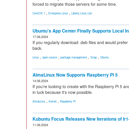
forced to migrate those servers for some time.
,
,
CentOS 7
Enterprise Linux
Liberty Linux Lite
Ubuntu's App Center Finally Supports Local In
17.06.2024
If you regularly download .deb files and would prefer
back.
,
,
,
,
Linux
open source
package management
Snap
Ubuntu
AlmaLinux Now Supports Raspberry Pi 5
14.06.2024
If you're looking to create with the Raspberry Pi 5 
in luck because it's now possible.
,
,
AlmaLinux
Kernel
Raspberry Pi
Kubuntu Focus Releases New Iterations of Ir1
11.06.2024