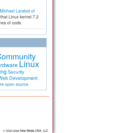
Michael Larabel of
that Linux kernel 7.2
ines of code.
Community
Linux
rdware
ing
Security
Web Development
are
open source
© 2026
Linux New Media USA, LLC