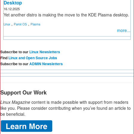
Desktop
16.12.2025
Yet another distro is making the move to the KDE Plasma desktop.
,
,
Linux
Parrot OS
Plasma
more...
Subscribe to our
Linux Newsletters
Find
Linux and Open Source Jobs
Subscribe to our
ADMIN Newsletters
Support Our Work
Linux Magazine
content is made possible with support from readers
like you. Please consider contributing when you’ve found an article to
be beneficial.