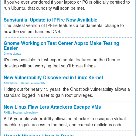
If you've ever wondered if your laptop or PC is officially certified to
run Ubuntu, that curiosity will soon be met.
Substantial Update to IPFire Now Available
The lastest version of IPFire features a fundamental change to
how the system handles DNS.
Gnome Working on Test Center App to Make Testing
Easier
Gnome
,
Linux
It's now possible to test experimental features on the Gnome
desktop without worrying that you'll break things.
New Vulnerability Discovered in Linux Kernel
Artificial Inte...
,
Kernel
,
vulnerability
Hiding out for nearly 15 years, the Ghostlock vulnerability allows a
standard logged-in user to gain root privileges.
New Linux Flaw Lets Attackers Escape VMs
RHEL
,
Security
,
vulnerability
A 16-year-old vulnerability allows an attacker to escape a virtual
machine, gain access to the host, and execute malicious code.