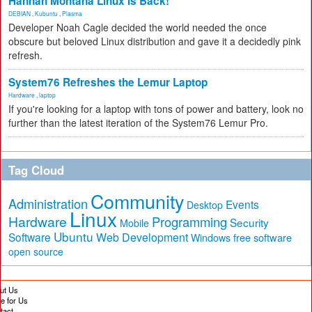
Hannah Montana Linux Is Back!
DEBIAN
,
Kubuntu
,
Plasma
Developer Noah Cagle decided the world needed the once
obscure but beloved Linux distribution and gave it a decidedly pink
refresh.
System76 Refreshes the Lemur Laptop
Hardware
,
laptop
If you're looking for a laptop with tons of power and battery, look no
further than the latest iteration of the System76 Lemur Pro.
Tag Cloud
Community
Administration
Events
Desktop
Linux
Hardware
Programming
Security
Mobile
Ubuntu
Software
Web Development
free software
Windows
open source
ut Us
te for Us
tact