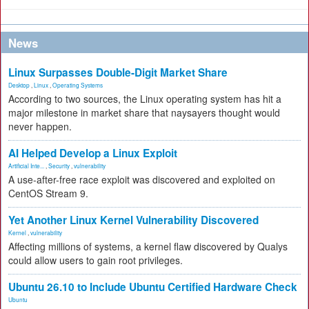
News
Linux Surpasses Double-Digit Market Share
Desktop
,
Linux
,
Operating Systems
According to two sources, the Linux operating system has hit a
major milestone in market share that naysayers thought would
never happen.
AI Helped Develop a Linux Exploit
Artificial Inte...
,
Security
,
vulnerability
A use-after-free race exploit was discovered and exploited on
CentOS Stream 9.
Yet Another Linux Kernel Vulnerability Discovered
Kernel
,
vulnerability
Affecting millions of systems, a kernel flaw discovered by Qualys
could allow users to gain root privileges.
Ubuntu 26.10 to Include Ubuntu Certified Hardware Check
Ubuntu