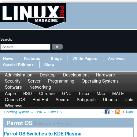
Search:
News
Features
Blogs
White Papers
Archives
Special Editions
Shop
Administration
Desktop
Development
Hardware
Security
Server
Programming
Operating Systems
Software
Networking
Apple
BSD
Chrome
GNU
Linux
Mac
MATE
Qubes OS
Red Hat
Secure
Subgraph
Ubuntu
Unix
Windows
Login
Operating Systems
»
Linux
»
Parrot OS
Parrot OS
News and Articles
Parrot OS Switches to KDE Plasma