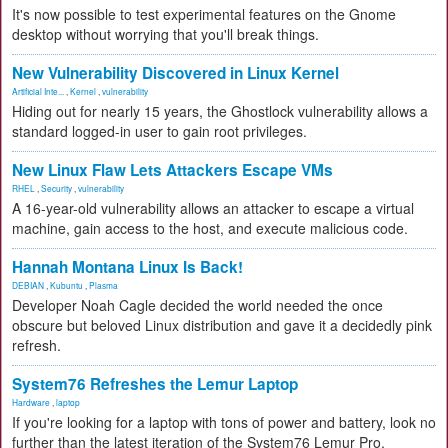
It's now possible to test experimental features on the Gnome
desktop without worrying that you'll break things.
New Vulnerability Discovered in Linux Kernel
Artificial Inte...
,
Kernel
,
vulnerability
Hiding out for nearly 15 years, the Ghostlock vulnerability allows a
standard logged-in user to gain root privileges.
New Linux Flaw Lets Attackers Escape VMs
RHEL
,
Security
,
vulnerability
A 16-year-old vulnerability allows an attacker to escape a virtual
machine, gain access to the host, and execute malicious code.
Hannah Montana Linux Is Back!
DEBIAN
,
Kubuntu
,
Plasma
Developer Noah Cagle decided the world needed the once
obscure but beloved Linux distribution and gave it a decidedly pink
refresh.
System76 Refreshes the Lemur Laptop
Hardware
,
laptop
If you're looking for a laptop with tons of power and battery, look no
further than the latest iteration of the System76 Lemur Pro.