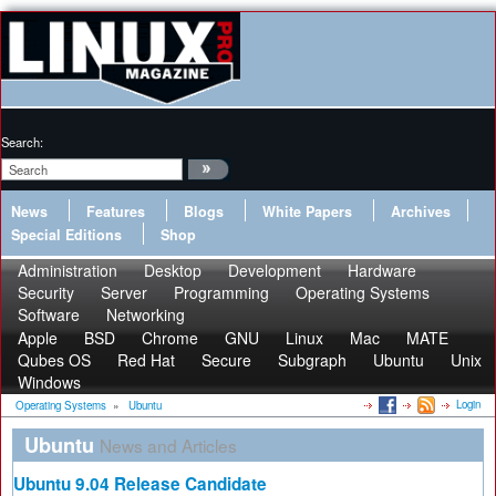
Search:
News
Features
Blogs
White Papers
Archives
Special Editions
Shop
Administration
Desktop
Development
Hardware
Security
Server
Programming
Operating Systems
Software
Networking
Apple
BSD
Chrome
GNU
Linux
Mac
MATE
Qubes OS
Red Hat
Secure
Subgraph
Ubuntu
Unix
Windows
Login
Operating Systems
»
Ubuntu
Ubuntu
News and Articles
Ubuntu 9.04 Release Candidate