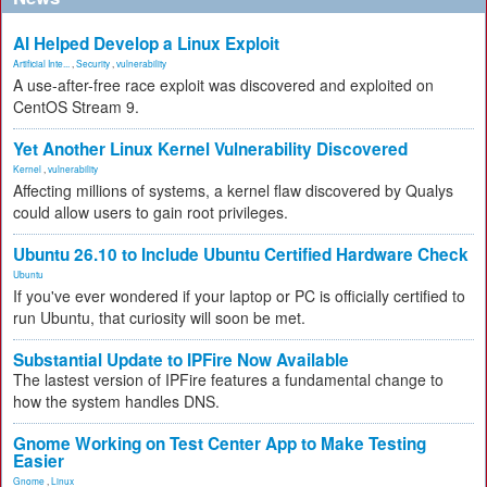
AI Helped Develop a Linux Exploit
Artificial Inte...
,
Security
,
vulnerability
A use-after-free race exploit was discovered and exploited on
CentOS Stream 9.
Yet Another Linux Kernel Vulnerability Discovered
Kernel
,
vulnerability
Affecting millions of systems, a kernel flaw discovered by Qualys
could allow users to gain root privileges.
Ubuntu 26.10 to Include Ubuntu Certified Hardware Check
Ubuntu
If you've ever wondered if your laptop or PC is officially certified to
run Ubuntu, that curiosity will soon be met.
Substantial Update to IPFire Now Available
The lastest version of IPFire features a fundamental change to
how the system handles DNS.
Gnome Working on Test Center App to Make Testing
Easier
Gnome
,
Linux