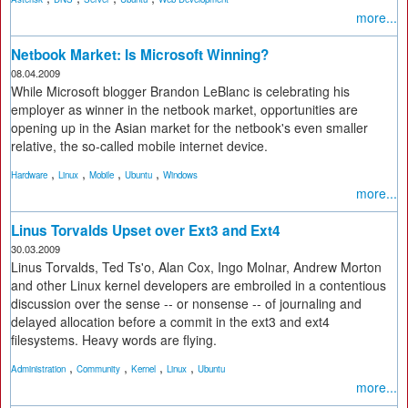
more...
Netbook Market: Is Microsoft Winning?
08.04.2009
While Microsoft blogger Brandon LeBlanc is celebrating his
employer as winner in the netbook market, opportunities are
opening up in the Asian market for the netbook's even smaller
relative, the so-called mobile internet device.
,
,
,
,
Hardware
Linux
Mobile
Ubuntu
Windows
more...
Linus Torvalds Upset over Ext3 and Ext4
30.03.2009
Linus Torvalds, Ted Ts'o, Alan Cox, Ingo Molnar, Andrew Morton
and other Linux kernel developers are embroiled in a contentious
discussion over the sense -- or nonsense -- of journaling and
delayed allocation before a commit in the ext3 and ext4
filesystems. Heavy words are flying.
,
,
,
,
Administration
Community
Kernel
Linux
Ubuntu
more...