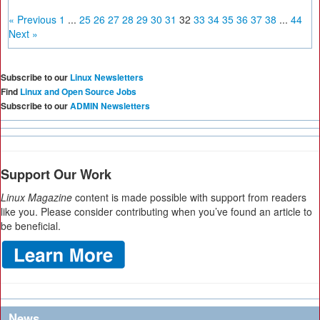
« Previous
1
...
25
26
27
28
29
30
31
32
33
34
35
36
37
38
...
44
Next »
Subscribe to our
Linux Newsletters
Find
Linux and Open Source Jobs
Subscribe to our
ADMIN Newsletters
Support Our Work
Linux Magazine
content is made possible with support from readers
like you. Please consider contributing when you’ve found an article to
be beneficial.
News