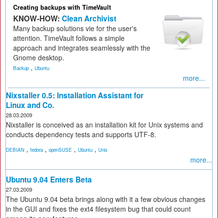
Creating backups with TimeVault
KNOW-HOW:
Clean Archivist
Many backup solutions vie for the user's
attention. TimeVault follows a simple
approach and integrates seamlessly with the
Gnome desktop.
,
Backup
Ubuntu
more...
Nixstaller 0.5: Installation Assistant for
Linux and Co.
28.03.2009
Nixstaller is conceived as an installation kit for Unix systems and
conducts dependency tests and supports UTF-8.
,
,
,
,
DEBIAN
fedora
openSUSE
Ubuntu
Unix
more...
Ubuntu 9.04 Enters Beta
27.03.2009
The Ubuntu 9.04 beta brings along with it a few obvious changes
in the GUI and fixes the ext4 filesystem bug that could count