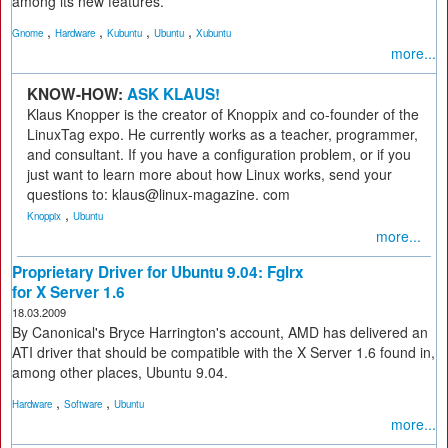
among its new features.
,
,
,
,
Gnome
Hardware
Kubuntu
Ubuntu
Xubuntu
more...
KNOW-HOW:
ASK KLAUS!
Klaus Knopper is the creator of Knoppix and co-founder of the
LinuxTag expo. He currently works as a teacher, programmer,
and consultant. If you have a configuration problem, or if you
just want to learn more about how Linux works, send your
questions to: klaus@linux-magazine. com
,
Knoppix
Ubuntu
more...
Proprietary Driver for Ubuntu 9.04: Fglrx
for X Server 1.6
18.03.2009
By Canonical's Bryce Harrington's account, AMD has delivered an
ATI driver that should be compatible with the X Server 1.6 found in,
among other places, Ubuntu 9.04.
,
,
Hardware
Software
Ubuntu
more...