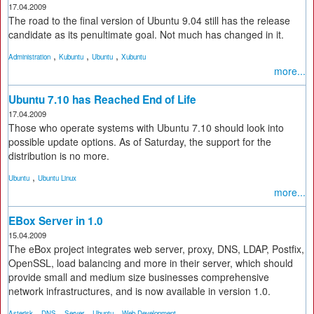
17.04.2009
The road to the final version of Ubuntu 9.04 still has the release
candidate as its penultimate goal. Not much has changed in it.
,
,
,
Administration
Kubuntu
Ubuntu
Xubuntu
more...
Ubuntu 7.10 has Reached End of Life
17.04.2009
Those who operate systems with Ubuntu 7.10 should look into
possible update options. As of Saturday, the support for the
distribution is no more.
,
Ubuntu
Ubuntu Linux
more...
EBox Server in 1.0
15.04.2009
The eBox project integrates web server, proxy, DNS, LDAP, Postfix,
OpenSSL, load balancing and more in their server, which should
provide small and medium size businesses comprehensive
network infrastructures, and is now available in version 1.0.
,
,
,
,
Asterisk
DNS
Server
Ubuntu
Web Development