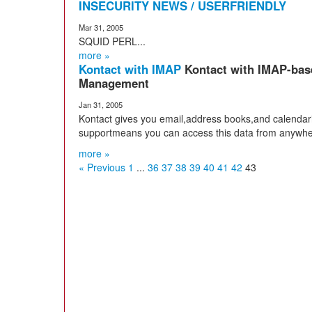
INSECURITY NEWS / USERFRIENDLY
Mar 31, 2005
SQUID PERL...
more »
Kontact with IMAP
Kontact with IMAP-bas
Management
Jan 31, 2005
Kontact gives you email,address books,and calendar
supportmeans you can access this data from anywhe
more »
« Previous
1
...
36
37
38
39
40
41
42
43