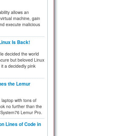
bility allows an
virtual machine, gain
and execute malicious
inux Is Back!
e decided the world
cure but beloved Linux
 it a decidedly pink
hes the Lemur
a laptop with tons of
ok no further than the
the System76 Lemur Pro.
on Lines of Code in