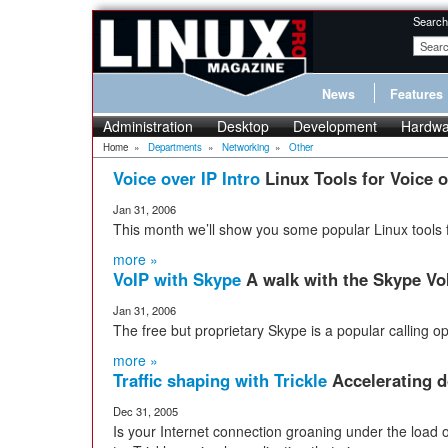
Search
News
Features
Administration
Desktop
Development
Hardwa
Home
»
Departments
»
Networking
»
Other
Voice over IP Intro
Linux Tools for Voice o
Jan 31, 2006
This month we’ll show you some popular Linux tools f
more »
VoIP with Skype
A walk with the Skype VoI
Jan 31, 2006
The free but proprietary Skype is a popular calling op
more »
Traffic shaping with Trickle
Accelerating d
Dec 31, 2005
Is your Internet connection groaning under the load