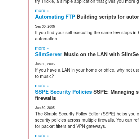
try Trickle, a simple application that gives you more g
more »
Automating FTP
Building scripts for aut
Sep 30, 2005
If you find your self executing the same few steps in FT
automation.
more »
SlimServer
Music on the LAN with SlimSe
Jun 30, 2005
If you have a LAN in your home or office, why not use 
to music?
more »
SSPE Security Policies
SSPE: Managing sec
firewalls
Jun 30, 2005
The Simple Security Policy Editor (SSPE) helps you 
security policies across multiple firewalls. You can re
for packet filters and VPN gateways.
more »