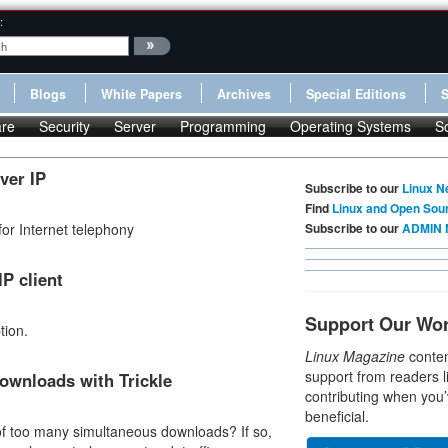
:
Blogs
White Papers
Archives
Special Editions
re
Security
Server
Programming
Operating Systems
S
ver IP
Subscribe to our
Linux N
Find
Linux and Open Sou
or Internet telephony
Subscribe to our
ADMIN 
P client
Support Our Wo
tion.
Linux Magazine
conten
support from readers l
ownloads with Trickle
contributing when you’
beneficial.
 of too many simultaneous downloads? If so,