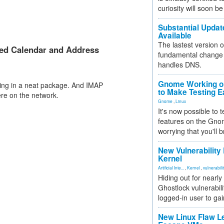
curiosity will soon be
Substantial Updat
Available
The lastest version o
ed Calendar and Address
fundamental change 
handles DNS.
Gnome Working on
ing in a neat package. And IMAP
to Make Testing E
re on the network.
Gnome
,
Linux
It's now possible to 
features on the Gno
worrying that you'll b
New Vulnerability
Kernel
Artificial Inte...
,
Kernel
,
vulnerabili
Hiding out for nearly
Ghostlock vulnerabili
logged-in user to gai
New Linux Flaw L