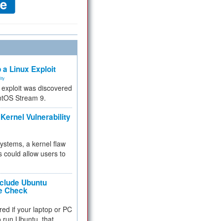
 a Linux Exploit
ity
e exploit was discovered
ntOS Stream 9.
Kernel Vulnerability
 systems, a kernel flaw
 could allow users to
nclude Ubuntu
re Check
red if your laptop or PC
 to run Ubuntu, that