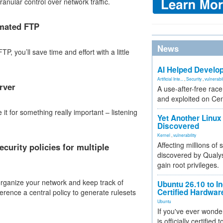
ranular control over network traffic.
omated FTP
News
P, you’ll save time and effort with a little
AI Helped Develop
Artificial Inte...
,
Security
,
vulnerabil
rver
A use-after-free rac
and exploited on Ce
it for something really important – listening
Yet Another Linux 
Discovered
Kernel
,
vulnerability
Affecting millions of
urity policies for multiple
discovered by Qualys
gain root privileges.
organize your network and keep track of
Ubuntu 26.10 to I
Certified Hardwa
ference a central policy to generate rulesets
Ubuntu
If you've ever wonde
is officially certified