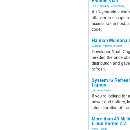
Escape VMs
RHEL
,
Security
,
vulnerability
A 16-year-old vulnera
attacker to escape a 
access to the host, 
code.
Hannah Montana L
DEBIAN
,
Kubuntu
,
Plasma
Developer Noah Cagl
needed the once obs
distribution and gave
refresh.
System76 Refres
Laptop
Hardware
,
laptop
If you're looking for 
power and battery, lo
latest iteration of 
More than 43 Milli
Linux Kernel 7.2
Kernel
,
Linux