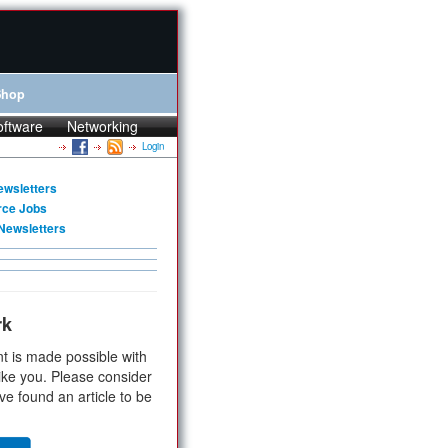
Shop
oftware
Networking
Login
ewsletters
rce Jobs
Newsletters
rk
t is made possible with
ike you. Please consider
ve found an article to be