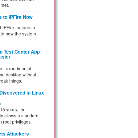
 met.
e to IPFire Now
f IPFire features a
to how the system
 Test Center App
asier
test experimental
me desktop without
reak things.
 Discovered in Linux
ty
 15 years, the
ty allows a standard
n root privileges.
ets Attackers