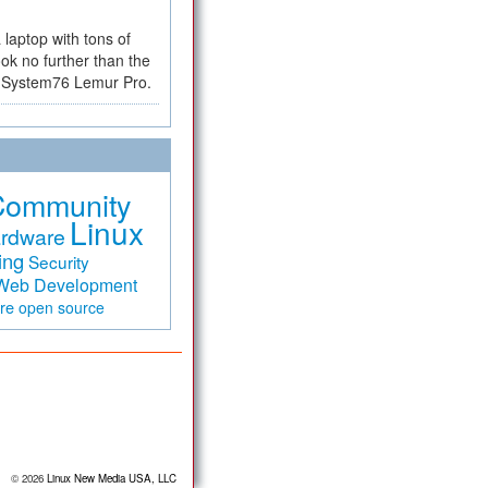
a laptop with tons of
ok no further than the
the System76 Lemur Pro.
Community
Linux
rdware
ing
Security
Web Development
are
open source
© 2026
Linux New Media USA, LLC