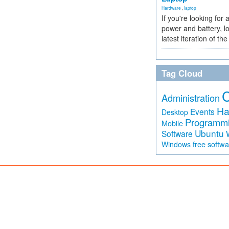
Hardware
,
laptop
If you're looking for 
power and battery, lo
latest iteration of 
Tag Cloud
Administration
Ha
Events
Desktop
Programm
Mobile
Ubuntu
Software
free softw
Windows