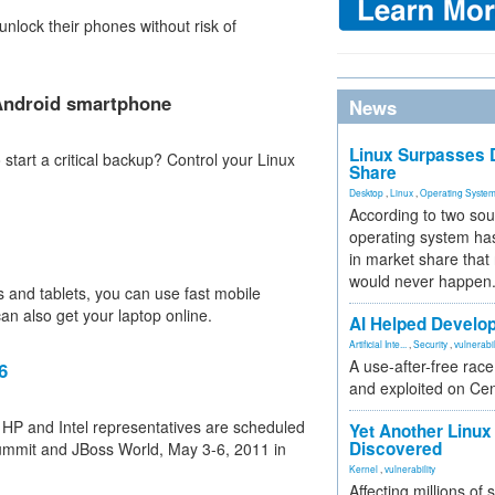
nlock their phones without risk of
 Android smartphone
News
Linux Surpasses D
start a critical backup? Control your Linux
Share
Desktop
,
Linux
,
Operating Syste
According to two sou
operating system has
in market share that
would never happen
 and tablets, you can use fast mobile
n also get your laptop online.
AI Helped Develop
Artificial Inte...
,
Security
,
vulnerabil
A use-after-free rac
6
and exploited on Ce
 HP and Intel representatives are scheduled
Yet Another Linux 
Discovered
Summit and JBoss World, May 3-6, 2011 in
Kernel
,
vulnerability
Affecting millions of