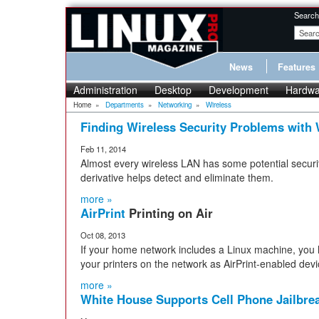
Search
News
Features
Administration
Desktop
Development
Hardwa
Home
»
Departments
»
Networking
»
Wireless
Finding Wireless Security Problems with 
Feb 11, 2014
Almost every wireless LAN has some potential secur
derivative helps detect and eliminate them.
more »
AirPrint
Printing on Air
Oct 08, 2013
If your home network includes a Linux machine, you 
your printers on the network as AirPrint-enabled devi
more »
White House Supports Cell Phone Jailbre