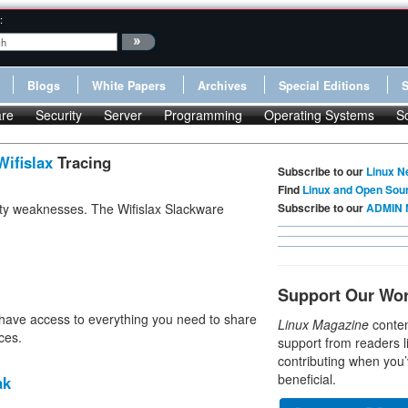
:
Blogs
White Papers
Archives
Special Editions
re
Security
Server
Programming
Operating Systems
S
Wifislax
Tracing
Subscribe to our
Linux N
Find
Linux and Open Sou
ity weaknesses. The Wifislax Slackware
Subscribe to our
ADMIN 
Support Our Wo
have access to everything you need to share
Linux Magazine
conten
ces.
support from readers l
contributing when you’
beneficial.
ak