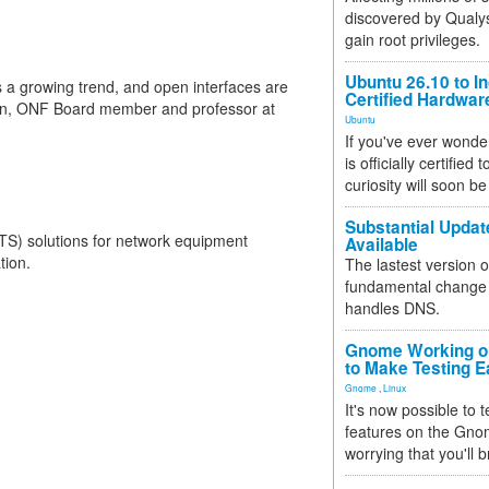
discovered by Qualys
gain root privileges.
Ubuntu 26.10 to I
is a growing trend, and open interfaces are
Certified Hardwa
eown, ONF Board member and professor at
Ubuntu
If you've ever wonde
is officially certified
curiosity will soon be
Substantial Updat
TS) solutions for network equipment
Available
tion.
The lastest version o
fundamental change 
handles DNS.
Gnome Working on
to Make Testing E
Gnome
,
Linux
It's now possible to 
features on the Gno
worrying that you'll b