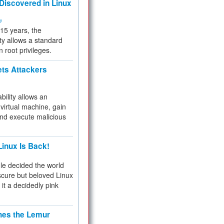
 Discovered in Linux
ty
 15 years, the
ty allows a standard
n root privileges.
ets Attackers
bility allows an
virtual machine, gain
and execute malicious
inux Is Back!
e decided the world
cure but beloved Linux
 it a decidedly pink
hes the Lemur