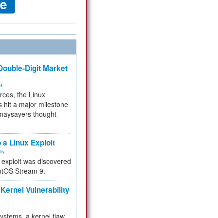
ouble-Digit Market
ms
rces, the Linux
 hit a major milestone
 naysayers thought
.
 a Linux Exploit
ity
e exploit was discovered
ntOS Stream 9.
Kernel Vulnerability
 systems, a kernel flaw