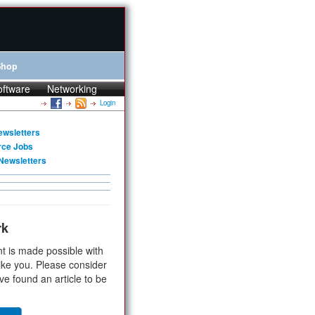
Shop
oftware
Networking
Login
ewsletters
rce Jobs
Newsletters
rk
t is made possible with
ike you. Please consider
ve found an article to be