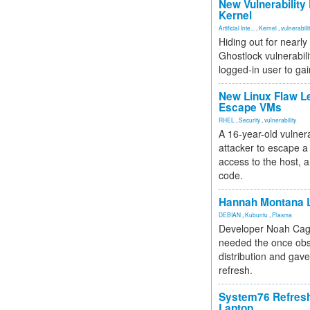
New Vulnerability
Kernel
Artificial Inte...
,
Kernel
,
vulnerabili
Hiding out for nearly
Ghostlock vulnerabili
logged-in user to gai
New Linux Flaw L
Escape VMs
RHEL
,
Security
,
vulnerability
A 16-year-old vulnera
attacker to escape a 
access to the host, 
code.
Hannah Montana L
DEBIAN
,
Kubuntu
,
Plasma
Developer Noah Cagl
needed the once obs
distribution and gave
refresh.
System76 Refres
Laptop