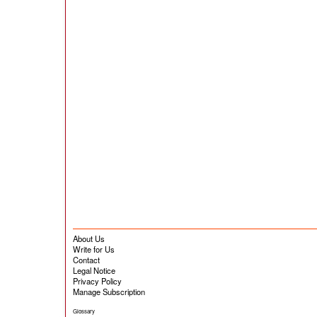
About Us
Write for Us
Contact
Legal Notice
Privacy Policy
Manage Subscription
Glossary