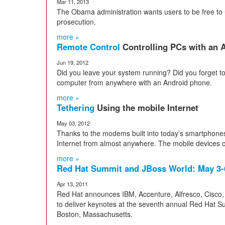
Mar 11, 2013
The Obama administration wants users to be free to u
prosecution.
more »
Remote Control
Controlling PCs with an
Jun 19, 2012
Did you leave your system running? Did you forget to 
computer from anywhere with an Android phone.
more »
Tethering
Using the mobile Internet
May 03, 2012
Thanks to the modems built into today’s smartphones
Internet from almost anywhere. The mobile devices ca
more »
Red Hat Summit and JBoss World: May 3-
Apr 13, 2011
Red Hat announces IBM, Accenture, Alfresco, Cisco,
to deliver keynotes at the seventh annual Red Hat 
Boston, Massachusetts.