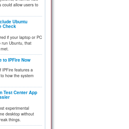
 could allow users to
nclude Ubuntu
re Check
red if your laptop or PC
 to run Ubuntu, that
 met.
e to IPFire Now
f IPFire features a
to how the system
 Test Center App
asier
test experimental
me desktop without
reak things.