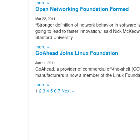
more »
Open Networking Foundation Formed
Mar 22, 2011
“Stronger definition of network behavior in software 
going to lead to faster innovation,” said Nick McK
Stanford University.
more »
GoAhead Joins Linux Foundation
Jan 11, 2011
GoAhead, a provider of commercial off-the-shelf (CO
manufacturers is now a member of the Linux Founda
more »
1
2
3
4
5
6
7
Next »