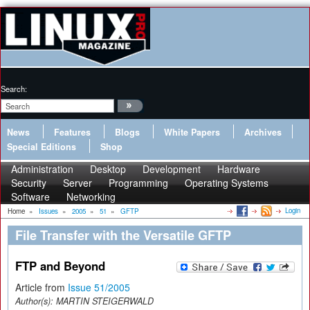
Search:
News
Features
Blogs
White Papers
Archives
Special Editions
Shop
Administration
Desktop
Development
Hardware
Security
Server
Programming
Operating Systems
Software
Networking
Login
Home
»
Issues
»
2005
»
51
»
GFTP
File Transfer with the Versatile GFTP
FTP and Beyond
Article from
Issue 51/2005
Author(s):
MARTIN STEIGERWALD