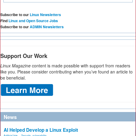
Subscribe to our
Linux Newsletters
Find
Linux and Open Source Jobs
Subscribe to our
ADMIN Newsletters
Support Our Work
Linux Magazine
content is made possible with support from readers
like you. Please consider contributing when you’ve found an article to
be beneficial.
News
AI Helped Develop a Linux Exploit
Artificial Inte...
,
Security
,
vulnerability