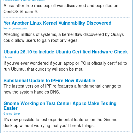
A use-after-free race exploit was discovered and exploited on
CentOS Stream 9.
Yet Another Linux Kernel Vulnerability Discovered
Kernel
,
vulnerability
Affecting millions of systems, a kernel flaw discovered by Qualys
could allow users to gain root privileges.
Ubuntu 26.10 to Include Ubuntu Certified Hardware Check
Ubuntu
If you've ever wondered if your laptop or PC is officially certified to
run Ubuntu, that curiosity will soon be met.
Substantial Update to IPFire Now Available
The lastest version of IPFire features a fundamental change to
how the system handles DNS.
Gnome Working on Test Center App to Make Testing
Easier
Gnome
,
Linux
It's now possible to test experimental features on the Gnome
desktop without worrying that you'll break things.