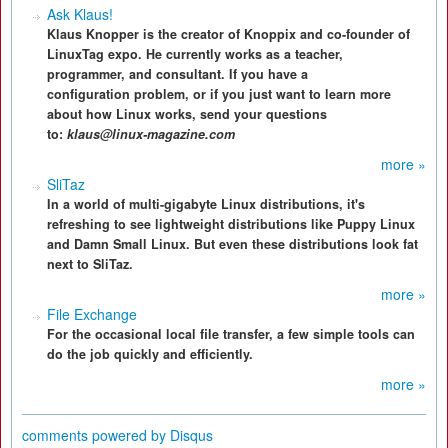
Ask Klaus!
Klaus Knopper is the creator of Knoppix and co-founder of
LinuxTag expo. He currently works as a teacher,
programmer, and consultant. If you have a
configuration problem, or if you just want to learn more
about how Linux works, send your questions
to:
klaus@linux-magazine.com
more »
SliTaz
In a world of multi-gigabyte Linux distributions, it's
refreshing to see lightweight distributions like Puppy Linux
and Damn Small Linux. But even these distributions look fat
next to SliTaz.
more »
File Exchange
For the occasional local file transfer, a few simple tools can
do the job quickly and efficiently.
more »
comments powered by
Disqus