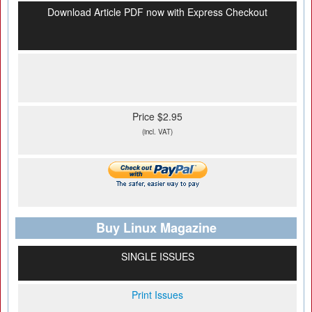
Download Article PDF now with Express Checkout
Price $2.95
(incl. VAT)
Buy Linux Magazine
SINGLE ISSUES
Print Issues