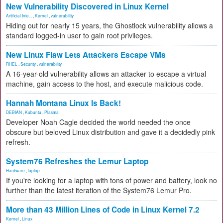
New Vulnerability Discovered in Linux Kernel
Artificial Inte...
,
Kernel
,
vulnerability
Hiding out for nearly 15 years, the Ghostlock vulnerability allows a
standard logged-in user to gain root privileges.
New Linux Flaw Lets Attackers Escape VMs
RHEL
,
Security
,
vulnerability
A 16-year-old vulnerability allows an attacker to escape a virtual
machine, gain access to the host, and execute malicious code.
Hannah Montana Linux Is Back!
DEBIAN
,
Kubuntu
,
Plasma
Developer Noah Cagle decided the world needed the once
obscure but beloved Linux distribution and gave it a decidedly pink
refresh.
System76 Refreshes the Lemur Laptop
Hardware
,
laptop
If you're looking for a laptop with tons of power and battery, look no
further than the latest iteration of the System76 Lemur Pro.
More than 43 Million Lines of Code in Linux Kernel 7.2
Kernel
,
Linux