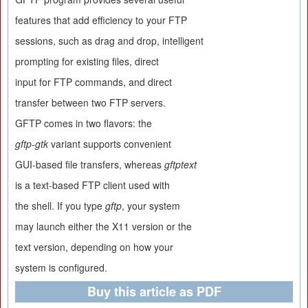
features that add efficiency to your FTP
sessions, such as drag and drop, intelligent
prompting for existing files, direct
input for FTP commands, and direct
transfer between two FTP servers.
GFTP comes in two flavors: the
gftp-gtk
variant supports convenient
GUI-based file transfers, whereas
gftptext
is a text-based FTP client used with
the shell. If you type
gftp
, your system
may launch either the X11 version or the
text version, depending on how your
system is configured.
Buy this article as PDF