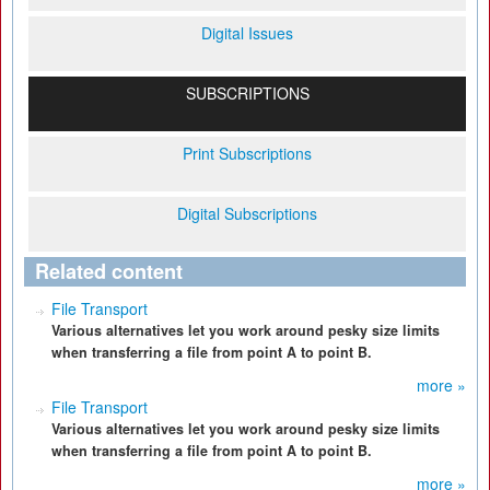
Digital Issues
SUBSCRIPTIONS
Print Subscriptions
Digital Subscriptions
Related content
File Transport
Various alternatives let you work around pesky size limits
when transferring a file from point A to point B.
more »
File Transport
Various alternatives let you work around pesky size limits
when transferring a file from point A to point B.
more »