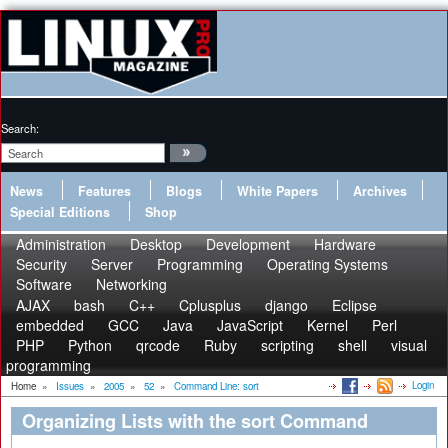
Search:
News
Features
Blogs
White Papers
Archives
Special Editions
Shop
Administration
Desktop
Development
Hardware
Security
Server
Programming
Operating Systems
Software
Networking
AJAX
bash
C++
Cplusplus
django
Eclipse
embedded
GCC
Java
JavaScript
Kernel
Perl
PHP
Python
qrcode
Ruby
scripting
shell
visual
programming
Login
Home
»
Issues
»
2005
»
52
»
Command Line: sort
Organizing Lists with the sort Command