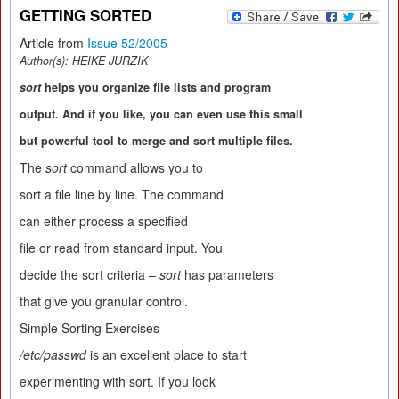
GETTING SORTED
Article from
Issue 52/2005
Author(s):
HEIKE JURZIK
sort
helps you organize file lists and program
output. And if you like, you can even use this small
but powerful tool to merge and sort multiple files.
The
sort
command allows you to
sort a file line by line. The command
can either process a specified
file or read from standard input. You
decide the sort criteria –
sort
has parameters
that give you granular control.
Simple Sorting Exercises
/etc/passwd
is an excellent place to start
experimenting with sort. If you look