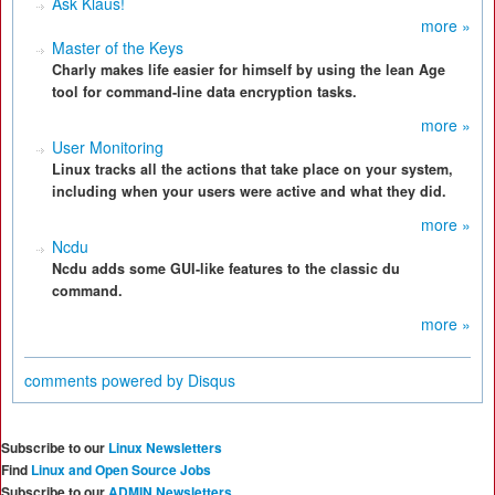
Ask Klaus!
more »
Master of the Keys
Charly makes life easier for himself by using the lean Age
tool for command-line data encryption tasks.
more »
User Monitoring
Linux tracks all the actions that take place on your system,
including when your users were active and what they did.
more »
Ncdu
Ncdu adds some GUI-like features to the classic du
command.
more »
comments powered by
Disqus
Subscribe to our
Linux Newsletters
Find
Linux and Open Source Jobs
Subscribe to our
ADMIN Newsletters