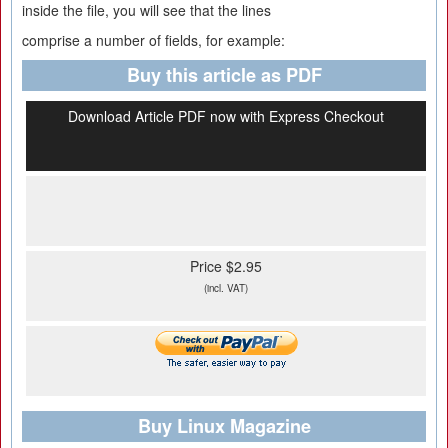
inside the file, you will see that the lines
comprise a number of fields, for example:
Buy this article as PDF
Download Article PDF now with Express Checkout
Price $2.95
(incl. VAT)
Buy Linux Magazine