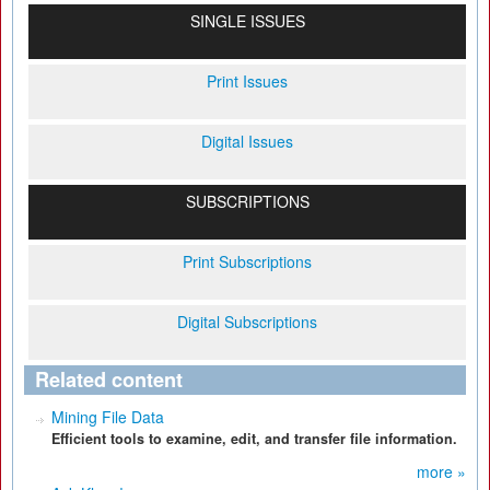
SINGLE ISSUES
Print Issues
Digital Issues
SUBSCRIPTIONS
Print Subscriptions
Digital Subscriptions
Related content
Mining File Data
Efficient tools to examine, edit, and transfer file information.
more »