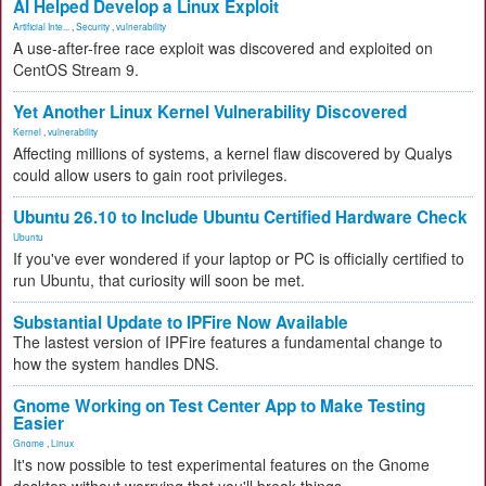
AI Helped Develop a Linux Exploit
Artificial Inte...
,
Security
,
vulnerability
A use-after-free race exploit was discovered and exploited on
CentOS Stream 9.
Yet Another Linux Kernel Vulnerability Discovered
Kernel
,
vulnerability
Affecting millions of systems, a kernel flaw discovered by Qualys
could allow users to gain root privileges.
Ubuntu 26.10 to Include Ubuntu Certified Hardware Check
Ubuntu
If you've ever wondered if your laptop or PC is officially certified to
run Ubuntu, that curiosity will soon be met.
Substantial Update to IPFire Now Available
The lastest version of IPFire features a fundamental change to
how the system handles DNS.
Gnome Working on Test Center App to Make Testing
Easier
Gnome
,
Linux
It's now possible to test experimental features on the Gnome