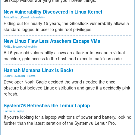
desktop without worrying that you'll break things.
New Vulnerability Discovered in Linux Kernel
Artificial Inte...
,
Kernel
,
vulnerability
Hiding out for nearly 15 years, the Ghostlock vulnerability allows a
standard logged-in user to gain root privileges.
New Linux Flaw Lets Attackers Escape VMs
RHEL
,
Security
,
vulnerability
A 16-year-old vulnerability allows an attacker to escape a virtual
machine, gain access to the host, and execute malicious code.
Hannah Montana Linux Is Back!
DEBIAN
,
Kubuntu
,
Plasma
Developer Noah Cagle decided the world needed the once
obscure but beloved Linux distribution and gave it a decidedly pink
refresh.
System76 Refreshes the Lemur Laptop
Hardware
,
laptop
If you're looking for a laptop with tons of power and battery, look no
further than the latest iteration of the System76 Lemur Pro.