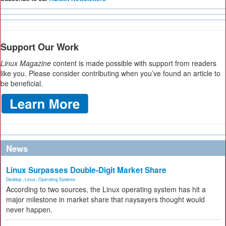
Support Our Work
Linux Magazine
content is made possible with support from readers
like you. Please consider contributing when you’ve found an article to
be beneficial.
News
Linux Surpasses Double-Digit Market Share
Desktop
,
Linux
,
Operating Systems
According to two sources, the Linux operating system has hit a
major milestone in market share that naysayers thought would
never happen.