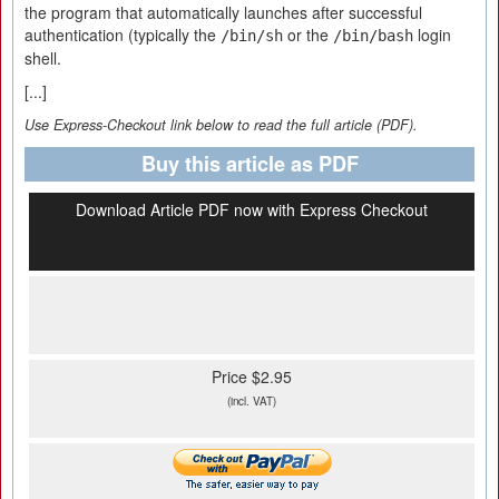
the program that automatically launches after successful
authentication (typically the
or the
login
/bin/sh
/bin/bash
shell.
[...]
Use Express-Checkout link below to read the full article (PDF).
Buy this article as PDF
Download Article PDF now with Express Checkout
Price $2.95
(incl. VAT)