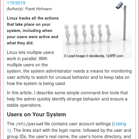
170/2015
Author(s):
Frank Hofmann
Linux tracks all the actions
that take place on your
system, including when
your users were active and
what they did.
Linux lets multiple users
© Lead Image © daniilantiq, 123RF.com
work in parallel. With
multiple users on the
system, the system administrator needs a means for monitoring
user activity to watch for unusual behavior and to keep tabs on
how the system is being used.
In this article, I describe some simple command-line tools that
help the admin quickly identify strange behavior and ensure a
stable operations.
Users on Your System
The
file contains user account settings (
Listing
/etc/passwd
1
). The lines start with the login name, followed by the user and
group IDs, the user's real name, the user's home directory, and