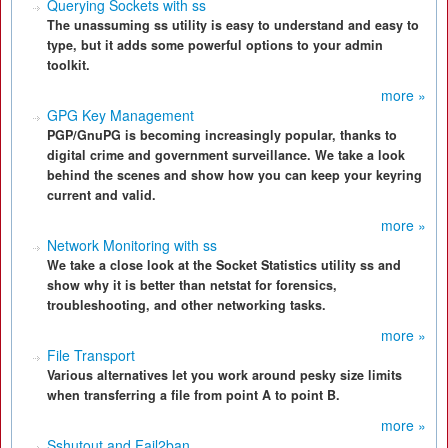
Querying Sockets with ss
The unassuming ss utility is easy to understand and easy to
type, but it adds some powerful options to your admin
toolkit.
more »
GPG Key Management
PGP/GnuPG is becoming increasingly popular, thanks to
digital crime and government surveillance. We take a look
behind the scenes and show how you can keep your keyring
current and valid.
more »
Network Monitoring with ss
We take a close look at the Socket Statistics utility ss and
show why it is better than netstat for forensics,
troubleshooting, and other networking tasks.
more »
File Transport
Various alternatives let you work around pesky size limits
when transferring a file from point A to point B.
more »
Sshutout and Fail2ban