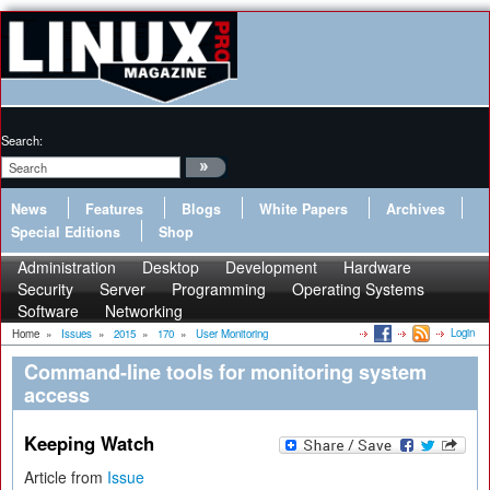
Search:
News
Features
Blogs
White Papers
Archives
Special Editions
Shop
Administration
Desktop
Development
Hardware
Security
Server
Programming
Operating Systems
Software
Networking
Login
Home
»
Issues
»
2015
»
170
»
User Monitoring
Command-line tools for monitoring system
access
Keeping Watch
Article from
Issue