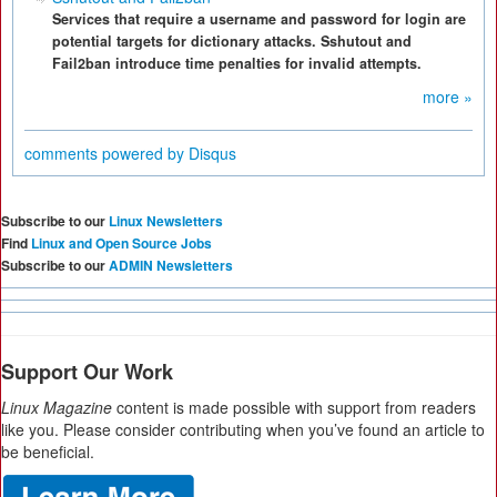
Services that require a username and password for login are
potential targets for dictionary attacks. Sshutout and
Fail2ban introduce time penalties for invalid attempts.
more »
comments powered by
Disqus
Subscribe to our
Linux Newsletters
Find
Linux and Open Source Jobs
Subscribe to our
ADMIN Newsletters
Support Our Work
Linux Magazine
content is made possible with support from readers
like you. Please consider contributing when you’ve found an article to
be beneficial.