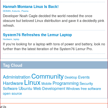
Hannah Montana Linux Is Back!
DEBIAN
,
Kubuntu
,
Plasma
Developer Noah Cagle decided the world needed the once
obscure but beloved Linux distribution and gave it a decidedly pink
refresh.
System76 Refreshes the Lemur Laptop
Hardware
,
laptop
If you're looking for a laptop with tons of power and battery, look no
further than the latest iteration of the System76 Lemur Pro.
Tag Cloud
Community
Administration
Events
Desktop
Linux
Hardware
Programming
Security
Mobile
Ubuntu
Software
Web Development
free software
Windows
open source
ut Us