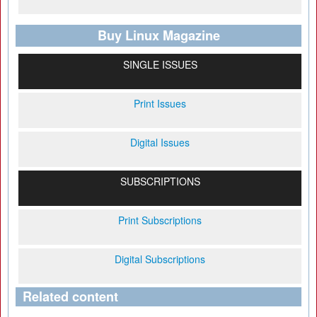
Buy Linux Magazine
SINGLE ISSUES
Print Issues
Digital Issues
SUBSCRIPTIONS
Print Subscriptions
Digital Subscriptions
Related content