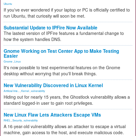
Ubuntu
If you've ever wondered if your laptop or PC is officially certified to
run Ubuntu, that curiosity will soon be met.
Substantial Update to IPFire Now Available
The lastest version of IPFire features a fundamental change to
how the system handles DNS.
Gnome Working on Test Center App to Make Testing
Easier
Gnome
,
Linux
It's now possible to test experimental features on the Gnome
desktop without worrying that you'll break things.
New Vulnerability Discovered in Linux Kernel
Artificial Inte...
,
Kernel
,
vulnerability
Hiding out for nearly 15 years, the Ghostlock vulnerability allows a
standard logged-in user to gain root privileges.
New Linux Flaw Lets Attackers Escape VMs
RHEL
,
Security
,
vulnerability
A 16-year-old vulnerability allows an attacker to escape a virtual
machine, gain access to the host, and execute malicious code.