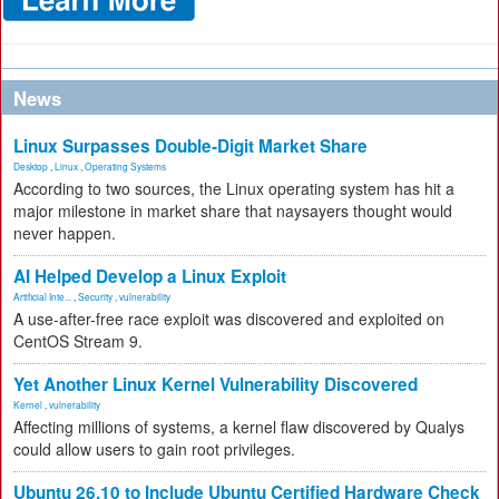
News
Linux Surpasses Double-Digit Market Share
Desktop
,
Linux
,
Operating Systems
According to two sources, the Linux operating system has hit a
major milestone in market share that naysayers thought would
never happen.
AI Helped Develop a Linux Exploit
Artificial Inte...
,
Security
,
vulnerability
A use-after-free race exploit was discovered and exploited on
CentOS Stream 9.
Yet Another Linux Kernel Vulnerability Discovered
Kernel
,
vulnerability
Affecting millions of systems, a kernel flaw discovered by Qualys
could allow users to gain root privileges.
Ubuntu 26.10 to Include Ubuntu Certified Hardware Check