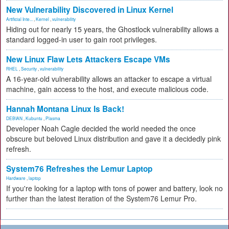
New Vulnerability Discovered in Linux Kernel
Artificial Inte...
,
Kernel
,
vulnerability
Hiding out for nearly 15 years, the Ghostlock vulnerability allows a
standard logged-in user to gain root privileges.
New Linux Flaw Lets Attackers Escape VMs
RHEL
,
Security
,
vulnerability
A 16-year-old vulnerability allows an attacker to escape a virtual
machine, gain access to the host, and execute malicious code.
Hannah Montana Linux Is Back!
DEBIAN
,
Kubuntu
,
Plasma
Developer Noah Cagle decided the world needed the once
obscure but beloved Linux distribution and gave it a decidedly pink
refresh.
System76 Refreshes the Lemur Laptop
Hardware
,
laptop
If you're looking for a laptop with tons of power and battery, look no
further than the latest iteration of the System76 Lemur Pro.