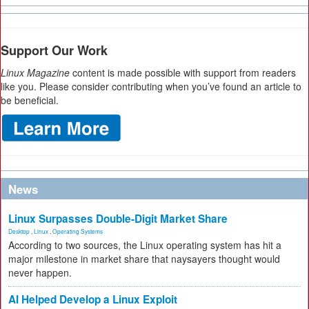
Support Our Work
Linux Magazine
content is made possible with support from readers
like you. Please consider contributing when you’ve found an article to
be beneficial.
News
Linux Surpasses Double-Digit Market Share
Desktop
,
Linux
,
Operating Systems
According to two sources, the Linux operating system has hit a
major milestone in market share that naysayers thought would
never happen.
AI Helped Develop a Linux Exploit