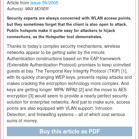
Article from
Issue 56/2005
Author(s):
MAX MOSER
Security experts are always concerned with WLAN access points,
but they sometimes forget that the client is also open to attack.
Public hotspots make it quite easy for attackers to hijack
connections, as the Hotspotter tool demonstrates.
Thanks to today’s complex security mechanisms, wireless
networks appear to be getting safer by the minute.
Authentication constructions based on the EAP framework
(Extensible Authentication Protocol) promises to keep uninvited
guests at bay. The Temporal Key Integrity Protocol (TKIP) [1],
with its quickly changing WEP keys, prevents replay attacks and
makes cracking the encryption technology more complex. And
keys are getting longer. WPA/ WPA2 [2] and the move to AES
encryption [3] would seem to provide a nearly perfect security
solution for enterprise networks. And just to make sure, access
points are also equipped with VLAN support, Intrusion
Detection, and firewalling systems – all of which cost serious
sums of money.
Buy this article as PDF