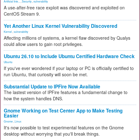
Artificial Inte...
,
Security
,
vulnerability
A use-after-free race exploit was discovered and exploited on
CentOS Stream 9.
Yet Another Linux Kernel Vulnerability Discovered
Kernel
,
vulnerability
Affecting millions of systems, a kernel flaw discovered by Qualys
could allow users to gain root privileges.
Ubuntu 26.10 to Include Ubuntu Certified Hardware Check
Ubuntu
If you've ever wondered if your laptop or PC is officially certified to
run Ubuntu, that curiosity will soon be met.
Substantial Update to IPFire Now Available
The lastest version of IPFire features a fundamental change to
how the system handles DNS.
Gnome Working on Test Center App to Make Testing
Easier
Gnome
,
Linux
It's now possible to test experimental features on the Gnome
desktop without worrying that you'll break things.