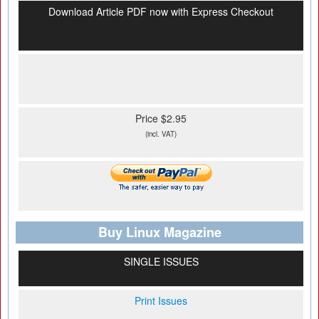
Download Article PDF now with Express Checkout
Price $2.95
(incl. VAT)
Buy Linux Magazine
SINGLE ISSUES
Print Issues