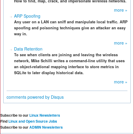
How to find, map, crack, and impersonate wireless networks.
more »
ARP Spoofing
Any user on a LAN can sniff and manipulate local traffic. ARP
spoofing and poisoning techniques give an attacker an easy
way in.
more »
Data Retention
To see when clients are joining and leaving the wireless
network, Mike Schilli writes a command-line utility that uses
an object-relational mapping interface to store metrics in
SQLite to later display historical data.
more »
comments powered by
Disqus
Subscribe to our
Linux Newsletters
Find
Linux and Open Source Jobs
Subscribe to our
ADMIN Newsletters