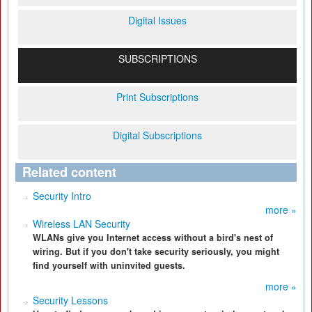
Digital Issues
SUBSCRIPTIONS
Print Subscriptions
Digital Subscriptions
Related content
Security Intro
more »
Wireless LAN Security
WLANs give you Internet access without a bird's nest of
wiring. But if you don't take security seriously, you might
find yourself with uninvited guests.
more »
Security Lessons