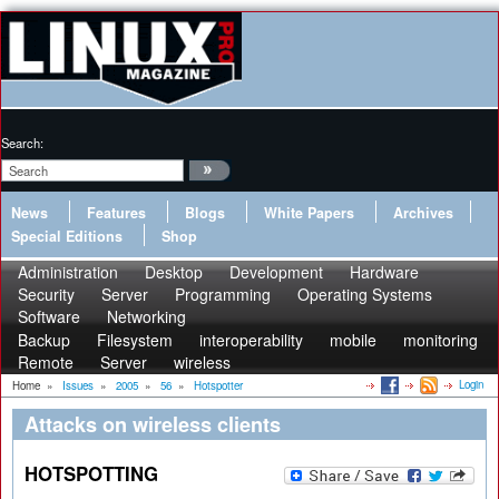
Search:
News
Features
Blogs
White Papers
Archives
Special Editions
Shop
Administration
Desktop
Development
Hardware
Security
Server
Programming
Operating Systems
Software
Networking
Backup
Filesystem
interoperability
mobile
monitoring
Remote
Server
wireless
Login
Home
»
Issues
»
2005
»
56
»
Hotspotter
Attacks on wireless clients
HOTSPOTTING