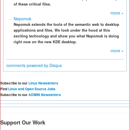
of these critical files.
more »
Nepomuk
Nepomuk extends the tools of the semantic web to desktop
applications and files. We look under the hood at this
exciting technology and show you what Nepomuk is doing
right now on the new KDE desktop.
more »
comments powered by
Disqus
Subscribe to our
Linux Newsletters
Find
Linux and Open Source Jobs
Subscribe to our
ADMIN Newsletters
Support Our Work