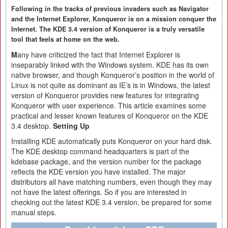
Following in the tracks of previous invaders such as Navigator
and the Internet Explorer, Konqueror is on a mission conquer the
Internet. The KDE 3.4 version of Konqueror is a truly versatile
tool that feels at home on the web.
M
any have criticized the fact that Internet Explorer is
inseparably linked with the Windows system. KDE has its own
native browser, and though Konqueror’s position in the world of
Linux is not quite as dominant as IE’s is in Windows, the latest
version of Konqueror provides new features for integrating
Konqueror with user experience. This article examines some
practical and lesser known features of Konqueror on the KDE
3.4 desktop.
Setting Up
Installing KDE automatically puts Konqueror on your hard disk.
The KDE desktop command headquarters is part of the
kdebase package, and the version number for the package
reflects the KDE version you have installed. The major
distributors all have matching numbers, even though they may
not have the latest offerings. So if you are interested in
checking out the latest KDE 3.4 version, be prepared for some
manual steps.