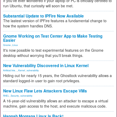
If you've ever wondered if your laptop or PC is officially certified to
run Ubuntu, that curiosity will soon be met.
Substantial Update to IPFire Now Available
The lastest version of IPFire features a fundamental change to
how the system handles DNS.
Gnome Working on Test Center App to Make Testing
Easier
Gnome
,
Linux
It's now possible to test experimental features on the Gnome
desktop without worrying that you'll break things.
New Vulnerability Discovered in Linux Kernel
Artificial Inte...
,
Kernel
,
vulnerability
Hiding out for nearly 15 years, the Ghostlock vulnerability allows a
standard logged-in user to gain root privileges.
New Linux Flaw Lets Attackers Escape VMs
RHEL
,
Security
,
vulnerability
A 16-year-old vulnerability allows an attacker to escape a virtual
machine, gain access to the host, and execute malicious code.
Hannah Montana Linux Is Back!