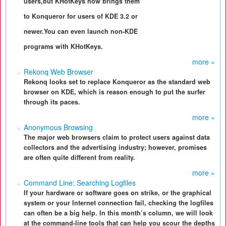
users,but KHotKeys now brings them
to Konqueror for users of KDE 3.2 or
newer.You can even launch non-KDE
programs with KHotKeys.
more »
Rekonq Web Browser
Rekonq looks set to replace Konqueror as the standard web
browser on KDE, which is reason enough to put the surfer
through its paces.
more »
Anonymous Browsing
The major web browsers claim to protect users against data
collectors and the advertising industry; however, promises
are often quite different from reality.
more »
Command Line: Searching Logfiles
If your hardware or software goes on strike, or the graphical
system or your Internet connection fail, checking the logfiles
can often be a big help. In this month’s column, we will look
at the command-line tools that can help you scour the depths