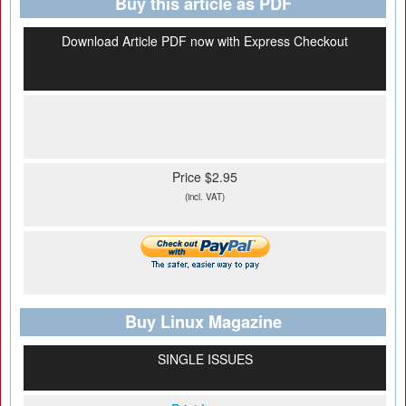
Buy this article as PDF
Download Article PDF now with Express Checkout
Price $2.95
(incl. VAT)
Buy Linux Magazine
SINGLE ISSUES