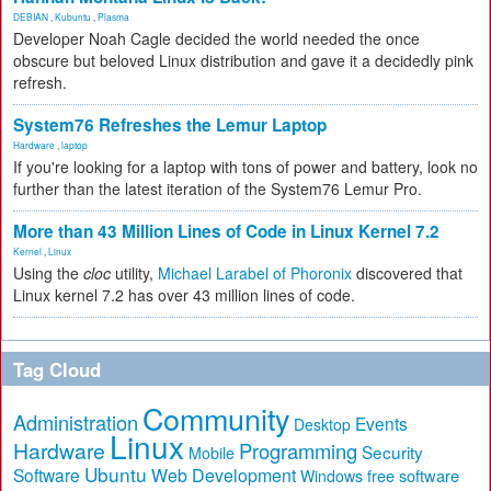
DEBIAN
,
Kubuntu
,
Plasma
Developer Noah Cagle decided the world needed the once
obscure but beloved Linux distribution and gave it a decidedly pink
refresh.
System76 Refreshes the Lemur Laptop
Hardware
,
laptop
If you're looking for a laptop with tons of power and battery, look no
further than the latest iteration of the System76 Lemur Pro.
More than 43 Million Lines of Code in Linux Kernel 7.2
Kernel
,
Linux
Using the
cloc
utility,
Michael Larabel of Phoronix
discovered that
Linux kernel 7.2 has over 43 million lines of code.
Tag Cloud
Community
Administration
Events
Desktop
Linux
Hardware
Programming
Security
Mobile
Ubuntu
Software
Web Development
free software
Windows