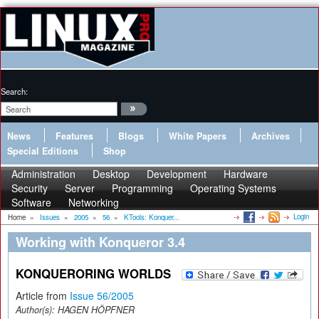
Search:
News
Features
Blogs
White Papers
Archives
Special Editions
Shop
Administration
Desktop
Development
Hardware
Security
Server
Programming
Operating Systems
Software
Networking
Login
Home
»
Issues
»
2005
»
56
»
KTools: Konquer...
Working with Konqueror 3.4
KONQUERORING WORLDS
Article from
Issue 56/2005
Author(s):
HAGEN HÖPFNER