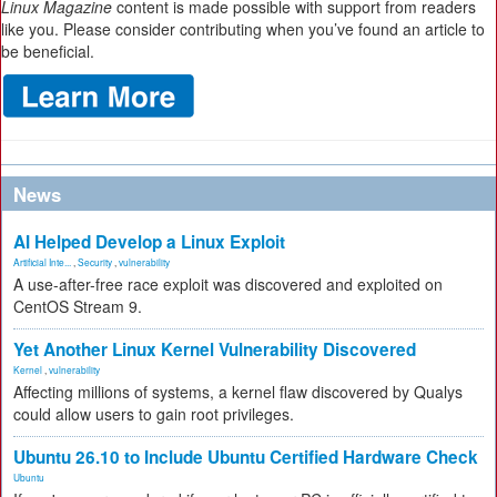
Linux Magazine
content is made possible with support from readers
like you. Please consider contributing when you’ve found an article to
be beneficial.
News
AI Helped Develop a Linux Exploit
Artificial Inte...
,
Security
,
vulnerability
A use-after-free race exploit was discovered and exploited on
CentOS Stream 9.
Yet Another Linux Kernel Vulnerability Discovered
Kernel
,
vulnerability
Affecting millions of systems, a kernel flaw discovered by Qualys
could allow users to gain root privileges.
Ubuntu 26.10 to Include Ubuntu Certified Hardware Check
Ubuntu