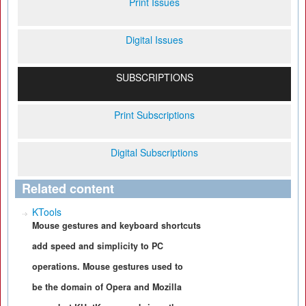
Print Issues
Digital Issues
SUBSCRIPTIONS
Print Subscriptions
Digital Subscriptions
Related content
KTools
Mouse gestures and keyboard shortcuts
add speed and simplicity to PC
operations. Mouse gestures used to
be the domain of Opera and Mozilla